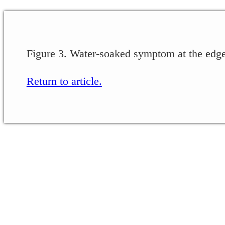
Figure 3. Water-soaked symptom at the edge 
Return to article.