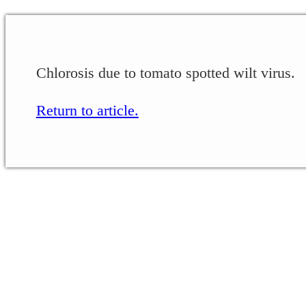
Chlorosis due to tomato spotted wilt virus.
Return to article.