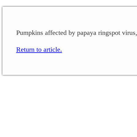
Pumpkins affected by papaya ringspot virus,
Return to article.