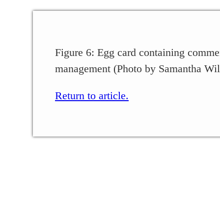
Figure 6: Egg card containing commer
management (Photo by Samantha Wil
Return to article.