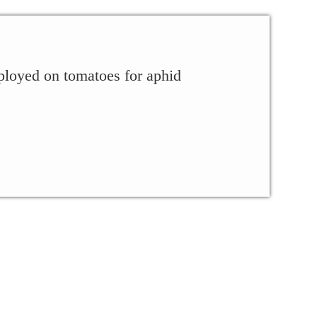
ployed on tomatoes for aphid