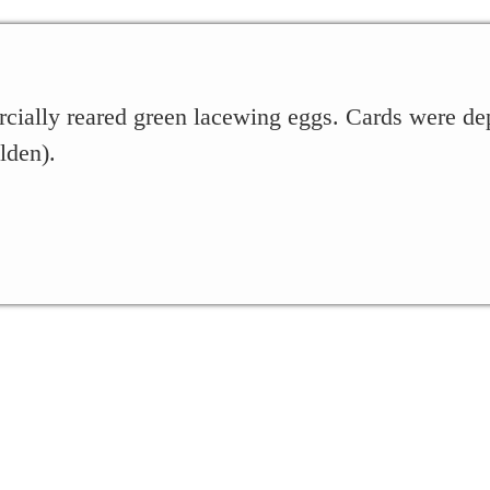
cially reared green lacewing eggs. Cards were de
lden).