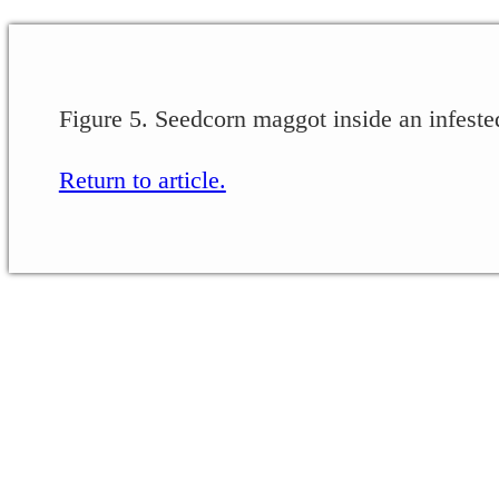
Figure 5. Seedcorn maggot inside an infest
Return to article.