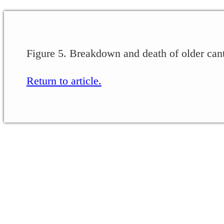
Figure 5. Breakdown and death of older can
Return to article.