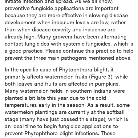
initiate infection and spread. As we all know,
preventive fungicide applications are important
because they are more effective in slowing disease
development when inoculum levels are low, rather
than when disease severity and incidence are
already high. Many growers have been alternating
contact fungicides with systemic fungicides, which is
a good practice. Please continue this practice to help
prevent the three main pathogens mentioned above.
In the specific case of Phytophthora blight, it
primarily affects watermelon fruits (Figure 3), while
both leaves and fruits are affected in pumpkins.
Many watermelon fields in southern Indiana were
planted a bit late this year due to the cold
temperatures early in the season. As a result, some
watermelon plantings are currently at the softball
stage (many have just passed this stage), which is
an ideal time to begin fungicide applications to
prevent Phytophthora blight infections. These