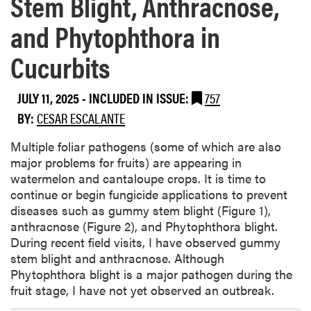
Stem Blight, Anthracnose,
and Phytophthora in
Cucurbits
JULY 11, 2025
-
INCLUDED IN ISSUE:
757
BY:
CESAR ESCALANTE
Multiple foliar pathogens (some of which are also
major problems for fruits) are appearing in
watermelon and cantaloupe crops. It is time to
continue or begin fungicide applications to prevent
diseases such as gummy stem blight (Figure 1),
anthracnose (Figure 2), and Phytophthora blight.
During recent field visits, I have observed gummy
stem blight and anthracnose. Although
Phytophthora blight is a major pathogen during the
fruit stage, I have not yet observed an outbreak.