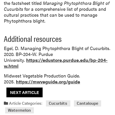
the factsheet titled
Managing Phytophthora Blight of
Cucurbits
for a comprehensive list of products and
cultural practices that can be used to manage
Phytophthora blight.
Additional resources
Egel, D. Managing Phytophthora Blight of Cucurbits.
2020. BP-204-W. Purdue
University.
https://edustore.purdue.edu/bp-204-
w.html
Midwest Vegetable Production Guide.
2025.
https://mwveguide.org/guide
NEXT ARTICLE
Article Categories:
Cucurbits
Cantaloupe
Watermelon