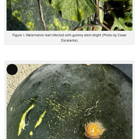
Figure 1. Watermelon leaf infected with gummy stem blight (Photo by Cesar
Escalante).
L
o
n
g
D
e
s
c
r
i