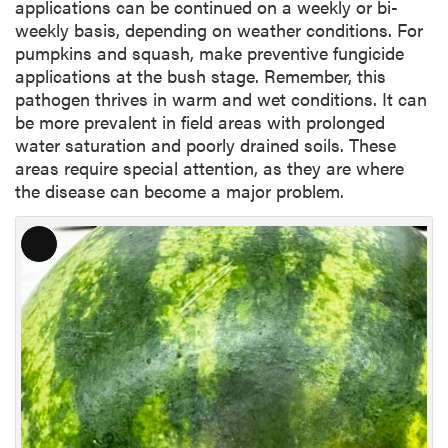
applications can be continued on a weekly or bi-
weekly basis, depending on weather conditions. For
pumpkins and squash, make preventive fungicide
applications at the bush stage. Remember, this
pathogen thrives in warm and wet conditions. It can
be more prevalent in field areas with prolonged
water saturation and poorly drained soils. These
areas require special attention, as they are where
the disease can become a major problem.
L
o
n
g
D
e
s
c
r