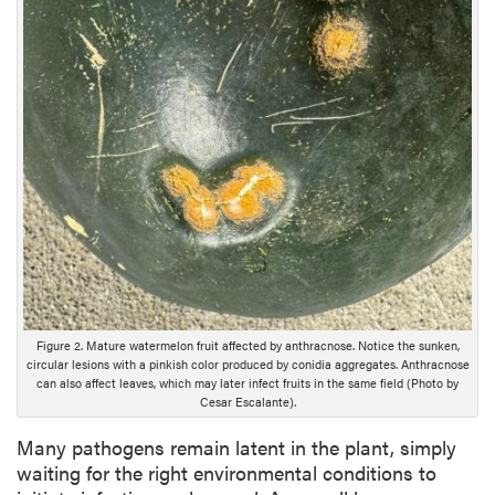
p
t
i
o
n
Figure 2. Mature watermelon fruit affected by anthracnose. Notice the sunken,
circular lesions with a pinkish color produced by conidia aggregates. Anthracnose
can also affect leaves, which may later infect fruits in the same field (Photo by
Cesar Escalante).
Many pathogens remain latent in the plant, simply
waiting for the right environmental conditions to