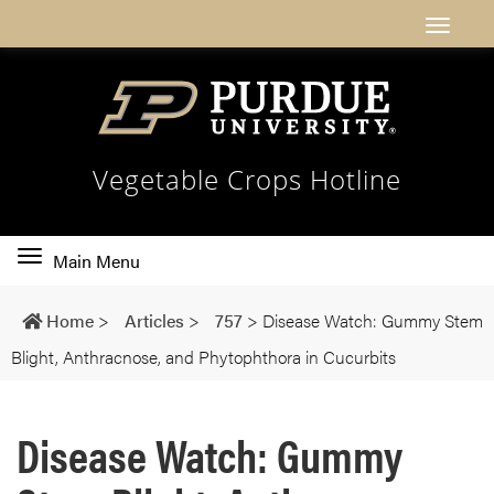
Vegetable Crops Hotline
Toggle
Main Menu
main
navigation
Home
>
Articles
>
757
>
Disease Watch: Gummy Stem
Blight, Anthracnose, and Phytophthora in Cucurbits
Disease Watch: Gummy