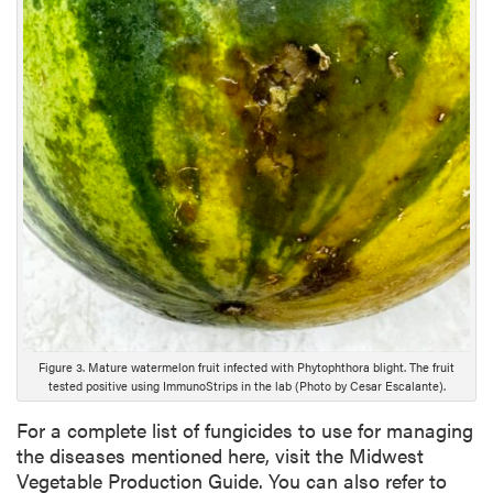
i
p
t
i
o
n
Figure 3. Mature watermelon fruit infected with Phytophthora blight. The fruit
tested positive using ImmunoStrips in the lab (Photo by Cesar Escalante).
For a complete list of fungicides to use for managing
the diseases mentioned here, visit the Midwest
Vegetable Production Guide. You can also refer to