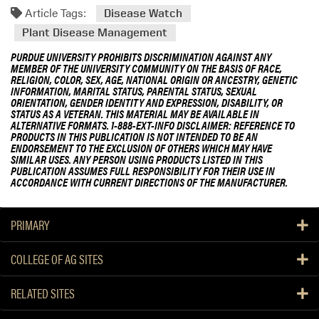
Article Tags:
Disease Watch
Plant Disease Management
PURDUE UNIVERSITY PROHIBITS DISCRIMINATION AGAINST ANY
MEMBER OF THE UNIVERSITY COMMUNITY ON THE BASIS OF RACE,
RELIGION, COLOR, SEX, AGE, NATIONAL ORIGIN OR ANCESTRY, GENETIC
INFORMATION, MARITAL STATUS, PARENTAL STATUS, SEXUAL
ORIENTATION, GENDER IDENTITY AND EXPRESSION, DISABILITY, OR
STATUS AS A VETERAN. THIS MATERIAL MAY BE AVAILABLE IN
ALTERNATIVE FORMATS. 1-888-EXT-INFO DISCLAIMER: REFERENCE TO
PRODUCTS IN THIS PUBLICATION IS NOT INTENDED TO BE AN
ENDORSEMENT TO THE EXCLUSION OF OTHERS WHICH MAY HAVE
SIMILAR USES. ANY PERSON USING PRODUCTS LISTED IN THIS
PUBLICATION ASSUMES FULL RESPONSIBILITY FOR THEIR USE IN
ACCORDANCE WITH CURRENT DIRECTIONS OF THE MANUFACTURER.
PRIMARY
COLLEGE OF AG SITES
RELATED SITES