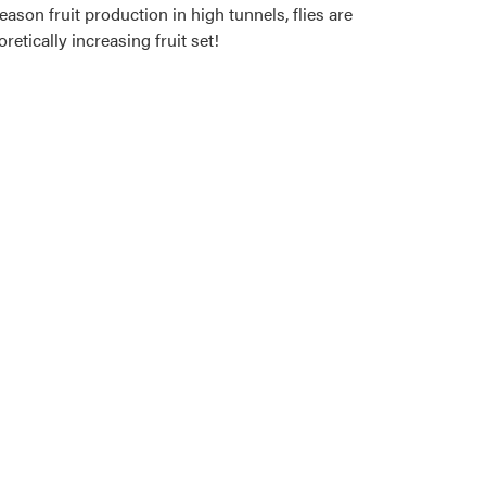
eason fruit production in high tunnels, flies are
retically increasing fruit set!