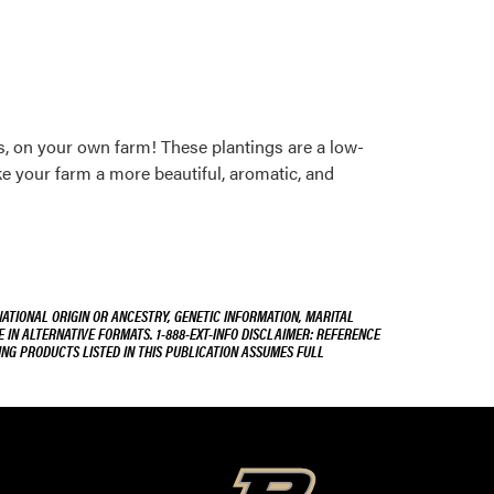
, on your own farm! These plantings are a low-
ke your farm a more beautiful, aromatic, and
NATIONAL ORIGIN OR ANCESTRY, GENETIC INFORMATION, MARITAL
E IN ALTERNATIVE FORMATS. 1-888-EXT-INFO DISCLAIMER: REFERENCE
ING PRODUCTS LISTED IN THIS PUBLICATION ASSUMES FULL