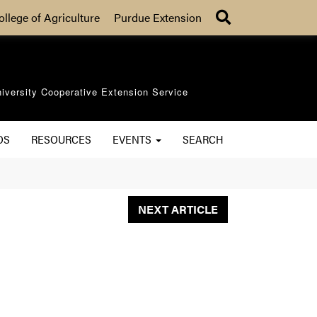
Search
ollege of Agriculture
Purdue Extension
iversity Cooperative Extension Service
OS
RESOURCES
EVENTS
SEARCH
NEXT ARTICLE