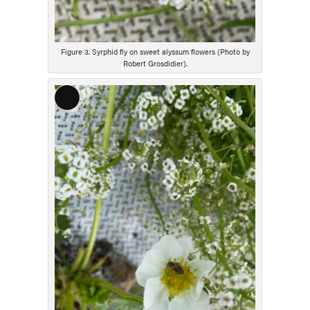
Figure 3. Syrphid fly on sweet alyssum flowers (Photo by
Robert Grosdidier).
Long
Description