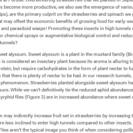
ps become more productive, we also see the emergence of various
thrips), are the primary culprit on the strawberries and spinach 
that may offset the economic benefits of growing food for early-s
 and parasitoid wasps! Promoting these insects in high tunnels 
for chemical sprays or augmentative biological control and red
tunnels?
sweet alyssum. Sweet alyssum is a plant in the mustard family (Br
 is considered an insectary plant because its aroma is alluring to
otein, but require carbohydrates in the form of plant nectar to fu
 that there is plenty of nectar to be had. In our research tunnels
ng phenomenon. Strawberries planted alongside sweet alyssum h
ure. While we can’t definitively tie the reduced aphid abundance
rphid flies (Figure 3) are in increased abundance where sweet al
 may indirectly increase fruit set in strawberries by increasing 
re less inclined to enter high tunnels compared to other insects
lies aren’t the typical image you think of when considering pollin