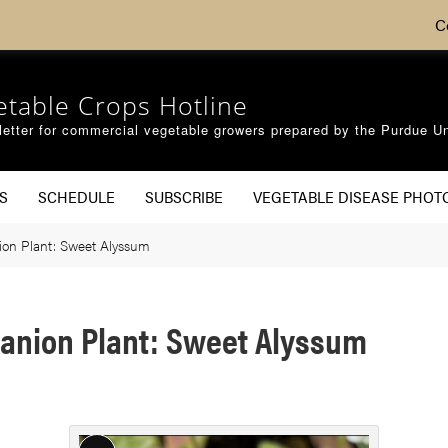
C
etable Crops Hotline
etter for commercial vegetable growers prepared by the Purdue Un
S
SCHEDULE
SUBSCRIBE
VEGETABLE DISEASE PHOT
ion Plant: Sweet Alyssum
anion Plant: Sweet Alyssum