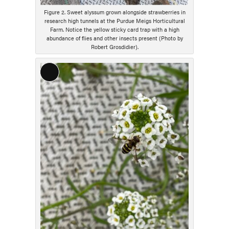
Figure 2. Sweet alyssum grown alongside strawberries in
research high tunnels at the Purdue Meigs Horticultural
Farm. Notice the yellow sticky card trap with a high
abundance of flies and other insects present (Photo by
Robert Grosdidier).
Long
Description