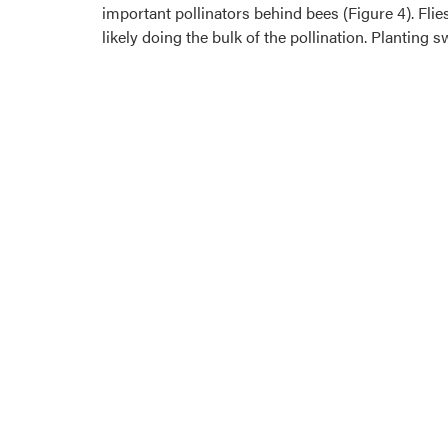
important pollinators behind bees (Figure 4). Flies
likely doing the bulk of the pollination. Planting 