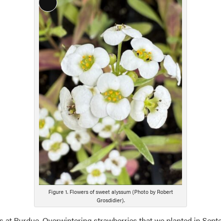
Long
Description
Figure 1. Flowers of sweet alyssum (Photo by Robert
Grosdidier).
els at Purdue. Overwintering strawberries that we planted in Sept