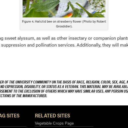
Figure 4. Halictid bee on strawberry flower (Photo by Robert
Grosdidier).
 sweet alyssum, as well as other insectary or companion plants
uppression and pollination services. Additionally, they will ma
R OF THE UNIVERSITY COMMUNITY ON THE BASIS OF RACE, RELIGION, COLOR, SEX, AGE, 
AND EXPRESSION, DISABILITY, OR STATUS AS A VETERAN. THIS MATERIAL MAY BE AVAILABL
ORSEMENT TO THE EXCLUSION OF OTHERS WHICH MAY HAVE SIMILAR USES. ANY PERSON US
RECTIONS OF THE MANUFACTURER.
AG SITES
RELATED SITES
Vegetable Crops Page