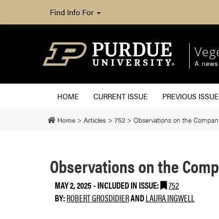
Find Info For
Veg
A newsl
HOME
CURRENT ISSUE
PREVIOUS ISSUE
Home
>
Articles
>
752
>
Observations on the Compan
Observations on the Comp
MAY 2, 2025
-
INCLUDED IN ISSUE:
752
BY:
ROBERT GROSDIDIER
AND
LAURA INGWELL