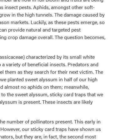
 insect pests. Aphids, amongst other soft-
we grow in the high tunnels. The damage caused by
eason markets. Luckily, as these pests emerge, so
can provide natural and targeted pest
ucing crop damage overall. The question becomes,
assicaceae) characterized by its small white
 a variety of beneficial insects. Predators and
el them as they search for their next victim. The
, we planted sweet alyssum in half of our high
ad almost no aphids on them; meanwhile,
 to the sweet alyssum, sticky card traps that we
yssum is present. These insects are likely
the number of pollinators present. This early in
. However, our sticky card traps have shown us
ators, but they are, in fact, the second most