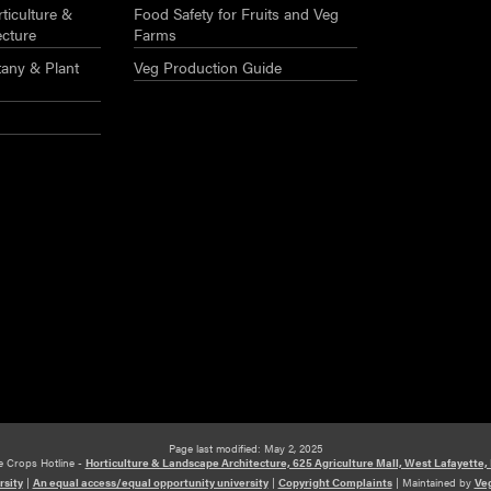
ticulture &
Food Safety for Fruits and Veg
ecture
Farms
any & Plant
Veg Production Guide
Page last modified: May 2, 2025
e Crops Hotline -
Horticulture & Landscape Architecture, 625 Agriculture Mall, West Lafayette,
rsity
|
An equal access/equal opportunity university
|
Copyright Complaints
|
Maintained by
Veg