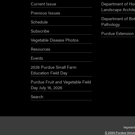
Current Issue
Department of Hor
Landscape Archit
Previous Issues
Department of Bot
Schedule
Pathology
Subscribe
Purdue Extension
Vegetable Disease Photos
Resources
Events
2026 Purdue Small Farm
Education Field Day
Purdue Fruit and Vegetable Field
Day July 16, 2026
Search
Vegetabl
© 2026 Purdue Unive