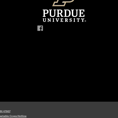
 IN 47907
etable Crops Hotline