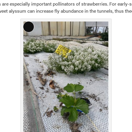
 are especially important pollinators of strawberries. For early-s
sweet alyssum can increase fly abundance in the tunnels, thus theo
Long
Description