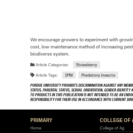
We encourage growers to experiment with growing
cost, low-maintenance method of increasing pest s
biodiverse system.
Article Categories:
Strawberry
Article Tags:
IPM
Predatory insects
PURDUE UNIVERSITY PROHIBITS DISCRIMINATION AGAINST ANY MEMBE
STATUS, PARENTAL STATUS, SEXUAL ORIENTATION, GENDER IDENTITY 
TO PRODUCTS IN THIS PUBLICATION IS NOT INTENDED TO BE AN END
RESPONSIBILITY FOR THEIR USE IN ACCORDANCE WITH CURRENT DI
PRIMARY
COLLEGE OF 
Home
College of Ag