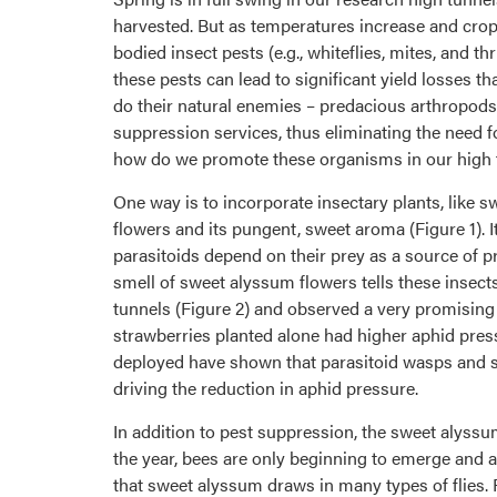
harvested. But as temperatures increase and cro
bodied insect pests (e.g., whiteflies, mites, and 
these pests can lead to significant yield losses 
do their natural enemies – predacious arthropods
suppression services, thus eliminating the need 
how do we promote these organisms in our high 
One way is to incorporate insectary plants, like 
flowers and its pungent, sweet aroma (Figure 1). It
parasitoids depend on their prey as a source of pr
smell of sweet alyssum flowers tells these insects
tunnels (Figure 2) and observed a very promisi
strawberries planted alone had higher aphid press
deployed have shown that parasitoid wasps and sy
driving the reduction in aphid pressure.
In addition to pest suppression, the sweet alyssum
the year, bees are only beginning to emerge and a
that sweet alyssum draws in many types of flies. F