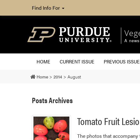
Find Info For
Veg
A newsl
HOME
CURRENT ISSUE
PREVIOUS ISSUE
Home
>
2014
>
August
Posts Archives
Tomato Fruit Lesi
​The photos that accompany th