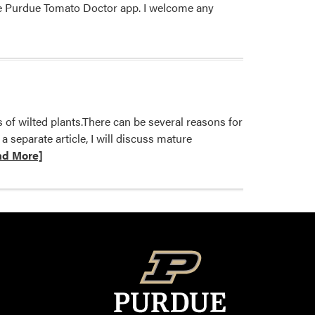
he Purdue Tomato Doctor​ app​. I welcome any
 of wilted plants.There can be several reasons for
 separate article, I will discuss mature
ad More]
on
ium
melon