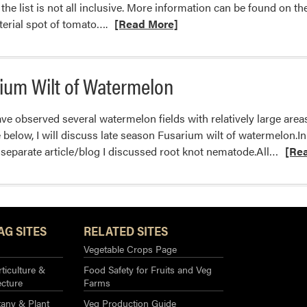
the list is not all inclusive. More information can be found on t
Read
erial spot of tomato….
[Read More]
more
about
Tomato
ium Wilt of Watermelon
Fruit
Lesions
ve observed several watermelon fields with relatively large areas
below, I will discuss late season Fusarium wilt of watermelon.In a
Read
 separate article/blog I discussed root knot nematode.All…
[Re
more
about
Late
Seas
AG SITES
RELATED SITES
Fusar
Wilt
Vegetable Crops Page
of
ticulture &
Food Safety for Fruits and Veg
Water
ecture
Farms
any & Plant
Veg Production Guide