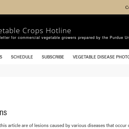
C
etable Crops Hotline
etter for commercial vegetable growers prepared by the Purdue Un
S
SCHEDULE
SUBSCRIBE
VEGETABLE DISEASE PHOT
ons
is article are of lesions caused by various diseases that occur o