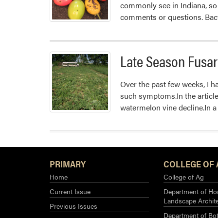
commonly see in Indiana, so 
comments or questions. Bact
Late Season Fusar
Over the past few weeks, I ha
such symptoms.In the article 
watermelon vine decline.In a
PRIMARY
COLLEGE OF 
Home
College of Ag
Current Issue
Department of Hor
Landscape Archit
Previous Issues
Department of Bot