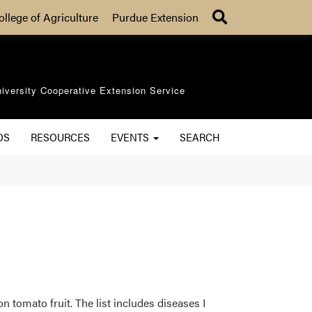
Search
ollege of Agriculture
Purdue Extension
iversity Cooperative Extension Service
OS
RESOURCES
EVENTS
SEARCH
n tomato fruit. The list includes diseases I