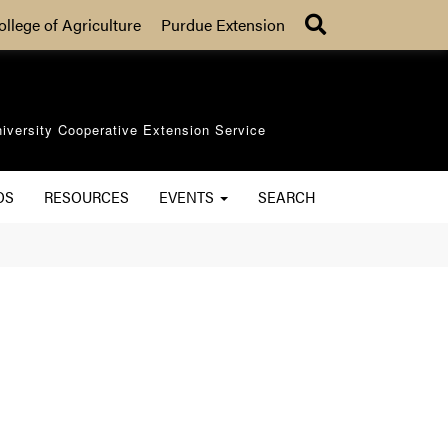
Search
ollege of Agriculture
Purdue Extension
iversity Cooperative Extension Service
OS
RESOURCES
EVENTS
SEARCH