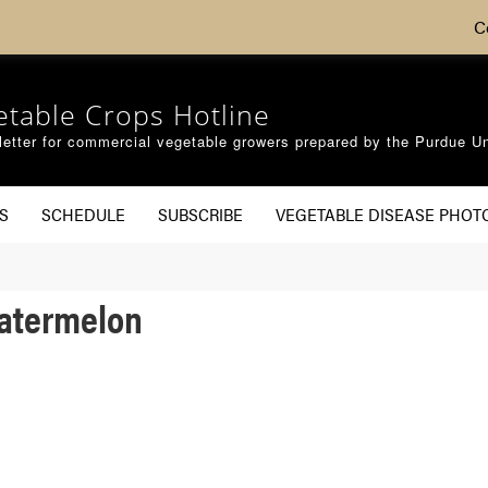
C
etable Crops Hotline
etter for commercial vegetable growers prepared by the Purdue Un
S
SCHEDULE
SUBSCRIBE
VEGETABLE DISEASE PHOT
Watermelon