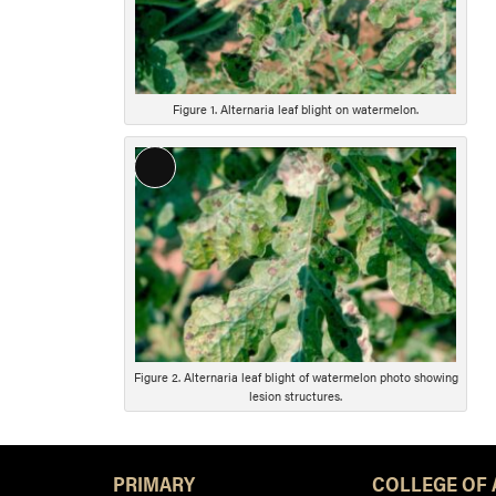
Figure 1. Alternaria leaf blight on watermelon.
Long
Description
Figure 2. Alternaria leaf blight of watermelon photo showing
lesion structures.
PRIMARY
COLLEGE OF 