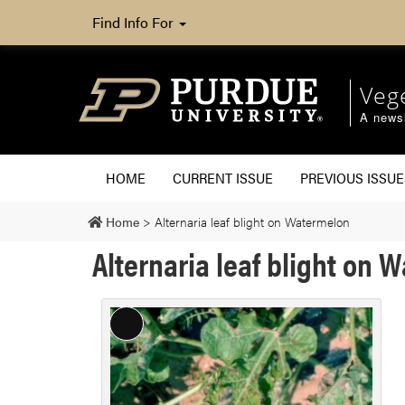
Find Info For
Veg
A newsl
HOME
CURRENT ISSUE
PREVIOUS ISSUE
Home
>
Alternaria leaf blight on Watermelon
Alternaria leaf blight on 
Long
Description