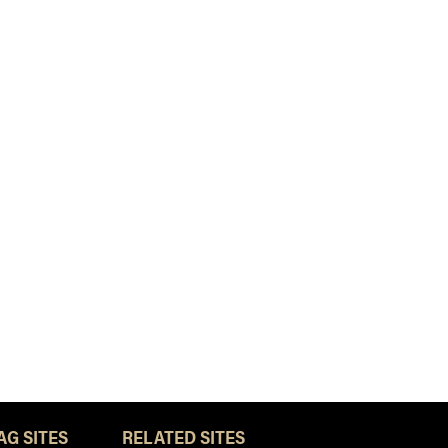
AG SITES
RELATED SITES