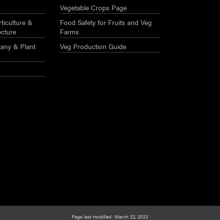
Vegetable Crops Page
ticulture &
Food Safety for Fruits and Veg
ecture
Farms
any & Plant
Veg Production Guide
Page last modified: March 22, 2023