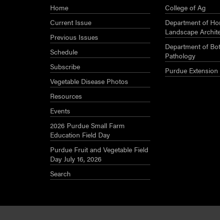
Home
College of Ag
Current Issue
Department of Hor
Landscape Archit
Previous Issues
Department of Bot
Schedule
Pathology
Subscribe
Purdue Extension
Vegetable Disease Photos
Resources
Events
2026 Purdue Small Farm
Education Field Day
Purdue Fruit and Vegetable Field
Day July 16, 2026
Search