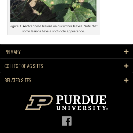
s
c
r
i
Figure 2. Anthracnose lesions on cucumber leaves. Note that
some lesions have a shot-hole appearance.
p
t
i
PRIMARY
o
n
COLLEGE OF AG SITES
RELATED SITES