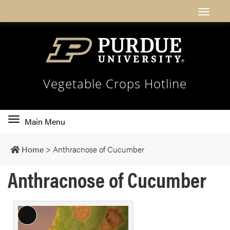
Vegetable Crops Hotline
Toggle
Main Menu
main
navigation
Home
>
Anthracnose of Cucumber
Anthracnose of Cucumber
L