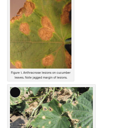
o
n
g
D
e
s
c
r
i
p
t
i
Figure 1. Anthracnose lesions on cucumber
leaves. Note jagged margin of lesions.
o
n
L
o
n
g
D
e