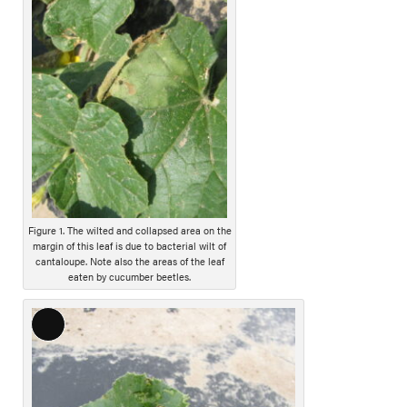
o
n
g
D
e
s
c
r
i
p
t
i
Figure 1. The wilted and collapsed area on the
margin of this leaf is due to bacterial wilt of
o
cantaloupe. Note also the areas of the leaf
n
eaten by cucumber beetles.
L
o
n
g