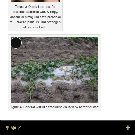
t
Figure 3. Quick field test for
i
possible bacterial wilt. Stringy,
o
viscous sap may indicate presence
n
of E. tracheiphila, causal pathogen
of bacterial wilt.
L
o
n
g
D
e
s
c
r
i
Figure 4. General wilt of cantaloupe caused by bacterial wilt.
p
t
PRIMARY
i