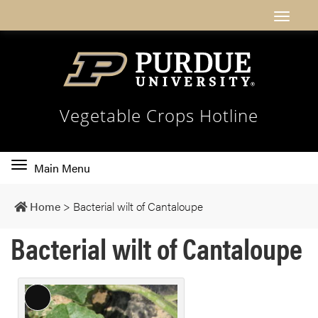
Vegetable Crops Hotline
Toggle
Main Menu
main
navigation
Home
>
Bacterial wilt of Cantaloupe
Bacterial wilt of Cantaloupe
L