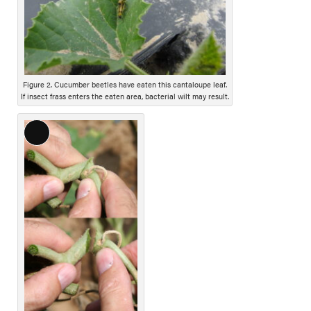
D
e
s
c
r
i
Figure 2. Cucumber beetles have eaten this cantaloupe leaf.
If insect frass enters the eaten area, bacterial wilt may result.
p
t
i
L
o
o
n
n
g
D
e
s
c
r
i
p