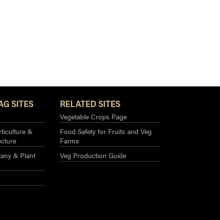
AG SITES
RELATED SITES
Vegetable Crops Page
ticulture &
Food Safety for Fruits and Veg
ecture
Farms
any & Plant
Veg Production Guide