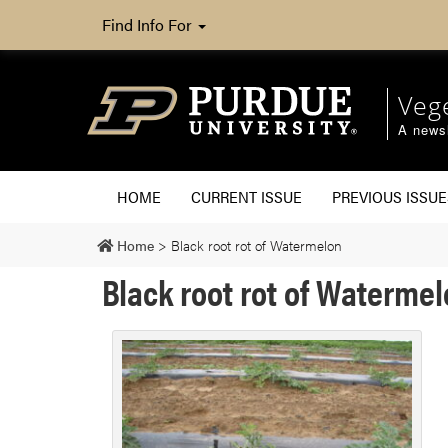
Find Info For
Veg
A newsl
HOME
CURRENT ISSUE
PREVIOUS ISSUE
Home
>
Black root rot of Watermelon
Black root rot of Waterme