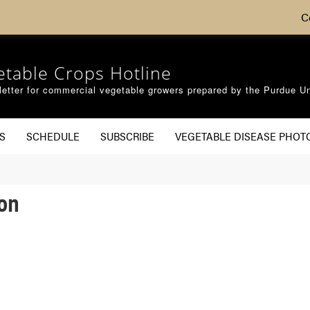
C
etable Crops Hotline
etter for commercial vegetable growers prepared by the Purdue Un
S
SCHEDULE
SUBSCRIBE
VEGETABLE DISEASE PHOT
lon