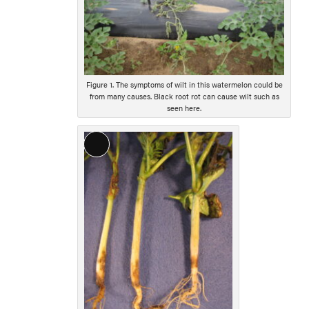
Figure 1. The symptoms of wilt in this watermelon could be
from many causes. Black root rot can cause wilt such as
seen here.
Long
Description