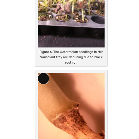
Figure 5. The watermelon seedlings in this
transplant tray are declining due to black
root rot.
Long
Description