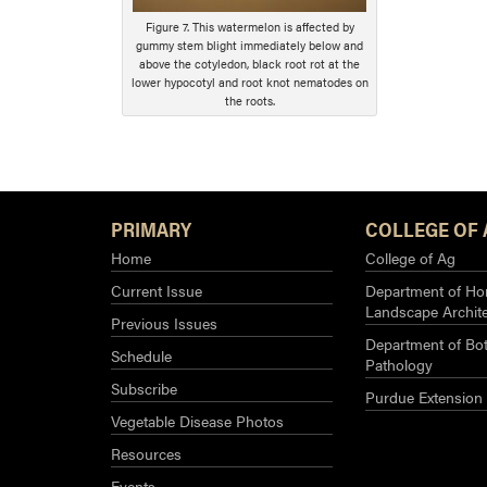
Figure 7. This watermelon is affected by
gummy stem blight immediately below and
above the cotyledon, black root rot at the
lower hypocotyl and root knot nematodes on
the roots.
PRIMARY
COLLEGE OF 
Home
College of Ag
Current Issue
Department of Hor
Landscape Archit
Previous Issues
Department of Bot
Schedule
Pathology
Subscribe
Purdue Extension
Vegetable Disease Photos
Resources
Events