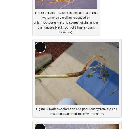
Figure 2. Dark areas on the hypocotyl of this
watermelon seedling is caused by
chlamydospores (resting spores) of the fungus
that causes black root rot (Thielaviopsis
basicola).
Long
Description
Figure 3. Dark discoloration and poor root system are as a
result of black root rot of watermelon.