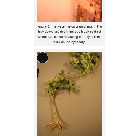
Figure 6. The watermelon transplants in the
tray above are declining due black root rot
which can be seen causing dark symptoms
here on the hypocotyl.
Long
Description