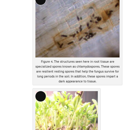
Long
Description
Figure 4. The structures seen here in root tissue are
specialized spores known as chlamydospores. These spores
are resilient resting spores that help the fungus survive for
long periods in the soil. In addition, these spores impart a
dark appearance to tissue.
Long
Description