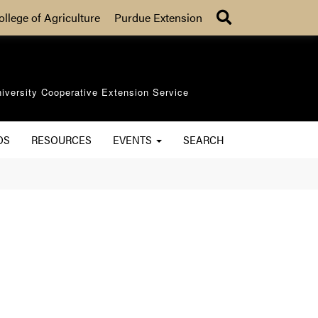
Search
ollege of Agriculture
Purdue Extension
iversity Cooperative Extension Service
OS
RESOURCES
EVENTS
SEARCH