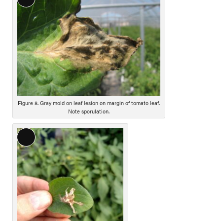
L
i
o
o
n
n
g
D
e
s
c
r
i
Figure 8. Gray mold on leaf lesion on margin of tomato leaf.
Note sporulation.
p
t
i
L
o
o
n
n
g
D
e
s