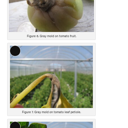
Figure 6. Gray mold on tomato fruit.
L
o
n
g
D
e
s
c
r
i
Figure 7. Gray mold on tomato leaf petiole.
p
t