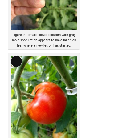
c
r
i
p
t
i
Figure 9. Tomato flower blossom with gray
mold sporulation appears to have fallen on
o
leaf where a new lesion has started.
n
L
o
n
g
D
e
s
c
r
i
p