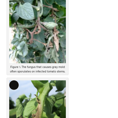
o
n
g
D
e
s
c
r
i
p
t
i
Figure 1. The fungus that causes gray mold
often sporulates on infected tomato stems.
o
n
L
o
n
g
D
e