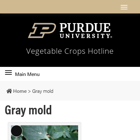
Vegetable Crops Hotline
Toggle
Main Menu
main
navigation
Home
>
Gray mold
Gray mold
L