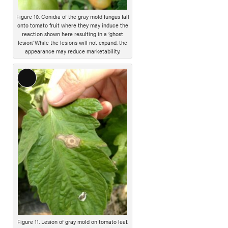
t
i
Figure 10. Conidia of the gray mold fungus fall
onto tomato fruit where they may induce the
o
reaction shown here resulting in a ‘ghost
n
lesion’. While the lesions will not expand, the
appearance may reduce marketability.
L
o
n
g
D
e
s
c
r
i
p
t
i
Figure 11. Lesion of gray mold on tomato leaf.