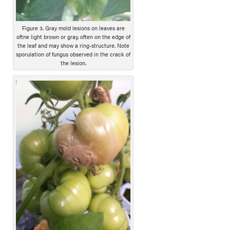
Figure 3. Gray mold lesions on leaves are
oftne light brown or gray, often on the edge of
the leaf and may show a ring-structure. Note
sporulation of fungus observed in the crack of
the lesion.