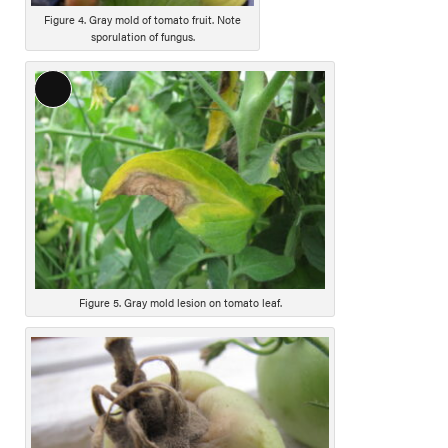
Figure 4. Gray mold of tomato fruit. Note
sporulation of fungus.
L
o
n
g
D
e
s
c
r
i
Figure 5. Gray mold lesion on tomato leaf.
p
t
i
o
n