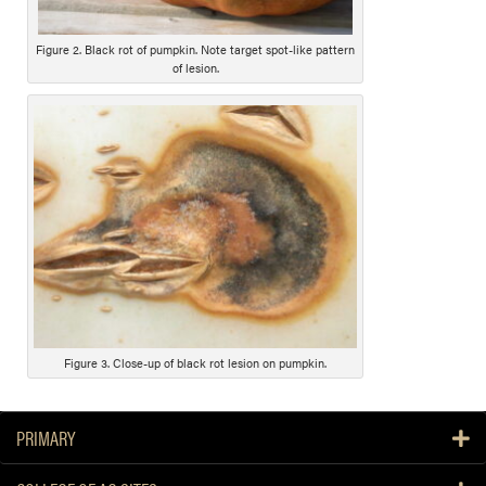
c
r
i
Figure 2. Black rot of pumpkin. Note target spot-like pattern
of lesion.
p
t
i
o
n
Figure 3. Close-up of black rot lesion on pumpkin.
PRIMARY