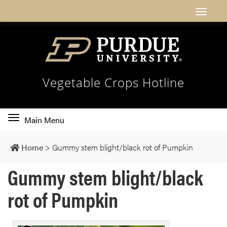
Vegetable Crops Hotline
Toggle
Main Menu
main
navigation
Home
>
Gummy stem blight/black rot of Pumpkin
Gummy stem blight/black
rot of Pumpkin