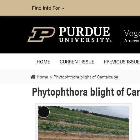
Find Info For
Veg
A newsl
HOME
CURRENT ISSUE
PREVIOUS ISSUE
Home
>
Phytophthora blight of Cantaloupe
Phytophthora blight of Ca
Long
Description