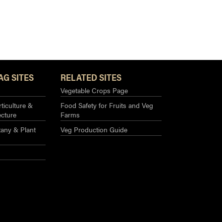
AG SITES
RELATED SITES
Vegetable Crops Page
ticulture &
Food Safety for Fruits and Veg
ecture
Farms
any & Plant
Veg Production Guide