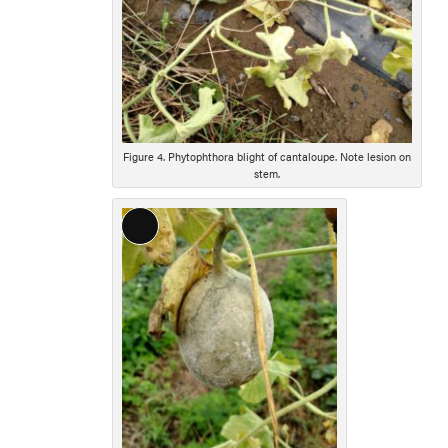
Figure 4. Phytophthora blight of cantaloupe. Note lesion on
stem.
Long
Description