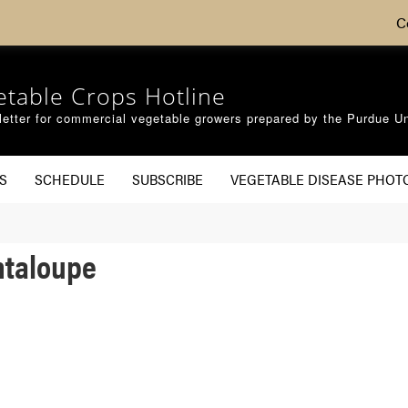
C
etable Crops Hotline
etter for commercial vegetable growers prepared by the Purdue Un
S
SCHEDULE
SUBSCRIBE
VEGETABLE DISEASE PHOT
ntaloupe