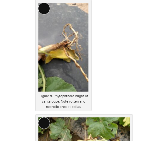
Long
Description
Figure 3. Phytophthora blight of
cantaloupe. Note rotten and
necrotic area at collar.
Long
Description