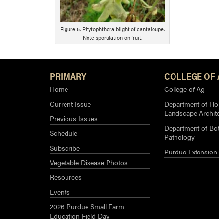
Figure 5. Phytophthora blight of cantaloupe.
Note sporulation on fruit.
PRIMARY
COLLEGE OF 
Home
College of Ag
Current Issue
Department of Hor
Landscape Archit
Previous Issues
Department of Bot
Schedule
Pathology
Subscribe
Purdue Extension
Vegetable Disease Photos
Resources
Events
2026 Purdue Small Farm
Education Field Day