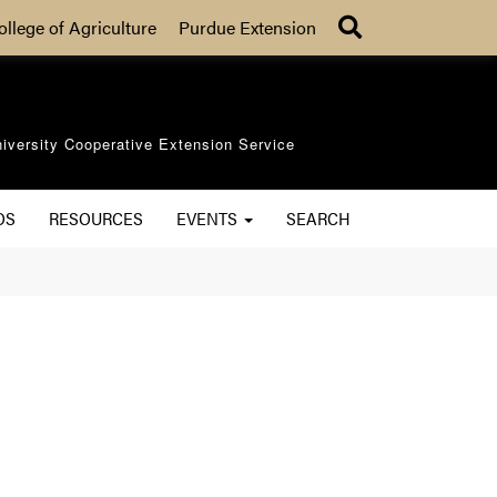
Search
ollege of Agriculture
Purdue Extension
iversity Cooperative Extension Service
OS
RESOURCES
EVENTS
SEARCH