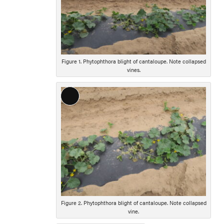
Figure 1. Phytophthora blight of cantaloupe. Note collapsed
vines.
Long
Description
Figure 2. Phytophthora blight of cantaloupe. Note collapsed
vine.