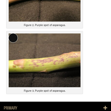
e
s
c
r
i
Figure 2. Purple spot of asparagus.
p
t
L
i
o
o
n
n
g
D
e
s
c
r
i
Figure 3. Purple spot of asparagus.
p
t
PRIMARY
i