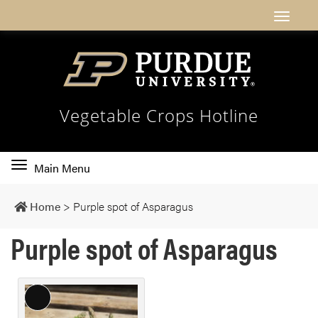
Vegetable Crops Hotline
Toggle
Main Menu
main
navigation
Home
>
Purple spot of Asparagus
Purple spot of Asparagus
L