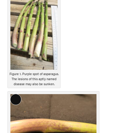
o
n
g
D
e
s
c
r
i
p
t
Figure 1. Purple spot of asparagus.
i
The lesions of this aptly named
o
disease may also be sunken.
n
L
o
n
g
D