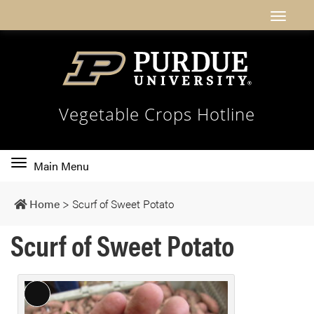
Vegetable Crops Hotline
Toggle
Main Menu
main
navigation
Home
>
Scurf of Sweet Potato
Scurf of Sweet Potato
L