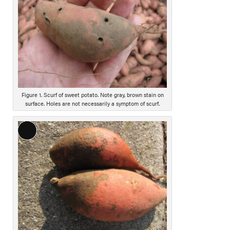
o
n
g
D
e
s
c
r
i
Figure 1. Scurf of sweet potato. Note gray, brown stain on
surface. Holes are not necessarily a symptom of scurf.
p
t
i
L
o
o
n
n
g
D
e
s
c
r