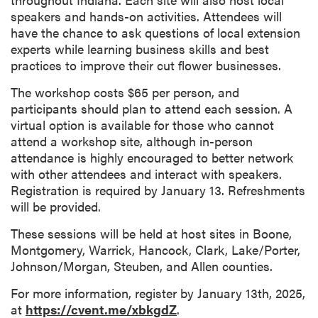
speakers and hands-on activities. Attendees will
have the chance to ask questions of local extension
experts while learning business skills and best
practices to improve their cut flower businesses.
The workshop costs $65 per person, and
participants should plan to attend each session. A
virtual option is available for those who cannot
attend a workshop site, although in-person
attendance is highly encouraged to better network
with other attendees and interact with speakers.
Registration is required by January 13. Refreshments
will be provided.
These sessions will be held at host sites in Boone,
Montgomery, Warrick, Hancock, Clark, Lake/Porter,
Johnson/Morgan, Steuben, and Allen counties.
For more information, register by January 13th, 2025,
at
https://cvent.me/xbkgdZ
.