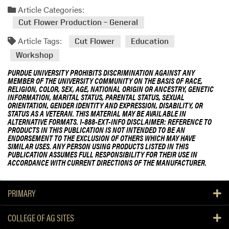
Article Categories:
Cut Flower Production – General
Article Tags:
Cut Flower
Education
Workshop
PURDUE UNIVERSITY PROHIBITS DISCRIMINATION AGAINST ANY
MEMBER OF THE UNIVERSITY COMMUNITY ON THE BASIS OF RACE,
RELIGION, COLOR, SEX, AGE, NATIONAL ORIGIN OR ANCESTRY, GENETIC
INFORMATION, MARITAL STATUS, PARENTAL STATUS, SEXUAL
ORIENTATION, GENDER IDENTITY AND EXPRESSION, DISABILITY, OR
STATUS AS A VETERAN. THIS MATERIAL MAY BE AVAILABLE IN
ALTERNATIVE FORMATS. 1-888-EXT-INFO DISCLAIMER: REFERENCE TO
PRODUCTS IN THIS PUBLICATION IS NOT INTENDED TO BE AN
ENDORSEMENT TO THE EXCLUSION OF OTHERS WHICH MAY HAVE
SIMILAR USES. ANY PERSON USING PRODUCTS LISTED IN THIS
PUBLICATION ASSUMES FULL RESPONSIBILITY FOR THEIR USE IN
ACCORDANCE WITH CURRENT DIRECTIONS OF THE MANUFACTURER.
PRIMARY
COLLEGE OF AG SITES