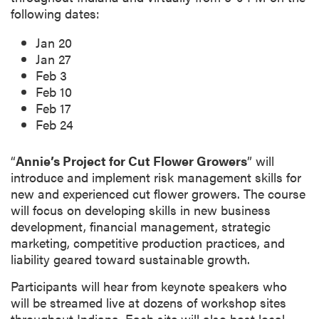
p
following dates:
t
Jan 20
i
Jan 27
o
Feb 3
n
Feb 10
Feb 17
Feb 24
“
Annie’s Project for Cut Flower Growers
” will
introduce and implement risk management skills for
new and experienced cut flower growers. The course
will focus on developing skills in new business
development, financial management, strategic
marketing, competitive production practices, and
liability geared toward sustainable growth.
Participants will hear from keynote speakers who
will be streamed live at dozens of workshop sites
throughout Indiana. Each site will also host local