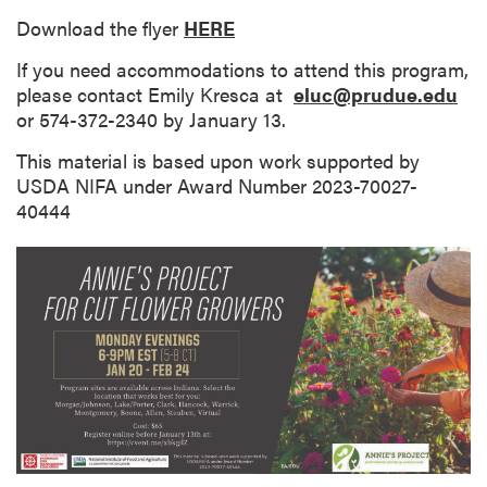
Download the flyer
HERE
If you need accommodations to attend this program,
please contact Emily Kresca at
eluc@prudue.edu
or 574-372-2340 by January 13.
This material is based upon work supported by
USDA NIFA under Award Number 2023-70027-
40444