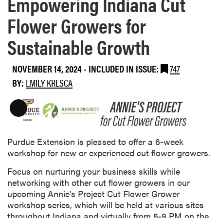
Empowering Indiana Cut
Flower Growers for
Sustainable Growth
NOVEMBER 14, 2024
-
INCLUDED IN ISSUE:
747
BY:
EMILY KRESCA
L
o
n
Purdue Extension is pleased to offer a 6-week
g
workshop for new or experienced cut flower growers.
D
e
Focus on nurturing your business skills while
s
networking with other cut flower growers in our
c
upcoming Annie’s Project Cut Flower Grower
r
workshop series, which will be held at various sites
i
throughout Indiana and virtually from 6-9 PM on the