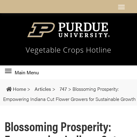
Vegetable Crops Hotline
Toggle
Main Menu
main
navigation
Home
>
Articles
>
747
>
Blossoming Prosperity:
Empowering Indiana Cut Flower Growers for Sustainable Growth
Blossoming Prosperity: