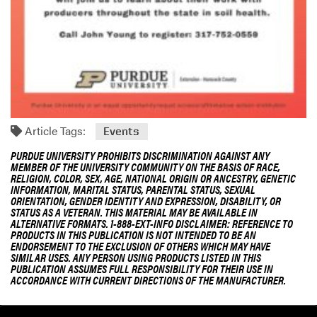
Article Tags:
Events
PURDUE UNIVERSITY PROHIBITS DISCRIMINATION AGAINST ANY
MEMBER OF THE UNIVERSITY COMMUNITY ON THE BASIS OF RACE,
RELIGION, COLOR, SEX, AGE, NATIONAL ORIGIN OR ANCESTRY, GENETIC
INFORMATION, MARITAL STATUS, PARENTAL STATUS, SEXUAL
ORIENTATION, GENDER IDENTITY AND EXPRESSION, DISABILITY, OR
STATUS AS A VETERAN. THIS MATERIAL MAY BE AVAILABLE IN
ALTERNATIVE FORMATS. 1-888-EXT-INFO DISCLAIMER: REFERENCE TO
PRODUCTS IN THIS PUBLICATION IS NOT INTENDED TO BE AN
ENDORSEMENT TO THE EXCLUSION OF OTHERS WHICH MAY HAVE
SIMILAR USES. ANY PERSON USING PRODUCTS LISTED IN THIS
PUBLICATION ASSUMES FULL RESPONSIBILITY FOR THEIR USE IN
ACCORDANCE WITH CURRENT DIRECTIONS OF THE MANUFACTURER.