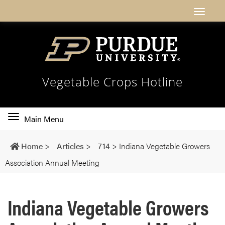
Vegetable Crops Hotline
Toggle
Main Menu
main
navigation
Home
>
Articles
>
714
>
Indiana Vegetable Growers
Association Annual Meeting
Indiana Vegetable Growers