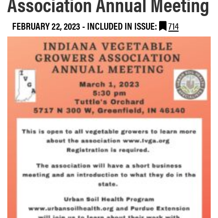
Association Annual Meeting
FEBRUARY 22, 2023
-
INCLUDED IN ISSUE:
714