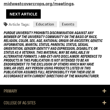
midwestcovercrops.org/meetings
.
NEXT ARTICLE
Article Tags:
Education
Events
PURDUE UNIVERSITY PROHIBITS DISCRIMINATION AGAINST ANY
MEMBER OF THE UNIVERSITY COMMUNITY ON THE BASIS OF RACE,
RELIGION, COLOR, SEX, AGE, NATIONAL ORIGIN OR ANCESTRY, GENETIC
INFORMATION, MARITAL STATUS, PARENTAL STATUS, SEXUAL
ORIENTATION, GENDER IDENTITY AND EXPRESSION, DISABILITY, OR
STATUS AS A VETERAN. THIS MATERIAL MAY BE AVAILABLE IN
ALTERNATIVE FORMATS. 1-888-EXT-INFO DISCLAIMER: REFERENCE TO
PRODUCTS IN THIS PUBLICATION IS NOT INTENDED TO BE AN
ENDORSEMENT TO THE EXCLUSION OF OTHERS WHICH MAY HAVE
SIMILAR USES. ANY PERSON USING PRODUCTS LISTED IN THIS
PUBLICATION ASSUMES FULL RESPONSIBILITY FOR THEIR USE IN
ACCORDANCE WITH CURRENT DIRECTIONS OF THE MANUFACTURER.
PRIMARY
COLLEGE OF AG SITES