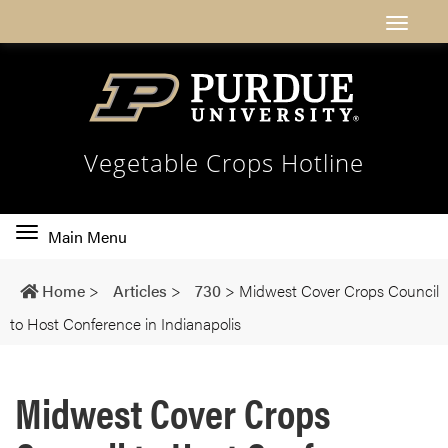
Vegetable Crops Hotline
Toggle
Main Menu
main
navigation
Home
>
Articles
>
730
>
Midwest Cover Crops Council
to Host Conference in Indianapolis
Midwest Cover Crops