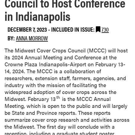
Council to Host Conference
in Indianapolis
DECEMBER 7, 2023
-
INCLUDED IN ISSUE:
730
BY:
ANNA MORROW
The Midwest Cover Crops Council (MCCC) will host
its 2024 Annual Meeting and Conference at the
Crowne Plaza Indianapolis-Airport on February 13-
14, 2024. The MCCC is a collaboration of
researchers, extension staff, farmers, agencies, and
industry with the mission of facilitating the
widespread adoption of cover crops across the
th
Midwest. February 13
is the MCCC Annual
Meeting, which is open to the public and will largely
be State and Province reports. These reports
summarize cover crop research and activities across
the Midwest. The first day will conclude with a
reception, including a graduate student poster