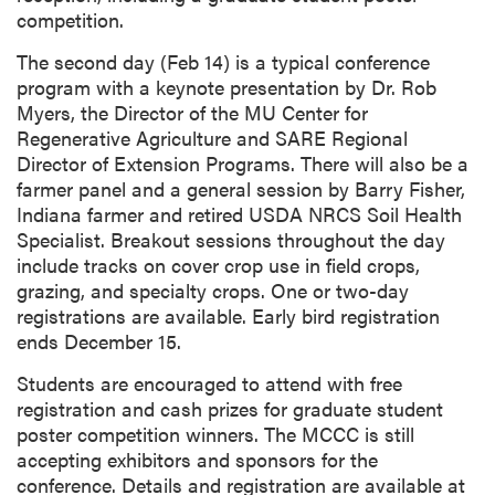
competition.
The second day (Feb 14) is a typical conference
program with a keynote presentation by Dr. Rob
Myers, the Director of the MU Center for
Regenerative Agriculture and SARE Regional
Director of Extension Programs. There will also be a
farmer panel and a general session by Barry Fisher,
Indiana farmer and retired USDA NRCS Soil Health
Specialist. Breakout sessions throughout the day
include tracks on cover crop use in field crops,
grazing, and specialty crops. One or two-day
registrations are available. Early bird registration
ends December 15.
Students are encouraged to attend with free
registration and cash prizes for graduate student
poster competition winners. The MCCC is still
accepting exhibitors and sponsors for the
conference. Details and registration are available at