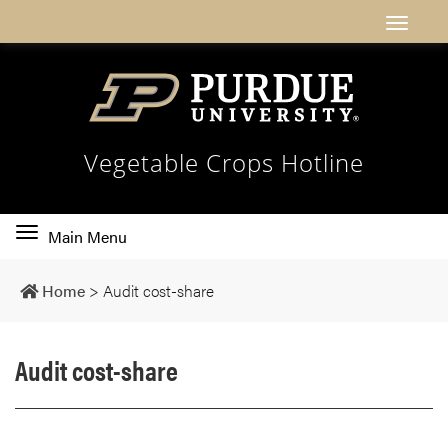
Vegetable Crops Hotline
Toggle
Main Menu
main
navigation
Home
>
Audit cost-share
Audit cost-share