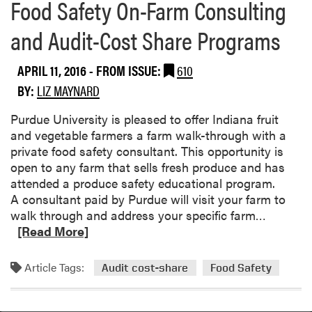
Food Safety On-Farm Consulting
and Audit-Cost Share Programs
APRIL 11, 2016
- FROM ISSUE:
610
BY:
LIZ MAYNARD
Purdue University is pleased to offer Indiana fruit
and vegetable farmers a farm walk-through with a
private food safety consultant. This opportunity is
open to any farm that sells fresh produce and has
attended a produce safety educational program.
A consultant paid by Purdue will visit your farm to
R
walk through and address your specific farm…
e
[Read More]
a
d
Article Tags:
Audit cost-share
Food Safety
m
o
r