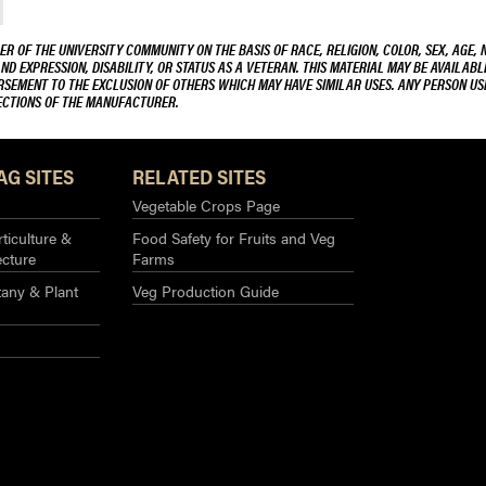
R OF THE UNIVERSITY COMMUNITY ON THE BASIS OF RACE, RELIGION, COLOR, SEX, AGE, 
AND EXPRESSION, DISABILITY, OR STATUS AS A VETERAN. THIS MATERIAL MAY BE AVAILABL
ORSEMENT TO THE EXCLUSION OF OTHERS WHICH MAY HAVE SIMILAR USES. ANY PERSON US
RECTIONS OF THE MANUFACTURER.
AG SITES
RELATED SITES
Vegetable Crops Page
ticulture &
Food Safety for Fruits and Veg
ecture
Farms
any & Plant
Veg Production Guide