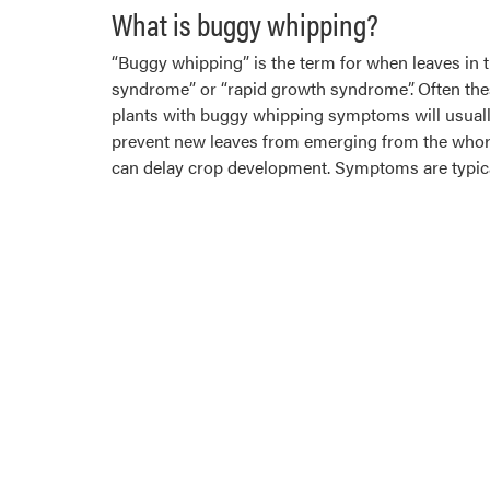
What is buggy whipping?
“Buggy whipping” is the term for when leaves in th
syndrome” or “rapid growth syndrome”. Often thes
plants with buggy whipping symptoms will usually
prevent new leaves from emerging from the whorl. 
can delay crop development. Symptoms are typical