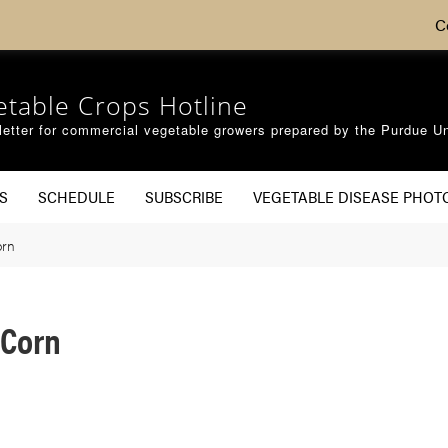
C
etable Crops Hotline
etter for commercial vegetable growers prepared by the Purdue Un
S
SCHEDULE
SUBSCRIBE
VEGETABLE DISEASE PHOT
orn
 Corn