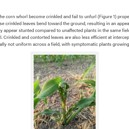
e corn whorl become crinkled and fail to unfurl (Figure 1) properl
e crinkled leaves bend toward the ground, resulting in an appe
 appear stunted compared to unaffected plants in the same fiel
Crinkled and contorted leaves are also less efficient at interce
ly not uniform across a field, with symptomatic plants growing 