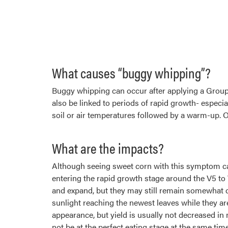
What causes “buggy whipping”?
Buggy whipping can occur after applying a Group
also be linked to periods of rapid growth- especi
soil or air temperatures followed by a warm-up. O
What are the impacts?
Although seeing sweet corn with this symptom ca
entering the rapid growth stage around the V5 to 
and expand, but they may still remain somewhat cri
sunlight reaching the newest leaves while they ar
appearance, but yield is usually not decreased i
not be at the perfect eating stage at the same time