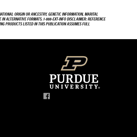
NATIONAL ORIGIN OR ANCESTRY, GENETIC INFORMATION, MARITAL
E IN ALTERNATIVE FORMATS. 1-888-EXT-INFO DISCLAIMER: REFERENCE
ING PRODUCTS LISTED IN THIS PUBLICATION ASSUMES FULL