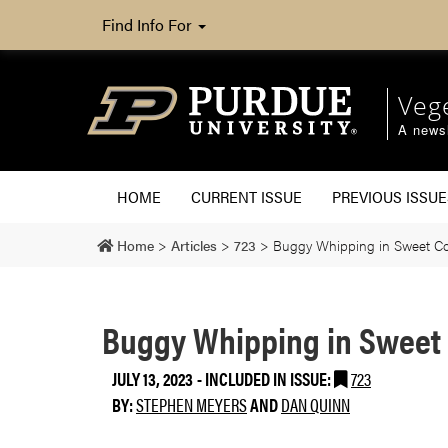
Find Info For
Veg
A newsl
HOME
CURRENT ISSUE
PREVIOUS ISSUE
Home
>
Articles
>
723
>
Buggy Whipping in Sweet C
Buggy Whipping in Sweet
JULY 13, 2023
-
INCLUDED IN ISSUE:
723
BY:
STEPHEN MEYERS
AND
DAN QUINN