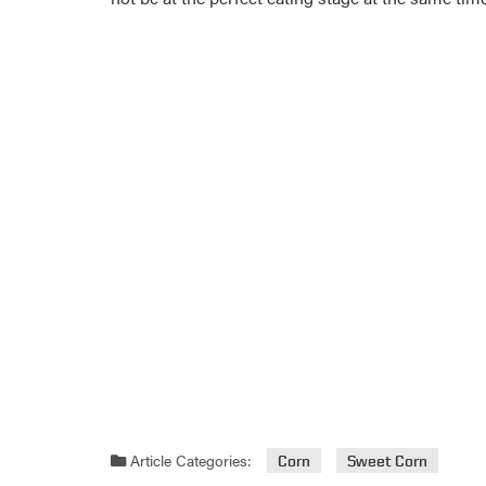
Article Categories:
Corn
Sweet Corn