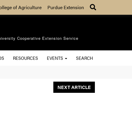
Search
ollege of Agriculture
Purdue Extension
iversity Cooperative Extension Service
OS
RESOURCES
EVENTS
SEARCH
NEXT ARTICLE