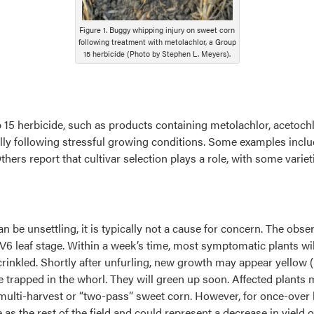
Figure 1. Buggy whipping injury on sweet corn
following treatment with metolachlor, a Group
15 herbicide (Photo by Stephen L. Meyers).
 15 herbicide, such as products containing metolachlor, acetoch
ally following stressful growing conditions. Some examples includ
thers report that cultivar selection plays a role, with some vari
n be unsettling, it is typically not a cause for concern. The 
V6 leaf stage. Within a week’s time, most symptomatic plants will
nkled. Shortly after unfurling, new growth may appear yellow (Figu
e trapped in the whorl. They will green up soon. Affected plants 
n multi-harvest or “two-pass” sweet corn. However, for once-over
 as the rest of the field and could represent a decrease in yield or