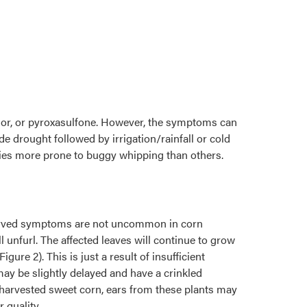
lor, or pyroxasulfone. However, the symptoms can
e drought followed by irrigation/rainfall or cold
eties more prone to buggy whipping than others.
observed symptoms are not uncommon in corn
 unfurl. The affected leaves will continue to grow
re 2). This is just a result of insufficient
may be slightly delayed and have a crinkled
 harvested sweet corn, ears from these plants may
 quality.