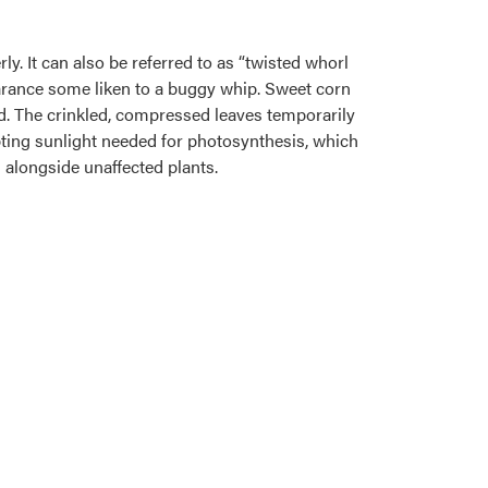
y. It can also be referred to as “twisted whorl
arance some liken to a buggy whip. Sweet corn
d. The crinkled, compressed leaves temporarily
pting sunlight needed for photosynthesis, which
alongside unaffected plants.