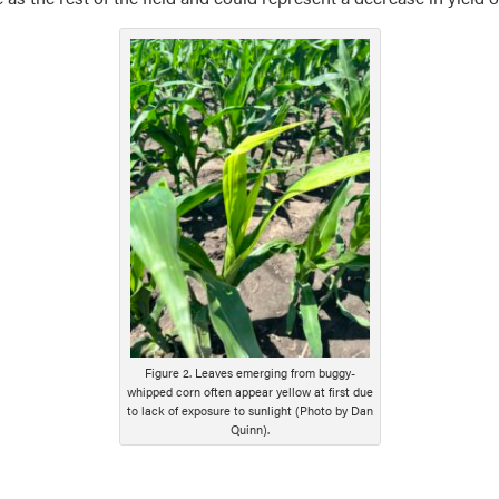
Figure 2. Leaves emerging from buggy-
whipped corn often appear yellow at first due
to lack of exposure to sunlight (Photo by Dan
Quinn).