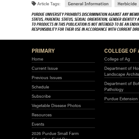
Article Tags:
General Information
Herbicide
PURDUE UNIVERSITY PROHIBITS DISCRIMINATION AGAINST ANY MEMBE
STATUS, PARENTAL STATUS, SEXUAL ORIENTATION, GENDER IDENTITY 
TO PRODUCTS IN THIS PUBLICATION IS NOT INTENDED TO BE AN END
RESPONSIBILITY FOR THEIR USE IN ACCORDANCE WITH CURRENT DI
PRIMARY
COLLEGE OF 
Home
College of Ag
Current Issue
Department of Hor
Landscape Archit
Previous Issues
Department of Bot
Schedule
Pathology
Subscribe
Purdue Extension
Vegetable Disease Photos
Resources
Events
2026 Purdue Small Farm