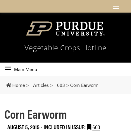
Vegetable Crops Hotline
Toggle
Main Menu
main
navigation
Home
>
Articles
>
603
>
Corn Earworm
Corn Earworm
AUGUST 5, 2015
-
INCLUDED IN ISSUE:
603