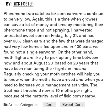
BY:
RICK FOSTER
​Pheromone trap catches for corn earworms continue
to be very low. Again, this is a time when growers
can save a lot of money and time by monitoring their
pheromone traps and not spraying. I harvested
untreated sweet corn on Friday, July 31, and had
over 98% clean ears and the few that were damaged
had very few kernels fed upon and in 400 ears, we
found not a single earworm. On the other hand,
moth flights are likely to pick up any time between
now and about August 20, based on 28 years that I
have been monitoring their flights in Indiana.
Regularly checking your moth catches will help you
to know when the moths have arrived and when you
need to increase your management activities. The
treatment threshold now is 10 moths per night,
because of the maturity level of field corn nearby.
Article Categories:
Corn
Sweet Corn