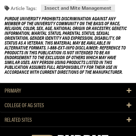
Article Tags:
Insect and Mite Management
PURDUE UNIVERSITY PROHIBITS DISCRIMINATION AGAINST ANY
MEMBER OF THE UNIVERSITY COMMUNITY ON THE BASIS OF RACE,
RELIGION, COLOR, SEX, AGE, NATIONAL ORIGIN OR ANCESTRY, GENETIC
INFORMATION, MARITAL STATUS, PARENTAL STATUS, SEXUAL
ORIENTATION, GENDER IDENTITY AND EXPRESSION, DISABILITY, OR
STATUS AS A VETERAN. THIS MATERIAL MAY BE AVAILABLE IN
ALTERNATIVE FORMATS. 1-888-EXT-INFO DISCLAIMER: REFERENCE TO
PRODUCTS IN THIS PUBLICATION IS NOT INTENDED TO BE AN
ENDORSEMENT TO THE EXCLUSION OF OTHERS WHICH MAY HAVE
SIMILAR USES. ANY PERSON USING PRODUCTS LISTED IN THIS
PUBLICATION ASSUMES FULL RESPONSIBILITY FOR THEIR USE IN
ACCORDANCE WITH CURRENT DIRECTIONS OF THE MANUFACTURER.
PRIMARY
COLLEGE OF AG SITES
RELATED SITES