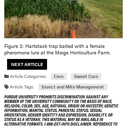
Figure 2: Hartstack trap baited with a female
pheromone lure at the Meigs Horticulture Farm.
NEXT ARTICLE
Article Categories:
Corn
Sweet Corn
Article Tags:
Insect and Mite Management
PURDUE UNIVERSITY PROHIBITS DISCRIMINATION AGAINST ANY
MEMBER OF THE UNIVERSITY COMMUNITY ON THE BASIS OF RACE,
RELIGION, COLOR, SEX, AGE, NATIONAL ORIGIN OR ANCESTRY, GENETIC
INFORMATION, MARITAL STATUS, PARENTAL STATUS, SEXUAL
ORIENTATION, GENDER IDENTITY AND EXPRESSION, DISABILITY, OR
STATUS AS A VETERAN. THIS MATERIAL MAY BE AVAILABLE IN
ALTERNATIVE FORMATS. 1-888-EXT-INFO DISCLAIMER: REFERENCE TO