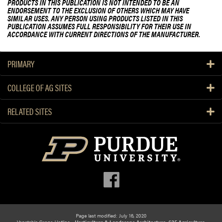
PRODUCTS IN THIS PUBLICATION IS NOT INTENDED TO BE AN
ENDORSEMENT TO THE EXCLUSION OF OTHERS WHICH MAY HAVE
SIMILAR USES. ANY PERSON USING PRODUCTS LISTED IN THIS
PUBLICATION ASSUMES FULL RESPONSIBILITY FOR THEIR USE IN
ACCORDANCE WITH CURRENT DIRECTIONS OF THE MANUFACTURER.
PRIMARY
COLLEGE OF AG SITES
RELATED SITES
Page last modified: July 16, 2020
Vegetable Crops Hotline -
Horticulture & Landscape Architecture, 625 Agriculture