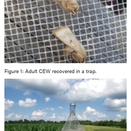
Figure 1: Adult CEW recovered in a trap.