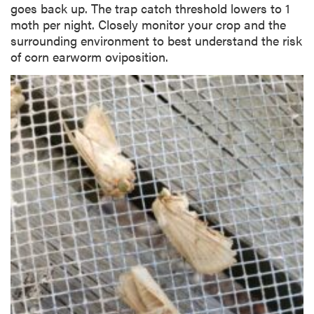
goes back up. The trap catch threshold lowers to 1
moth per night. Closely monitor your crop and the
surrounding environment to best understand the risk
of corn earworm oviposition.