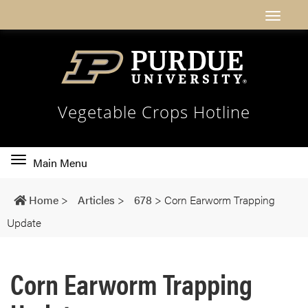
Vegetable Crops Hotline
Toggle
Main Menu
main
navigation
Home
>
Articles
>
678
>
Corn Earworm Trapping
Update
Corn Earworm Trapping