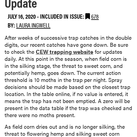
Update
JULY 16, 2020
-
INCLUDED IN ISSUE:
678
BY:
LAURA INGWELL
After weeks of successive trap catches in the double
digits, our recent catches have gone down. Be sure
to check the
CEW trapping website
for updates
daily. At this point in the season, when field corn is
in the silking stage, the threat to sweet corn, and
potentially hemp, goes down. The current action
threshold is 10 moths in the trap per night. Spray
decisions should be made based on the closest trap
location. In the table online, if no value is entered, it
means the trap has not been emptied. A zero will be
present in the data table if the trap was checked and
there were no moths present.
As field corn dries out and is no longer silking, the
threat to flowering hemp and silking sweet corn