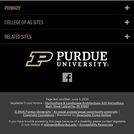
PRIMARY
COLLEGE OF AG SITES
RELATED SITES
Page last modified: June 4, 2020
Vegetable Crops Hotline -
Horticulture & Landscape Architecture, 625 Agriculture
Mall, West Lafayette, IN 47907
© 2026 Purdue University
|
An equal access/equal opportunity university
|
Copyright Complaints
|
Maintained by
Vegetable Crops Hotline
If you have trouble accessing this page because of a disability, please contact Vegetable
Crops Hotline at
plangenh@purdue.edu
|
Accessibility Resources