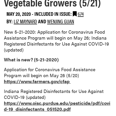
Vegetable Growers (5/21)
MAY 20, 2020
-
INCLUDED IN ISSUE:
674
BY:
LIZ MAYNARD
AND
WENJING GUAN
New 5-21-2020: Application for Coronavirus Food
Assistance Program will begin on May 26; Indiana
Registered Disinfectants for Use Against COVID-19
(updated)
What is new? (5-21-2020)
Application for Coronavirus Food Assistance
Program will begin on May 26 (5/20)
https://www.farmers.gov/cfap
Indiana Registered Disinfectants for Use Against
COVID-19 (updated)
https://www.oisc.purdue.edu/pesticide/pdf/covi
d-19_disinfectants_051520.pdf