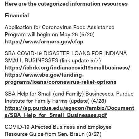
Here are the categorized information resources
Financial
Application for Coronavirus Food Assistance
Program will begin on May 26 (5/20)
https://www.farmers.gov/cfap
SBA COVID-19 DISASTER LOANS FOR INDIANA
SMALL BUSINESSES (link update 5/7)
https://isbdc.org/indianacovid19smallbusiness/
https://www.sba.gov/funding-
programs/loans/coronavirus-relief-options
SBA Help for Small (and Family) Businesses, Purdue
Institute for Family Farms (update) (4/28)
https://ag.purdue.edu/agecon/fambiz/Document
s/SBA_Help_for_Small_Businesses.pdf
COVID-19 Affected Business and Employee
Resource Guide from Sen. Braun (3/27)