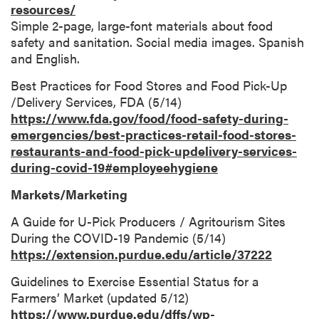
resources/
Simple 2-page, large-font materials about food
safety and sanitation. Social media images. Spanish
and English.
Best Practices for Food Stores and Food Pick-Up
/Delivery Services, FDA (5/14)
https://www.fda.gov/food/food-safety-during-
emergencies/best-practices-retail-food-stores-
restaurants-and-food-pick-updelivery-services-
during-covid-19#employeehygiene
Markets/Marketing
A Guide for U-Pick Producers / Agritourism Sites
During the COVID-19 Pandemic (5/14)
https://extension.purdue.edu/article/37222
Guidelines to Exercise Essential Status for a
Farmers’ Market (updated 5/12)
https://www.purdue.edu/dffs/wp-