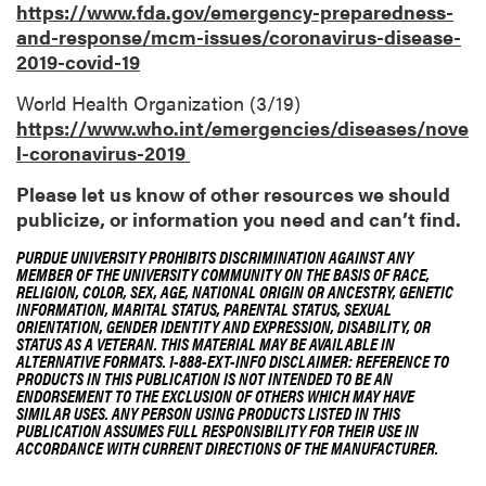
https://www.fda.gov/emergency-preparedness-
and-response/mcm-issues/coronavirus-disease-
2019-covid-19
World Health Organization (3/19)
https://www.who.int/emergencies/diseases/nove
l-coronavirus-2019
Please let us know of other resources we should
publicize, or information you need and can’t find.
PURDUE UNIVERSITY PROHIBITS DISCRIMINATION AGAINST ANY
MEMBER OF THE UNIVERSITY COMMUNITY ON THE BASIS OF RACE,
RELIGION, COLOR, SEX, AGE, NATIONAL ORIGIN OR ANCESTRY, GENETIC
INFORMATION, MARITAL STATUS, PARENTAL STATUS, SEXUAL
ORIENTATION, GENDER IDENTITY AND EXPRESSION, DISABILITY, OR
STATUS AS A VETERAN. THIS MATERIAL MAY BE AVAILABLE IN
ALTERNATIVE FORMATS. 1-888-EXT-INFO DISCLAIMER: REFERENCE TO
PRODUCTS IN THIS PUBLICATION IS NOT INTENDED TO BE AN
ENDORSEMENT TO THE EXCLUSION OF OTHERS WHICH MAY HAVE
SIMILAR USES. ANY PERSON USING PRODUCTS LISTED IN THIS
PUBLICATION ASSUMES FULL RESPONSIBILITY FOR THEIR USE IN
ACCORDANCE WITH CURRENT DIRECTIONS OF THE MANUFACTURER.