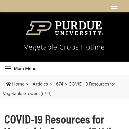
Vegetable Crops Hotline
Toggle
Main Menu
main
navigation
Home
>
Articles
>
674
>
COVID-19 Resources for
Vegetable Growers (5/21)
COVID-19 Resources for