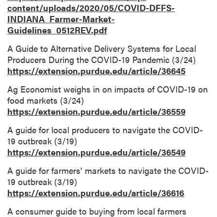
content/uploads/2020/05/COVID-DFFS-
INDIANA_Farmer-Market-
Guidelines_0512REV.pdf
A Guide to Alternative Delivery Systems for Local
Producers During the COVID-19 Pandemic (3/24)
https://extension.purdue.edu/article/36645
Ag Economist weighs in on impacts of COVID-19 on
food markets (3/24)
https://extension.purdue.edu/article/36559
A guide for local producers to navigate the COVID-
19 outbreak (3/19)
https://extension.purdue.edu/article/36549
A guide for farmers’ markets to navigate the COVID-
19 outbreak (3/19)
https://extension.purdue.edu/article/36616
A consumer guide to buying from local farmers