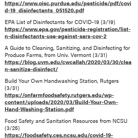
https://www.oisc.purdue.edu/pesticide/pdf/covi
d-19_disinfectants_051520.pdf
EPA List of Disinfectants for COVID-19 (3/19)
https://www.epa.gov/pesticide-registration/list-
n-disinfectants-use-against-sars-cov-2
A Guide to Cleaning, Sanitizing, and Disinfecting for
Produce Farms, from Univ. Vermont (3/31)
https://blog.uvm.edu/cwcallah/2020/03/30/clea
n-sanitize-disinfect/
Build Your Own Handwashing Station, Rutgers
(3/31)
https://onfarmfoodsafety.rutgers.edu/wp-
content/uploads/2020/03/Build-Your-Own-
Hand-Washing-Station.pdf
Food Safety and Sanitation Resources from NCSU
(3/25)
https://foodsafety.ces.ncsu.edu/covid-19-