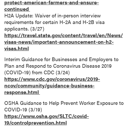
protect-american-farmers-and-ensure-
continued
H2A Update: Waiver of in-person interview
requirements for certain H-2A and H-2B visa
applicants. (3/27)
https://travel.state.gov/content/travel/en/News/
visas-news/important-announcement-on-h2-
visas.html
Interim Guidance for Businesses and Employers to
Plan and Respond to Coronavirus Disease 2019
(COVID-19) from CDC (3/24)
https://www.cdc.gov/coronavirus/2019-
ncov/community/guidance-business-
response.html
OSHA Guidance to Help Prevent Worker Exposure to
COVID-19 (3/19)
https://www.osha.gov/SLTC/covid-
19/controlprevention.html