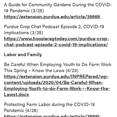
A Guide for Community Gardens During the COVID-
19 Pandemic (3/25)
https://extension.purdue.edu/article/36666
Purdue Crop Chat Podcast Episode 2, COVID-19
Implications (3/25)
https://www.hoosieragtoday.com/purdue-crop-
chat-podcast-episode-2-covid-19-implications/
Labor and Family
Be Careful When Employing Youth to Do Farm Work
This Spring – Know the Laws (4/23)
https://extension.purdue.edu/INPREPared/wp-
content/uploads/2020/04/Be-Careful-When-
Employing-Youth-to-do-Farm-Work-–-Know-the-
Laws1.docx
Protecting Farm Labor during the COVID-19
Pandemic (4/28)
https://extension.purdue.edu/article/36891