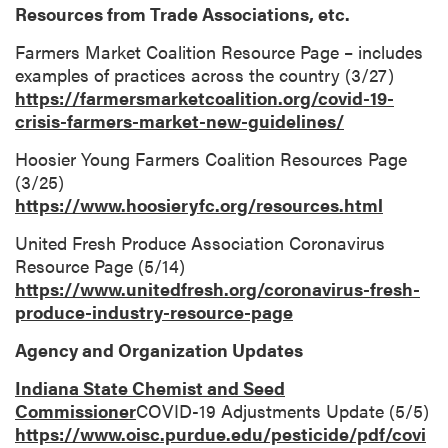
Resources from Trade Associations, etc.
Farmers Market Coalition Resource Page – includes
examples of practices across the country (3/27)
https://farmersmarketcoalition.org/covid-19-
crisis-farmers-market-new-guidelines/
Hoosier Young Farmers Coalition Resources Page
(3/25)
https://www.hoosieryfc.org/resources.html
United Fresh Produce Association Coronavirus
Resource Page (5/14)
https://www.unitedfresh.org/coronavirus-fresh-
produce-industry-resource-page
Agency and Organization Updates
Indiana State Chemist and Seed
Commissioner
COVID-19 Adjustments Update (5/5)
https://www.oisc.purdue.edu/pesticide/pdf/covi