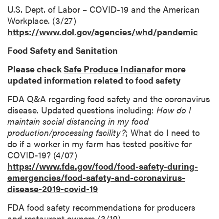
U.S. Dept. of Labor – COVID-19 and the American
Workplace. (3/27)
https://www.dol.gov/agencies/whd/pandemic
Food Safety and Sanitation
Please check
Safe Produce Indiana
for more
updated information related to food safety
FDA Q&A regarding food safety and the coronavirus
disease. Updated questions including:
How do I
maintain social distancing in my food
production/processing facility?
; What do I need to
do if a worker in my farm has tested positive for
COVID-19? (4/07)
https://www.fda.gov/food/food-safety-during-
emergencies/food-safety-and-coronavirus-
disease-2019-covid-19
FDA food safety recommendations for producers
and restaurant owners (3/19)