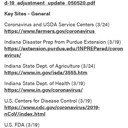
d-19_adjustment_update_050520.pdf
Key Sites – General
Coronavirus and USDA Service Centers (3/24)
https://www.farmers.gov/coronavirus
Indiana Disaster Prep from Purdue Extension (3/19)
https://extension.purdue.edu/INPREPared/coron
avirus/
Indiana State Dept. of Agriculture (3/24)
https://www.in.gov/isda/3555.htm
Indiana State Dept. of Health (3/19)
https://www.in.gov/coronavirus/
U.S. Centers for Disease Control (3/19)
https://www.cdc.gov/coronavirus/2019-
nCoV/index.html
U.S. FDA (3/19)