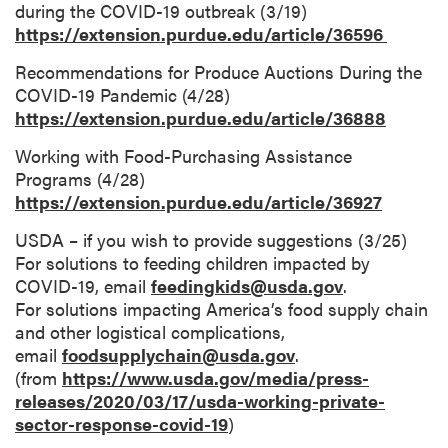
during the COVID-19 outbreak (3/19)
https://extension.purdue.edu/article/36596
Recommendations for Produce Auctions During the
COVID-19 Pandemic (4/28)
https://extension.purdue.edu/article/36888
Working with Food-Purchasing Assistance
Programs (4/28)
https://extension.purdue.edu/article/36927
USDA – if you wish to provide suggestions (3/25)
For solutions to feeding children impacted by
COVID-19, email
feedingkids@usda.gov
.
For solutions impacting America’s food supply chain
and other logistical complications,
email
foodsupplychain@usda.gov
.
(from
https://www.usda.gov/media/press-
releases/2020/03/17/usda-working-private-
sector-response-covid-19
)