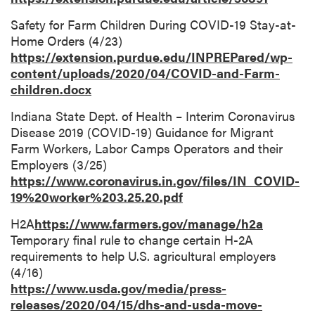
Safety for Farm Children During COVID-19 Stay-at-
Home Orders (4/23)
https://extension.purdue.edu/INPREPared/wp-
content/uploads/2020/04/COVID-and-Farm-
children.docx
Indiana State Dept. of Health – Interim Coronavirus
Disease 2019 (COVID-19) Guidance for Migrant
Farm Workers, Labor Camps Operators and their
Employers (3/25)
https://www.coronavirus.in.gov/files/IN_COVID-
19%20worker%203.25.20.pdf
H2A
https://www.farmers.gov/manage/h2a
Temporary final rule to change certain H-2A
requirements to help U.S. agricultural employers
(4/16)
https://www.usda.gov/media/press-
releases/2020/04/15/dhs-and-usda-move-