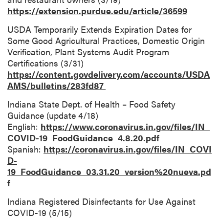
https://extension.purdue.edu/article/36599
USDA Temporarily Extends Expiration Dates for
Some Good Agricultural Practices, Domestic Origin
Verification, Plant Systems Audit Program
Certifications (3/31)
https://content.govdelivery.com/accounts/USDA
AMS/bulletins/283fd87
Indiana State Dept. of Health – Food Safety
Guidance (update 4/18)
English:
https://www.coronavirus.in.gov/files/IN_
COVID-19_FoodGuidance_4.8.20.pdf
Spanish:
https://coronavirus.in.gov/files/IN_COVI
D-
19_FoodGuidance_03.31.20_version%20nueva.pd
f
Indiana Registered Disinfectants for Use Against
COVID-19 (5/15)