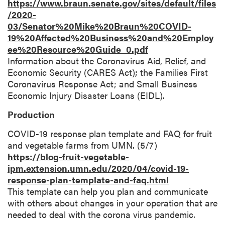
https://www.braun.senate.gov/sites/default/files
/2020-
03/Senator%20Mike%20Braun%20COVID-
19%20Affected%20Business%20and%20Employ
ee%20Resource%20Guide_0.pdf
Information about the Coronavirus Aid, Relief, and
Economic Security (CARES Act); the Families First
Coronavirus Response Act; and Small Business
Economic Injury Disaster Loans (EIDL).
Production
COVID-19 response plan template and FAQ for fruit
and vegetable farms from UMN. (5/7)
https://blog-fruit-vegetable-
ipm.extension.umn.edu/2020/04/covid-19-
response-plan-template-and-faq.html
This template can help you plan and communicate
with others about changes in your operation that are
needed to deal with the corona virus pandemic.