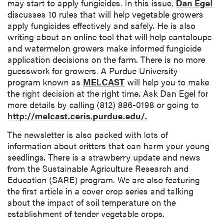
may start to apply fungicides. In this issue,
Dan Egel
discusses 10 rules that will help vegetable growers
apply fungicides effectively and safely. He is also
writing about an online tool that will help cantaloupe
and watermelon growers make informed fungicide
application decisions on the farm. There is no more
guesswork for growers. A Purdue University
program known as
MELCAST
will help you to make
the right decision at the right time. Ask Dan Egel for
more details by calling (812) 886-0198 or going to
http://melcast.ceris.purdue.edu/
.
The newsletter is also packed with lots of
information about critters that can harm your young
seedlings. There is a strawberry update and news
from the Sustainable Agriculture Research and
Education (SARE) program. We are also featuring
the first article in a cover crop series and talking
about the impact of soil temperature on the
establishment of tender vegetable crops.