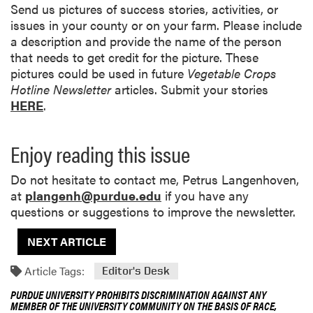
Send us pictures of success stories, activities, or
issues in your county or on your farm. Please include
a description and provide the name of the person
that needs to get credit for the picture. These
pictures could be used in future
Vegetable Crops
Hotline Newsletter
articles. Submit your stories
HERE
.
Enjoy reading this issue
Do not hesitate to contact me, Petrus Langenhoven,
at
plangenh@purdue.edu
if you have any
questions or suggestions to improve the newsletter.
NEXT ARTICLE
Article Tags:
Editor's Desk
PURDUE UNIVERSITY PROHIBITS DISCRIMINATION AGAINST ANY
MEMBER OF THE UNIVERSITY COMMUNITY ON THE BASIS OF RACE,