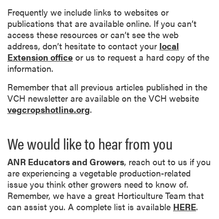
Frequently we include links to websites or
publications that are available online. If you can’t
access these resources or can’t see the web
address, don’t hesitate to contact your
local
Extension office
or us to request a hard copy of the
information.
Remember that all previous articles published in the
VCH newsletter are available on the VCH website
vegcropshotline.org
.
We would like to hear from you
ANR Educators and Growers
, reach out to us if you
are experiencing a vegetable production-related
issue you think other growers need to know of.
Remember, we have a great Horticulture Team that
can assist you. A complete list is available
HERE
.