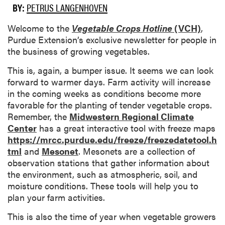
BY:
PETRUS LANGENHOVEN
Welcome to the
Vegetable Crops Hotline
(VCH)
,
Purdue Extension’s exclusive newsletter for people in
the business of growing vegetables.
This is, again, a bumper issue. It seems we can look
forward to warmer days. Farm activity will increase
in the coming weeks as conditions become more
favorable for the planting of tender vegetable crops.
Remember, the
Midwestern Regional Climate
Center
has a great interactive tool with freeze maps
https://mrcc.purdue.edu/freeze/freezedatetool.h
tml
and
Mesonet
. Mesonets are a collection of
observation stations that gather information about
the environment, such as atmospheric, soil, and
moisture conditions. These tools will help you to
plan your farm activities.
This is also the time of year when vegetable growers