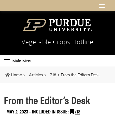
Vegetable Crops Hotline
Toggle
Main Menu
main
navigation
Home
>
Articles
>
718
>
From the Editor’s Desk
From the Editor’s Desk
MAY 2, 2023
-
INCLUDED IN ISSUE:
718