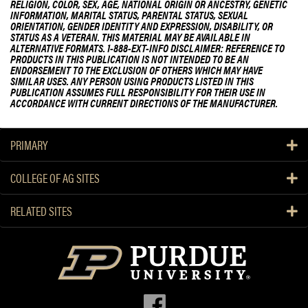
RELIGION, COLOR, SEX, AGE, NATIONAL ORIGIN OR ANCESTRY, GENETIC
INFORMATION, MARITAL STATUS, PARENTAL STATUS, SEXUAL
ORIENTATION, GENDER IDENTITY AND EXPRESSION, DISABILITY, OR
STATUS AS A VETERAN. THIS MATERIAL MAY BE AVAILABLE IN
ALTERNATIVE FORMATS. 1-888-EXT-INFO DISCLAIMER: REFERENCE TO
PRODUCTS IN THIS PUBLICATION IS NOT INTENDED TO BE AN
ENDORSEMENT TO THE EXCLUSION OF OTHERS WHICH MAY HAVE
SIMILAR USES. ANY PERSON USING PRODUCTS LISTED IN THIS
PUBLICATION ASSUMES FULL RESPONSIBILITY FOR THEIR USE IN
ACCORDANCE WITH CURRENT DIRECTIONS OF THE MANUFACTURER.
PRIMARY
COLLEGE OF AG SITES
RELATED SITES