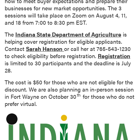
how to meet buyer expectations and prepare their
n
businesses for new market opportunities. The 3
sessions will take place on Zoom on August 4, 11,
and 18 from 7:00 to 8:30 pm EST.
The
Indiana State Department of Agriculture
is
helping cover registration for eligible applicants.
Contact
Sarah Hanson
or call her at 765-543-1230
to check eligibility before registration.
Registration
is limited to 30 participants and the deadline is July
28.
The cost is $50 for those who are not eligible for the
discount. We are also planning an in-person session
th
in Fort Wayne on October 30
for those who do not
prefer virtual.
L
o
n