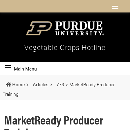
Vegetable Crops Hotline
Toggle
Main Menu
main
navigation
Home
>
Articles
>
773
>
MarketReady Producer
Training
MarketReady Producer