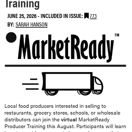
Training
JUNE 25, 2026
-
INCLUDED IN ISSUE:
773
BY:
SARAH HANSON
L
o
n
g
D
e
s
c
r
i
Local food producers interested in selling to
p
restaurants, grocery stores, schools, or wholesale
t
distributors can join the
virtual
MarketReady
i
Producer Training this August. Participants will learn
o