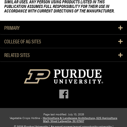
SIMILAR USES. ANY PERSON USING PRODUCTS LISTED IN THIS
PUBLICATION ASSUMES FULL RESPONSIBILITY FOR THEIR USE IN
ACCORDANCE WITH CURRENT DIRECTIONS OF THE MANUFACTURER.
PRIMARY
COLLEGE OF AG SITES
RELATED SITES
Page last modified: July 10, 2026
Vegetable Crops Hotline -
Horticulture & Landscape Architecture, 625 Agriculture
Mall, West Lafayette, IN 47907
© 2026 Purdue University
|
An equal access/equal opportunity university
|