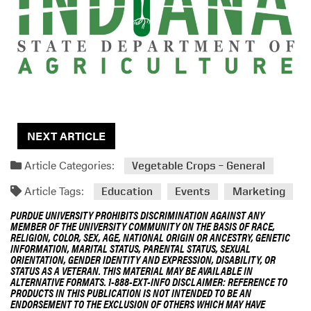
g
D
e
s
c
r
i
p
t
NEXT ARTICLE
i
Article Categories:
o
Vegetable Crops – General
n
Article Tags:
Education
Events
Marketing
PURDUE UNIVERSITY PROHIBITS DISCRIMINATION AGAINST ANY
MEMBER OF THE UNIVERSITY COMMUNITY ON THE BASIS OF RACE,
RELIGION, COLOR, SEX, AGE, NATIONAL ORIGIN OR ANCESTRY, GENETIC
INFORMATION, MARITAL STATUS, PARENTAL STATUS, SEXUAL
ORIENTATION, GENDER IDENTITY AND EXPRESSION, DISABILITY, OR
STATUS AS A VETERAN. THIS MATERIAL MAY BE AVAILABLE IN
ALTERNATIVE FORMATS. 1-888-EXT-INFO DISCLAIMER: REFERENCE TO
PRODUCTS IN THIS PUBLICATION IS NOT INTENDED TO BE AN
ENDORSEMENT TO THE EXCLUSION OF OTHERS WHICH MAY HAVE