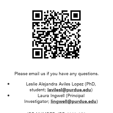
Please email us if you have any questions.
Leslie Alejandra Aviles Lopez (PhD,
student;
lavilesl@purdue.edu
)
Laura Ingwell (Principal
Investigator;
lingwell@purdue.edu
)