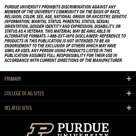
PURDUE UNIVERSITY PROHIBITS DISCRIMINATION AGAINST ANY
MEMBER OF THE UNIVERSITY COMMUNITY ON THE BASIS OF RACE,
RELIGION, COLOR, SEX, AGE, NATIONAL ORIGIN OR ANCESTRY, GENETIC
INFORMATION, MARITAL STATUS, PARENTAL STATUS, SEXUAL
ORIENTATION, GENDER IDENTITY AND EXPRESSION, DISABILITY, OR
STATUS AS A VETERAN. THIS MATERIAL MAY BE AVAILABLE IN
ALTERNATIVE FORMATS. 1-888-EXT-INFO DISCLAIMER: REFERENCE TO
PRODUCTS IN THIS PUBLICATION IS NOT INTENDED TO BE AN
ENDORSEMENT TO THE EXCLUSION OF OTHERS WHICH MAY HAVE
SIMILAR USES. ANY PERSON USING PRODUCTS LISTED IN THIS
PUBLICATION ASSUMES FULL RESPONSIBILITY FOR THEIR USE IN
ACCORDANCE WITH CURRENT DIRECTIONS OF THE MANUFACTURER.
PRIMARY
COLLEGE OF AG SITES
RELATED SITES