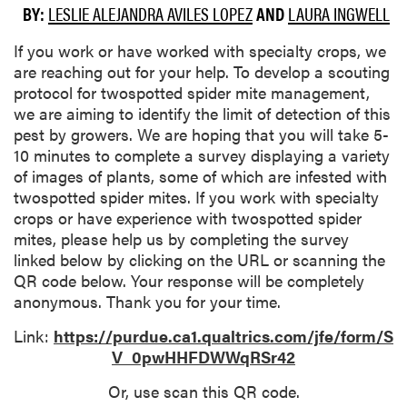
BY:
LESLIE ALEJANDRA AVILES LOPEZ
AND
LAURA INGWELL
If you work or have worked with specialty crops, we
are reaching out for your help. To develop a scouting
protocol for twospotted spider mite management,
we are aiming to identify the limit of detection of this
pest by growers. We are hoping that you will take 5-
10 minutes to complete a survey displaying a variety
of images of plants, some of which are infested with
twospotted spider mites. If you work with specialty
crops or have experience with twospotted spider
mites, please help us by completing the survey
linked below by clicking on the URL or scanning the
QR code below. Your response will be completely
anonymous. Thank you for your time.
Link:
https://purdue.ca1.qualtrics.com/jfe/form/S
V_0pwHHFDWWqRSr42
Or, use scan this QR code.