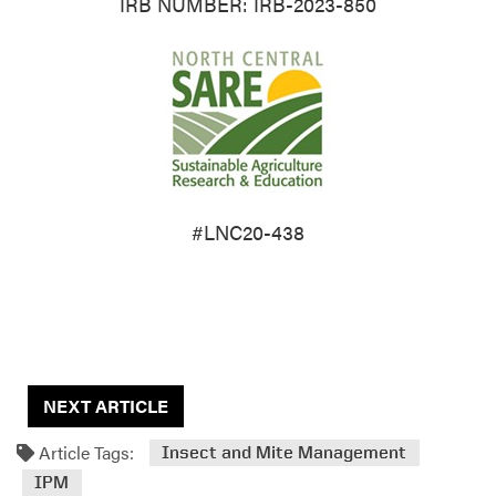
IRB NUMBER: IRB-2023-850
#LNC20-438
NEXT ARTICLE
Article Tags:
Insect and Mite Management
IPM