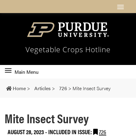
Vegetable Crops Hotline
Toggle
Main Menu
main
navigation
Home
>
Articles
>
726
>
Mite Insect Survey
Mite Insect Survey
AUGUST 28, 2023
-
INCLUDED IN ISSUE:
726