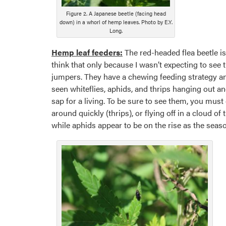
Figure 2. A Japanese beetle (facing head
down) in a whorl of hemp leaves. Photo by E.Y.
Long.
Hemp leaf feeders:
The red-headed flea beetle i
think that only because I wasn’t expecting to see 
jumpers. They have a chewing feeding strategy and
seen whiteflies, aphids, and thrips hanging out an
sap for a living. To be sure to see them, you mus
around quickly (thrips), or flying off in a cloud o
while aphids appear to be on the rise as the season