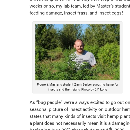
weeks or so, my lab team, led by Master’s student
feeding damage, insect frass, and insect eggs!
Figure 1. Master’s student Zach Serber scouting hemp for
insects and their signs. Photo by E.Y. Long
As “bug people” we’re always excited to go out on 
seasonal picture of insect activity on outdoor h
states that many kinds of insects visit hemp plan
a plant does not necessarily mean it is a damagin
th
th
beginning June 30
through August 4
, 2020: