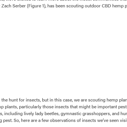
 Zach Serber (Figure 1), has been scouting outdoor CBD hemp pla
the hunt for insects, but in this case, we are scouting hemp plan
emp plants, particularly those insects that might be important 
ts, including lively lady beetles, gymnastic grasshoppers, and h
g pest. So, here are a few observations of insects we’ve seen vi