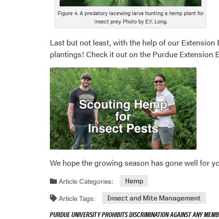
Figure 4. A predatory lacewing larva hunting a hemp plant for
insect prey. Photo by E.Y. Long.
Last but not least, with the help of our Extensi
plantings! Check it out on the Purdue Extensio
We hope the growing season has gone well for you,
Article Categories:
Hemp
Article Tags:
Insect and Mite Management
PURDUE UNIVERSITY PROHIBITS DISCRIMINATION AGAINST ANY MEMBE