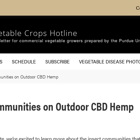
C
etable Crops Hotline
etter for commercial vegetable growers prepared by the Purdue Un
S
SCHEDULE
SUBSCRIBE
VEGETABLE DISEASE PHOT
mmunities on Outdoor CBD Hemp
ommunities on Outdoor CBD Hemp
ate, we’re excited to learn more about the insect communities that