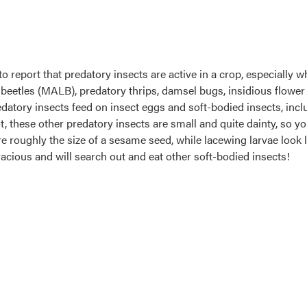
to report that predatory insects are active in a crop, especially 
beetles (MALB), predatory thrips, damsel bugs, insidious flower 
datory insects feed on insect eggs and soft-bodied insects, inc
t, these other predatory insects are small and quite dainty, so yo
re roughly the size of a sesame seed, while lacewing larvae look 
oracious and will search out and eat other soft-bodied insects!