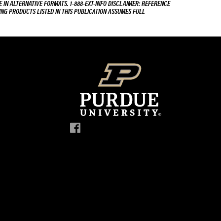
E IN ALTERNATIVE FORMATS. 1-888-EXT-INFO DISCLAIMER: REFERENCE
ING PRODUCTS LISTED IN THIS PUBLICATION ASSUMES FULL