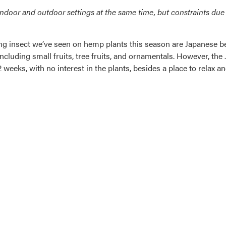
door and outdoor settings at the same time, but constraints due 
insect we’ve seen on hemp plants this season are Japanese beet
 including small fruits, tree fruits, and ornamentals. However, t
weeks, with no interest in the plants, besides a place to relax a