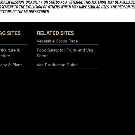
AND EXPRESSION, DISABILITY, OR STATUS AS A VETERAN. THIS MATERIAL MAY BE AVAILABL
ORSEMENT TO THE EXCLUSION OF OTHERS WHICH MAY HAVE SIMILAR USES. ANY PERSON US
RECTIONS OF THE MANUFACTURER.
AG SITES
RELATED SITES
Vegetable Crops Page
ticulture &
Food Safety for Fruits and Veg
ecture
Farms
any & Plant
Veg Production Guide