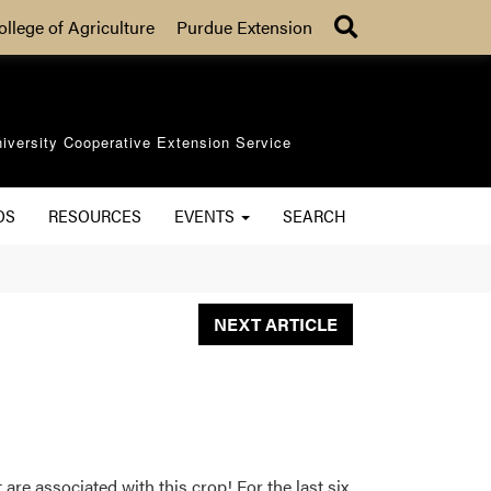
Search
ollege of Agriculture
Purdue Extension
iversity Cooperative Extension Service
OS
RESOURCES
EVENTS
SEARCH
NEXT ARTICLE
 are associated with this crop! For the last six