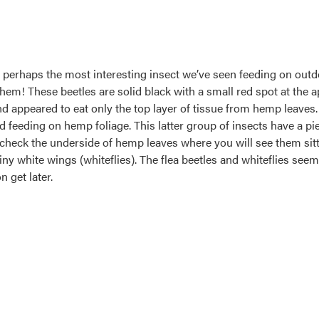
s perhaps the most interesting insect we’ve seen feeding on out
them! These beetles are solid black with a small red spot at the a
 appeared to eat only the top layer of tissue from hemp leaves. 
d feeding on hemp foliage. This latter group of insects have a p
t check the underside of hemp leaves where you will see them sit
f tiny white wings (whiteflies). The flea beetles and whiteflies se
 get later.