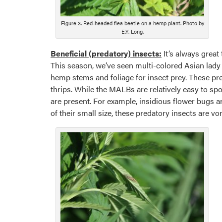
Figure 3. Red-headed flea beetle on a hemp plant. Photo by
E.Y. Long.
Beneficial (predatory) insects:
It’s always great 
This season, we’ve seen multi-colored Asian lady 
hemp stems and foliage for insect prey. These pre
thrips. While the MALBs are relatively easy to spo
are present. For example, insidious flower bugs a
of their small size, these predatory insects are v