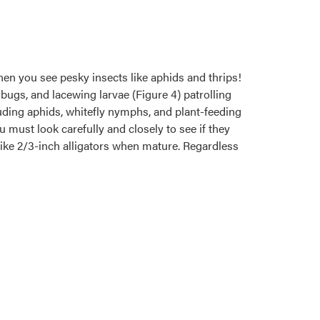
when you see pesky insects like aphids and thrips!
bugs, and lacewing larvae (Figure 4) patrolling
luding aphids, whitefly nymphs, and plant-feeding
u must look carefully and closely to see if they
like 2/3-inch alligators when mature. Regardless