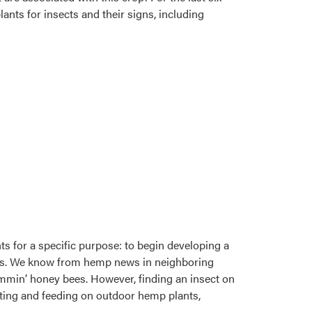
nts for insects and their signs, including
ts for a specific purpose: to begin developing a
pests. We know from hemp news in neighboring
ummin’ honey bees. However, finding an insect on
siting and feeding on outdoor hemp plants,