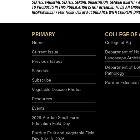
STATUS, PARENTAL STATUS, SEXUAL ORIENTATION, GENDER IDENTITY 
TO PRODUCTS IN THIS PUBLICATION IS NOT INTENDED TO BE AN END
RESPONSIBILITY FOR THEIR USE IN ACCORDANCE WITH CURRENT DI
PRIMARY
COLLEGE OF 
Home
College of Ag
Current Issue
Department of Hor
Landscape Archit
Previous Issues
Department of Bot
Schedule
Pathology
Subscribe
Purdue Extension
Vegetable Disease Photos
Resources
Events
2026 Purdue Small Farm
Education Field Day
Purdue Fruit and Vegetable Field
Day July 16, 2026