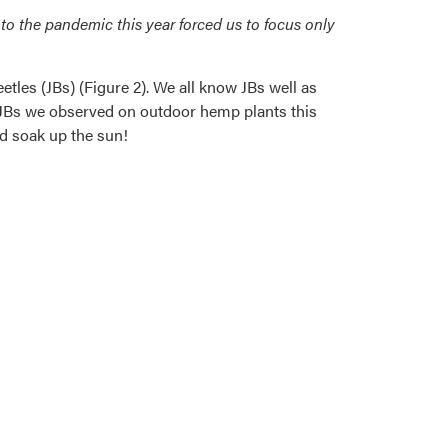
to the pandemic this year forced us to focus only
les (JBs) (Figure 2). We all know JBs well as
he JBs we observed on outdoor hemp plants this
nd soak up the sun!