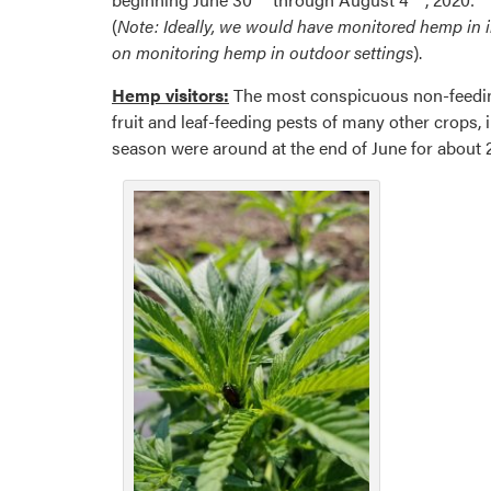
(
Note: Ideally, we would have monitored hemp in in
on monitoring hemp in outdoor settings
).
Hemp visitors:
The most conspicuous non-feeding 
fruit and leaf-feeding pests of many other crops,
season were around at the end of June for about 2 