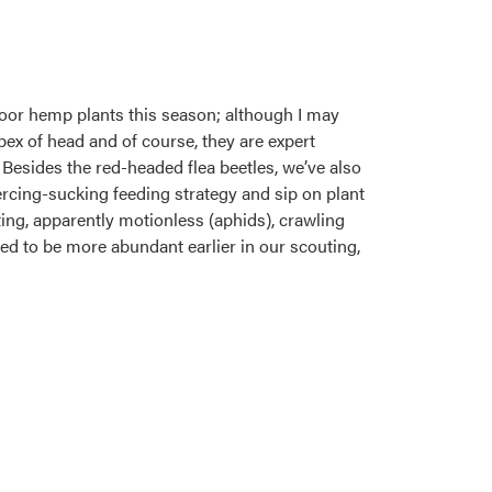
door hemp plants this season; although I may
pex of head and of course, they are expert
Besides the red-headed flea beetles, we’ve also
iercing-sucking feeding strategy and sip on plant
ting, apparently motionless (aphids), crawling
emed to be more abundant earlier in our scouting,