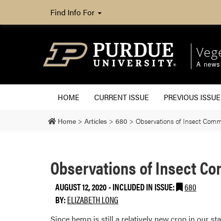
Find Info For
Veg
A newsl
HOME
CURRENT ISSUE
PREVIOUS ISSUE
Home
>
Articles
>
680
>
Observations of Insect Co
Observations of Insect C
AUGUST 12, 2020
-
INCLUDED IN ISSUE:
680
BY:
ELIZABETH LONG
Since hemp is still a relatively new crop in our st