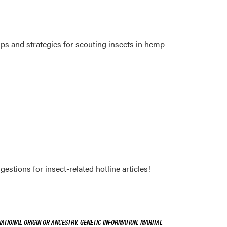
ps and strategies for scouting insects in hemp
stions for insect-related hotline articles!
NATIONAL ORIGIN OR ANCESTRY, GENETIC INFORMATION, MARITAL