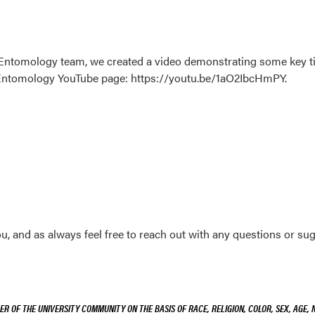
on Entomology team, we created a video demonstrating some key ti
n Entomology YouTube page: https://youtu.be/1aO2IbcHmPY.
 and as always feel free to reach out with any questions or sugge
R OF THE UNIVERSITY COMMUNITY ON THE BASIS OF RACE, RELIGION, COLOR, SEX, AGE, 