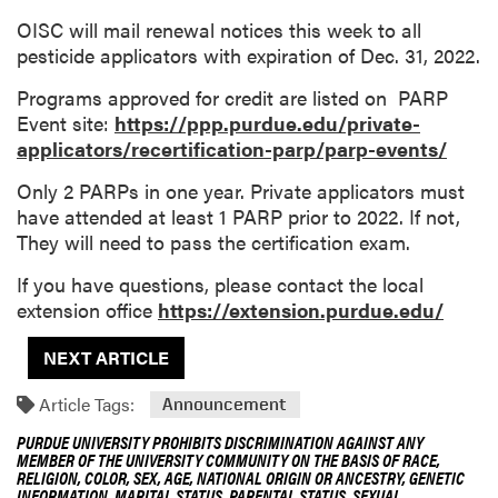
OISC will mail renewal notices this week to all
pesticide applicators with expiration of Dec. 31, 2022.
Programs approved for credit are listed on PARP
Event site:
https://ppp.purdue.edu/private-
applicators/recertification-parp/parp-events/
Only 2 PARPs in one year. Private applicators must
have attended at least 1 PARP prior to 2022. If not,
They will need to pass the certification exam.
If you have questions, please contact the local
extension office
https://extension.purdue.edu/
NEXT ARTICLE
Article Tags:
Announcement
PURDUE UNIVERSITY PROHIBITS DISCRIMINATION AGAINST ANY
MEMBER OF THE UNIVERSITY COMMUNITY ON THE BASIS OF RACE,
RELIGION, COLOR, SEX, AGE, NATIONAL ORIGIN OR ANCESTRY, GENETIC
INFORMATION, MARITAL STATUS, PARENTAL STATUS, SEXUAL