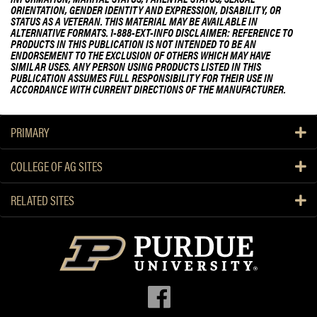
ORIENTATION, GENDER IDENTITY AND EXPRESSION, DISABILITY, OR
STATUS AS A VETERAN. THIS MATERIAL MAY BE AVAILABLE IN
ALTERNATIVE FORMATS. 1-888-EXT-INFO DISCLAIMER: REFERENCE TO
PRODUCTS IN THIS PUBLICATION IS NOT INTENDED TO BE AN
ENDORSEMENT TO THE EXCLUSION OF OTHERS WHICH MAY HAVE
SIMILAR USES. ANY PERSON USING PRODUCTS LISTED IN THIS
PUBLICATION ASSUMES FULL RESPONSIBILITY FOR THEIR USE IN
ACCORDANCE WITH CURRENT DIRECTIONS OF THE MANUFACTURER.
PRIMARY
COLLEGE OF AG SITES
RELATED SITES