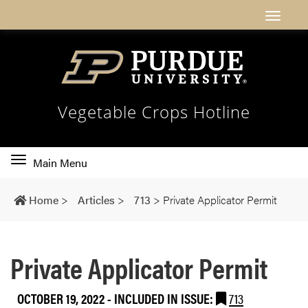
Vegetable Crops Hotline
Toggle
Main Menu
main
navigation
Home
>
Articles
>
713
>
Private Applicator Permit
Private Applicator Permit
OCTOBER 19, 2022
-
INCLUDED IN ISSUE:
713