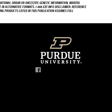
NATIONAL ORIGIN OR ANCESTRY, GENETIC INFORMATION, MARITAL
E IN ALTERNATIVE FORMATS. 1-888-EXT-INFO DISCLAIMER: REFERENCE
ING PRODUCTS LISTED IN THIS PUBLICATION ASSUMES FULL