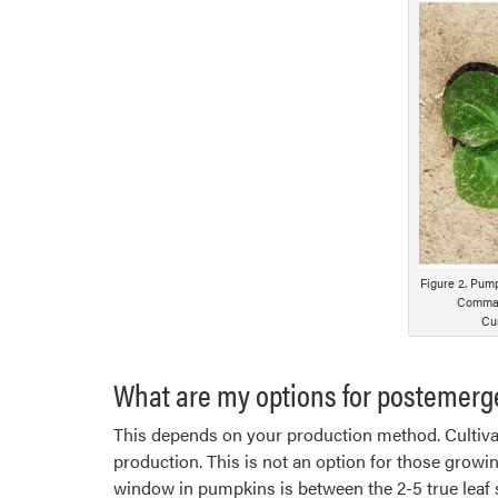
Figure 2. Pump
Command
Cur
What are my options for postemerg
This depends on your production method. Cultivat
production. This is not an option for those growi
window in pumpkins is between the 2-5 true leaf s