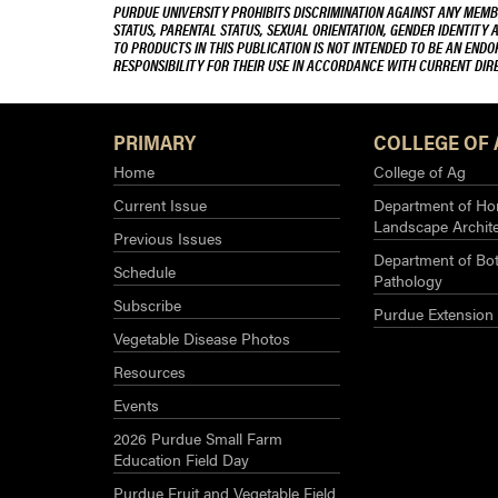
PURDUE UNIVERSITY PROHIBITS DISCRIMINATION AGAINST ANY MEMBE
STATUS, PARENTAL STATUS, SEXUAL ORIENTATION, GENDER IDENTITY 
TO PRODUCTS IN THIS PUBLICATION IS NOT INTENDED TO BE AN END
RESPONSIBILITY FOR THEIR USE IN ACCORDANCE WITH CURRENT DI
PRIMARY
COLLEGE OF 
Home
College of Ag
Current Issue
Department of Hor
Landscape Archit
Previous Issues
Department of Bot
Schedule
Pathology
Subscribe
Purdue Extension
Vegetable Disease Photos
Resources
Events
2026 Purdue Small Farm
Education Field Day
Purdue Fruit and Vegetable Field