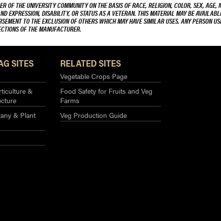
R OF THE UNIVERSITY COMMUNITY ON THE BASIS OF RACE, RELIGION, COLOR, SEX, AGE, 
AND EXPRESSION, DISABILITY, OR STATUS AS A VETERAN. THIS MATERIAL MAY BE AVAILABL
ORSEMENT TO THE EXCLUSION OF OTHERS WHICH MAY HAVE SIMILAR USES. ANY PERSON US
RECTIONS OF THE MANUFACTURER.
AG SITES
RELATED SITES
Vegetable Crops Page
ticulture &
Food Safety for Fruits and Veg
ecture
Farms
any & Plant
Veg Production Guide