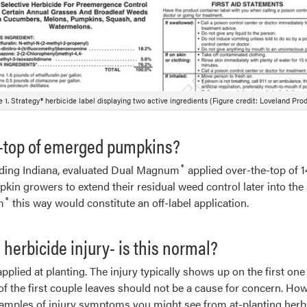
e 1. Strategy® herbicide label displaying two active ingredients (Figure credit: Loveland Prod
-top of emerged pumpkins?
®
cluding Indiana, evaluated Dual Magnum
applied over-the-top of 1
in growers to extend their residual weed control later into the 
®
m
this way would constitute an off-label application.
herbicide injury- is this normal?
pplied at planting. The injury typically shows up on the first on
 the first couple leaves should not be a cause for concern. Howe
examples of injury symptoms you might see from at-planting herb