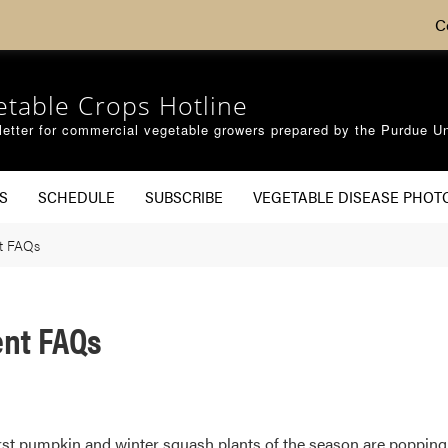
C
etable Crops Hotline
etter for commercial vegetable growers prepared by the Purdue Un
S
SCHEDULE
SUBSCRIBE
VEGETABLE DISEASE PHOT
t FAQs
nt FAQs
irst pumpkin and winter squash plants of the season are popping u