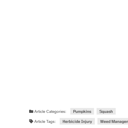
Article Categories:
Pumpkins
Squash
Article Tags:
Herbicide Injury
Weed Manage