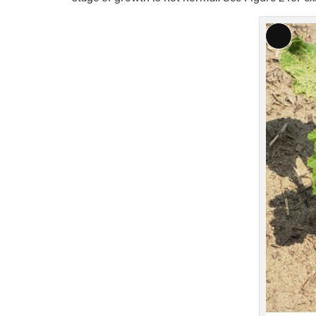
Long
Descri