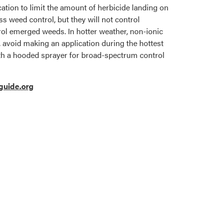
cation to limit the amount of herbicide landing on
 weed control, but they will not control
ntrol emerged weeds. In hotter weather, non-ionic
e, avoid making an application during the hottest
with a hooded sprayer for broad-spectrum control
uide.org