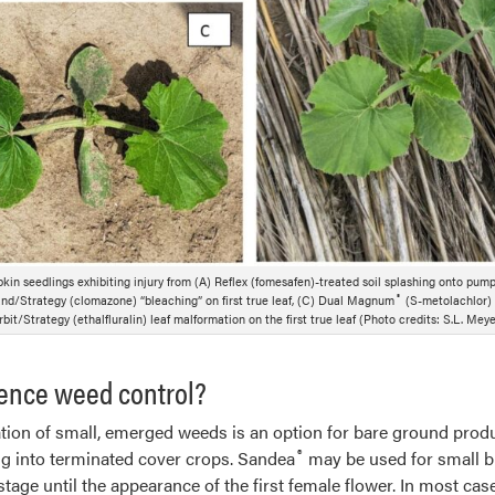
kin seedlings exhibiting injury from (A) Reflex (fomesafen)-treated soil splashing onto pump
®
/Strategy (clomazone) “bleaching” on first true leaf, (C) Dual Magnum
(S-metolachlor)
bit/Strategy (ethalfluralin) leaf malformation on the first true leaf (Photo credits: S.L. Meye
ence weed control?
ion of small, emerged weeds is an option for bare ground produ
®
ng into terminated cover crops. Sandea
may be used for small b
tage until the appearance of the first female flower. In most c