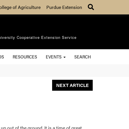
Search
ollege of Agriculture
Purdue Extension
iversity Cooperative Extension Service
OS
RESOURCES
EVENTS
SEARCH
NEXT ARTICLE
p out of the ground. It is a time of great