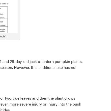
ucts).
4 and 28-day-old jack-o-lantern pumpkin plants.
season. However, this additional use has not
e or two true leaves and then the plant grows
ver, more severe injury or injury into the bush
icides.