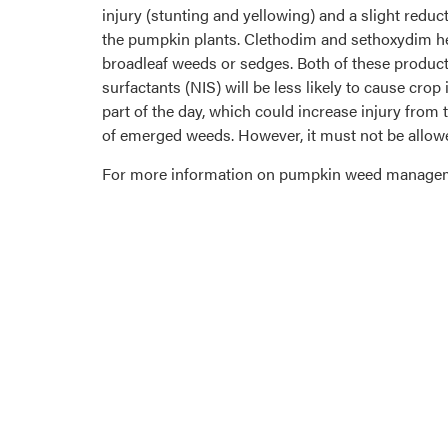
injury (stunting and yellowing) and a slight reduc
the pumpkin plants. Clethodim and sethoxydim her
broadleaf weeds or sedges. Both of these product
surfactants (NIS) will be less likely to cause cro
part of the day, which could increase injury from
of emerged weeds. However, it must not be allowe
For more information on pumpkin weed manageme