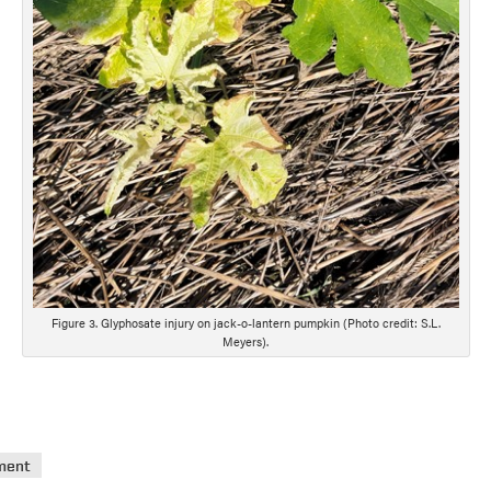
Figure 3. Glyphosate injury on jack-o-lantern pumpkin (Photo credit: S.L.
Meyers).
ment