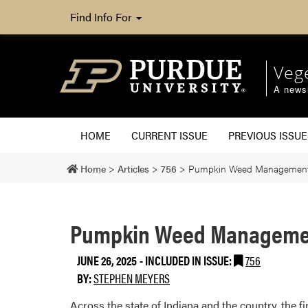
Find Info For
Veg
A newsl
HOME
CURRENT ISSUE
PREVIOUS ISSUE
Home
>
Articles
>
756
>
Pumpkin Weed Managemen
Pumpkin Weed Manageme
JUNE 26, 2025
-
INCLUDED IN ISSUE:
756
BY:
STEPHEN MEYERS
Across the state of Indiana and the country, the f