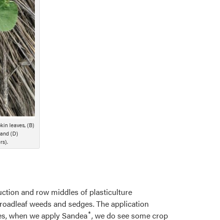
kin leaves, (B)
 and (D)
rs).
ction and row middles of plasticulture
roadleaf weeds and sedges. The application
®
ases, when we apply Sandea
, we do see some crop