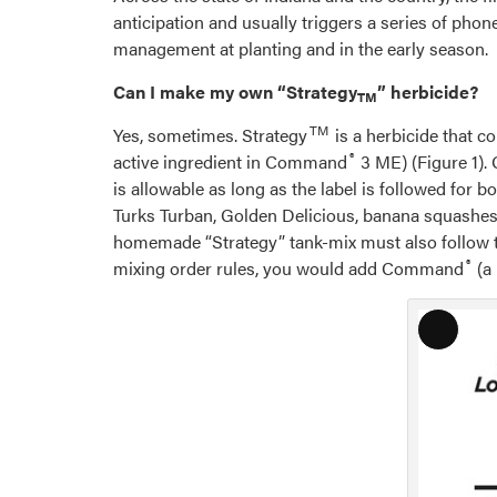
anticipation and usually triggers a series of ph
management at planting and in the early season.
Can I make my own “Strategy
” herbicide?
TM
TM
Yes, sometimes. Strategy
is a herbicide that co
®
active ingredient in Command
3 ME) (Figure 1).
is allowable as long as the label is followed fo
Turks Turban, Golden Delicious, banana squashes,
homemade “Strategy” tank-mix must also follow thes
®
mixing order rules, you would add Command
(a 
Long
Descri