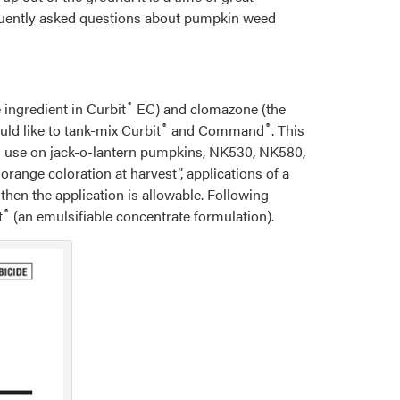
requently asked questions about pumpkin weed
®
e ingredient in Curbit
EC) and clomazone (the
®
®
d like to tank-mix Curbit
and Command
. This
its use on jack-o-lantern pumpkins, NK530, NK580,
orange coloration at harvest”, applications of a
then the application is allowable. Following
®
t
(an emulsifiable concentrate formulation).