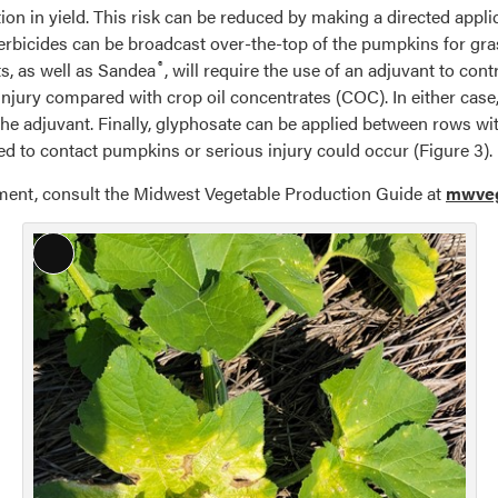
tion in yield. This risk can be reduced by making a directed appli
bicides can be broadcast over-the-top of the pumpkins for grass
®
s, as well as Sandea
, will require the use of an adjuvant to co
p injury compared with crop oil concentrates (COC). In either cas
 the adjuvant. Finally, glyphosate can be applied between rows 
d to contact pumpkins or serious injury could occur (Figure 3).
nt, consult the Midwest Vegetable Production Guide at
mwveg
Long
Description