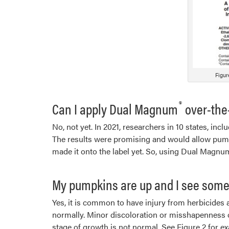
Figur
®
Can I apply Dual Magnum
over-the
No, not yet. In 2021, researchers in 10 states, in
The results were promising and would allow pumpk
made it onto the label yet. So, using Dual Magnu
My pumpkins are up and I see some 
Yes, it is common to have injury from herbicides a
normally. Minor discoloration or misshapenness of
stage of growth is not normal. See Figure 2 for 