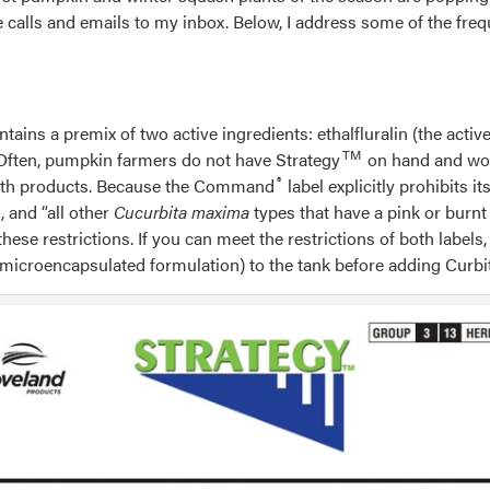
one calls and emails to my inbox. Below, I address some of the f
ntains a premix of two active ingredients: ethalfluralin (the activ
TM
 Often, pumpkin farmers do not have Strategy
on hand and woul
®
r both products. Because the Command
label explicitly prohibits 
 and “all other
Cucurbita maxima
types that have a pink or burnt 
e restrictions. If you can meet the restrictions of both labels, 
microencapsulated formulation) to the tank before adding Curbi
ption