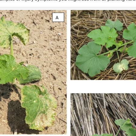
ption