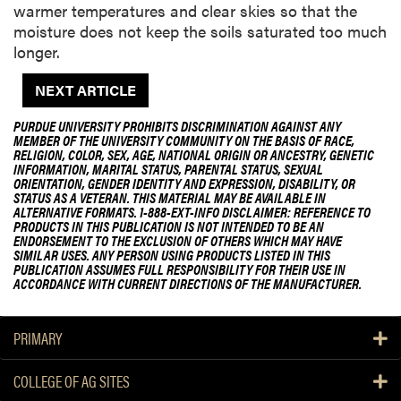
warmer temperatures and clear skies so that the
moisture does not keep the soils saturated too much
longer.
NEXT ARTICLE
PURDUE UNIVERSITY PROHIBITS DISCRIMINATION AGAINST ANY
MEMBER OF THE UNIVERSITY COMMUNITY ON THE BASIS OF RACE,
RELIGION, COLOR, SEX, AGE, NATIONAL ORIGIN OR ANCESTRY, GENETIC
INFORMATION, MARITAL STATUS, PARENTAL STATUS, SEXUAL
ORIENTATION, GENDER IDENTITY AND EXPRESSION, DISABILITY, OR
STATUS AS A VETERAN. THIS MATERIAL MAY BE AVAILABLE IN
ALTERNATIVE FORMATS. 1-888-EXT-INFO DISCLAIMER: REFERENCE TO
PRODUCTS IN THIS PUBLICATION IS NOT INTENDED TO BE AN
ENDORSEMENT TO THE EXCLUSION OF OTHERS WHICH MAY HAVE
SIMILAR USES. ANY PERSON USING PRODUCTS LISTED IN THIS
PUBLICATION ASSUMES FULL RESPONSIBILITY FOR THEIR USE IN
ACCORDANCE WITH CURRENT DIRECTIONS OF THE MANUFACTURER.
PRIMARY
COLLEGE OF AG SITES