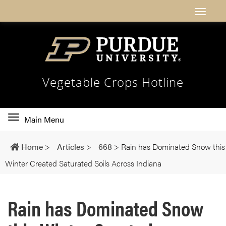
Vegetable Crops Hotline
Toggle
Main Menu
main
navigation
Home
>
Articles
>
668
>
Rain has Dominated Snow this
Winter Created Saturated Soils Across Indiana
Rain has Dominated Snow