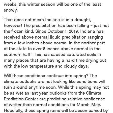
weeks, this winter season will be one of the least
snowy.
That does not mean Indiana is in a drought,
however! The precipitation has been falling – just not
the frozen kind. Since October 1, 2019, Indiana has
received above normal liquid precipitation ranging
from a few inches above normal in the norther part
of the state to over 6 inches above normal in the
southern half! This has caused saturated soils in
many places that are having a hard time drying out
with the low temperature and cloudy days.
Will these conditions continue into spring? The
climate outlooks are not looking like conditions will
turn around anytime soon. While this spring may not
be as wet as last year, outlooks from the Climate
Prediction Center are predicting relative confidence
of wetter than normal conditions for March-May.
Hopefully, these spring rains will be accompanied by