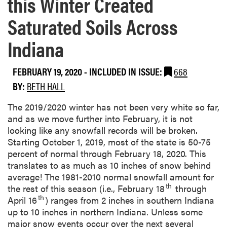
this Winter Created
Saturated Soils Across
Indiana
FEBRUARY 19, 2020
-
INCLUDED IN ISSUE:
668
BY:
BETH HALL
The 2019/2020 winter has not been very white so far,
and as we move further into February, it is not
looking like any snowfall records will be broken.
Starting October 1, 2019, most of the state is 50-75
percent of normal through February 18, 2020. This
translates to as much as 10 inches of snow behind
average! The 1981-2010 normal snowfall amount for
th
the rest of this season (i.e., February 18
through
th
April 16
) ranges from 2 inches in southern Indiana
up to 10 inches in northern Indiana. Unless some
major snow events occur over the next several