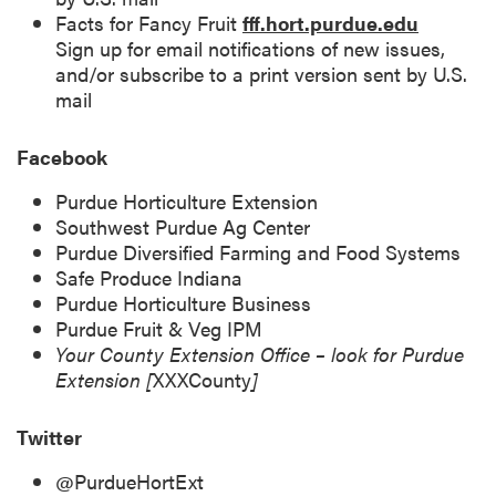
Facts for Fancy Fruit
fff.hort.purdue.edu
Sign up for email notifications of new issues,
and/or subscribe to a print version sent by U.S.
mail
Facebook
Purdue Horticulture Extension
Southwest Purdue Ag Center
Purdue Diversified Farming and Food Systems
Safe Produce Indiana
Purdue Horticulture Business
Purdue Fruit & Veg IPM
Your County Extension Office – look for Purdue
Extension [
XXXCounty
]
Twitter
@PurdueHortExt