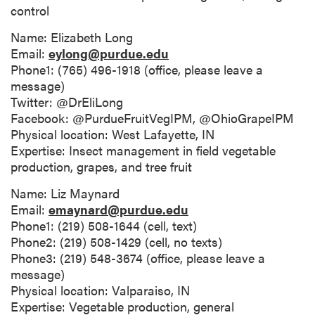
control
Name: Elizabeth Long
Email:
eylong@purdue.edu
Phone1: (765) 496-1918 (office, please leave a
message)
Twitter: @DrEliLong
Facebook: @PurdueFruitVegIPM, @OhioGrapeIPM
Physical location: West Lafayette, IN
Expertise: Insect management in field vegetable
production, grapes, and tree fruit
Name: Liz Maynard
Email:
emaynard@purdue.edu
Phone1: (219) 508-1644 (cell, text)
Phone2: (219) 508-1429 (cell, no texts)
Phone3: (219) 548-3674 (office, please leave a
message)
Physical location: Valparaiso, IN
Expertise: Vegetable production, general