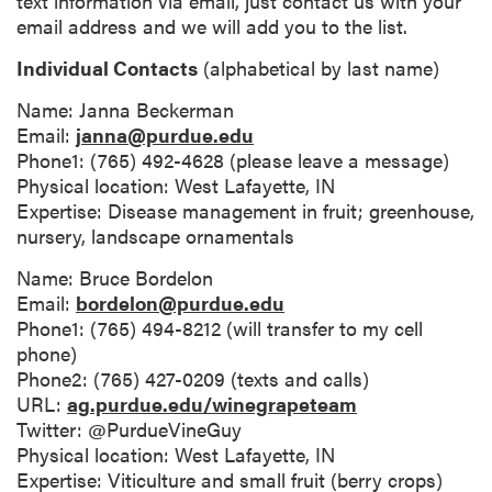
text information via email, just contact us with your
email address and we will add you to the list.
Individual Contacts
(alphabetical by last name)
Name: Janna Beckerman
Email:
janna@purdue.edu
Phone1: (765) 492-4628 (please leave a message)
Physical location: West Lafayette, IN
Expertise: Disease management in fruit; greenhouse,
nursery, landscape ornamentals
Name: Bruce Bordelon
Email:
bordelon@purdue.edu
Phone1: (765) 494-8212 (will transfer to my cell
phone)
Phone2: (765) 427-0209 (texts and calls)
URL:
ag.purdue.edu/winegrapeteam
Twitter: @PurdueVineGuy
Physical location: West Lafayette, IN
Expertise: Viticulture and small fruit (berry crops)