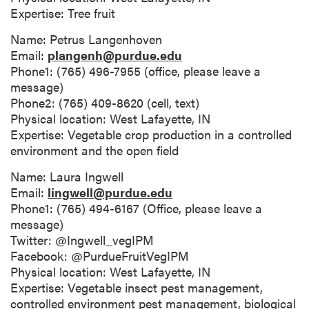
Expertise: Tree fruit
Name: Petrus Langenhoven
Email:
plangenh@purdue.edu
Phone1: (765) 496-7955 (office, please leave a
message)
Phone2: (765) 409-8620 (cell, text)
Physical location: West Lafayette, IN
Expertise: Vegetable crop production in a controlled
environment and the open field
Name: Laura Ingwell
Email:
lingwell@purdue.edu
Phone1: (765) 494-6167 (Office, please leave a
message)
Twitter: @Ingwell_vegIPM
Facebook: @PurdueFruitVegIPM
Physical location: West Lafayette, IN
Expertise: Vegetable insect pest management,
controlled environment pest management, biological