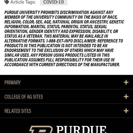
Article Tags:
COVID-19
PURDUE UNIVERSITY PROHIBITS DISCRIMINATION AGAINST ANY
MEMBER OF THE UNIVERSITY COMMUNITY ON THE BASIS OF RACE,
RELIGION, COLOR, SEX, AGE, NATIONAL ORIGIN OR ANCESTRY, GENETIC
INFORMATION, MARITAL STATUS, PARENTAL STATUS, SEXUAL
ORIENTATION, GENDER IDENTITY AND EXPRESSION, DISABILITY, OR
STATUS AS A VETERAN. THIS MATERIAL MAY BE AVAILABLE IN
ALTERNATIVE FORMATS. 1-888-EXT-INFO DISCLAIMER: REFERENCE TO
PRODUCTS IN THIS PUBLICATION IS NOT INTENDED TO BE AN
ENDORSEMENT TO THE EXCLUSION OF OTHERS WHICH MAY HAVE
SIMILAR USES. ANY PERSON USING PRODUCTS LISTED IN THIS
PUBLICATION ASSUMES FULL RESPONSIBILITY FOR THEIR USE IN
ACCORDANCE WITH CURRENT DIRECTIONS OF THE MANUFACTURER.
PRIMARY
COLLEGE OF AG SITES
RELATED SITES