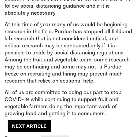
follow social distancing guidance and if it is
absolutely necessary.
At this time of year many of us would be beginning
research in the field. Purdue has stopped all field and
lab research that is not considered critical, and
critical research may be conducted only if it is
possible to abide by social distancing regulations.
Among the fruit and vegetable team, some research
may be continuing and some may not; a Purdue
freeze on recruiting and hiring may prevent much
research that relies on seasonal help.
All of us are committed to doing our part to stop
COVID-19 while continuing to support fruit and
vegetable farmers doing the important work of
growing food and getting it to consumers.
NEXT ARTICLE