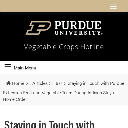
Vegetable Crops Hotline
Toggle
Main Menu
main
navigation
Home
>
Articles
>
671
>
Staying in Touch with Purdue
Extension Fruit and Vegetable Team During Indiana Stay-at-
Home Order
Staying in Touch with