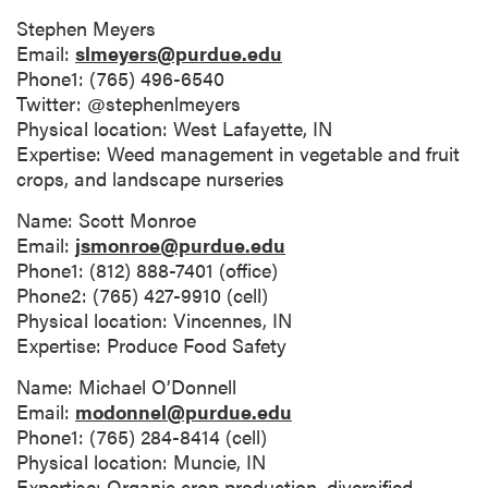
Stephen Meyers
Email:
slmeyers@purdue.edu
Phone1: (765) 496-6540
Twitter: @stephenlmeyers
Physical location: West Lafayette, IN
Expertise: Weed management in vegetable and fruit
crops, and landscape nurseries
Name: Scott Monroe
Email:
jsmonroe@purdue.edu
Phone1: (812) 888-7401 (office)
Phone2: (765) 427-9910 (cell)
Physical location: Vincennes, IN
Expertise: Produce Food Safety
Name: Michael O’Donnell
Email:
modonnel@purdue.edu
Phone1: (765) 284-8414 (cell)
Physical location: Muncie, IN
Expertise: Organic crop production, diversified