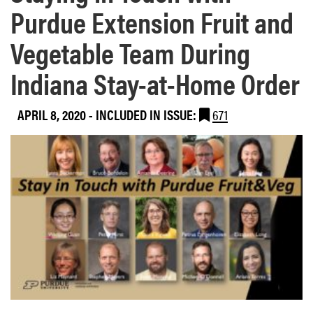
Purdue Extension Fruit and
Vegetable Team During
Indiana Stay-at-Home Order
APRIL 8, 2020
-
INCLUDED IN ISSUE:
671