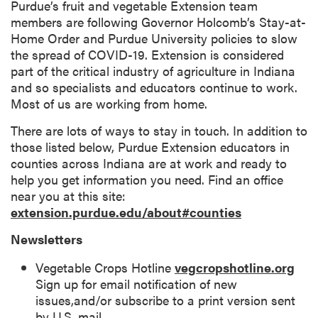
Purdue’s fruit and vegetable Extension team
members are following Governor Holcomb’s Stay-at-
Home Order and Purdue University policies to slow
the spread of COVID-19. Extension is considered
part of the critical industry of agriculture in Indiana
and so specialists and educators continue to work.
Most of us are working from home.
There are lots of ways to stay in touch. In addition to
those listed below, Purdue Extension educators in
counties across Indiana are at work and ready to
help you get information you need. Find an office
near you at this site:
extension.purdue.edu/about#counties
Newsletters
Vegetable Crops Hotline
vegcropshotline.org
Sign up for email notification of new
issues,and/or subscribe to a print version sent
by U.S. mail