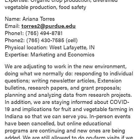
vegetable production, food safety
Name: Ariana Torres
Email:
torres2@purdue.edu
Phone1: (765) 494-8781
Phone2: (765) 430-7585 (cell)
Physical location: West Lafayette, IN
Expertise: Marketing and Economics
We are adjusting to work in the new environment,
doing what we normally do: responding to individual
questions; writing newsletter articles, Extension
bulletins, research papers, and grant proposals;
planning and analyzing data from research projects.
In addition, we are staying informed about COVID-
19 and implications for fruit and vegetable farming in
Indiana so that we can serve you. In-person events
have been cancelled, but online educational
programs are continuing and new ones are being
added. We are still allowed to do on-farm visits if we