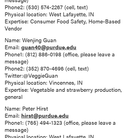
Phone2: (530) 574-2267 (cell, text)
Physical location: West Lafayette, IN
Expertise: Consumer Food Safety, Home-Based
Vendor
Name: Wenjing Guan
Email:
guan40@purdue.edu
Phone1: (812) 886-0198 (office, please leave a
message)
Phone2: (352) 870-4696 (cell, text)
Twitter:@VeggieGuan
Physical location: Vincennes, IN
Expertise: Vegetable and strawberry production,
general
Name: Peter Hirst
Email:
hirst@purdue.edu
Phone1: (765) 494-1323 (office, please leave a
message)
Physical location: West Lafayette, IN