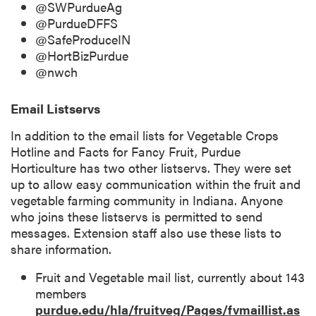
@SWPurdueAg
@PurdueDFFS
@SafeProduceIN
@HortBizPurdue
@nwch
Email Listservs
In addition to the email lists for Vegetable Crops
Hotline and Facts for Fancy Fruit, Purdue
Horticulture has two other listservs. They were set
up to allow easy communication within the fruit and
vegetable farming community in Indiana. Anyone
who joins these listservs is permitted to send
messages. Extension staff also use these lists to
share information.
Fruit and Vegetable mail list, currently about 143
members
purdue.edu/hla/fruitveg/Pages/fvmaillist.as