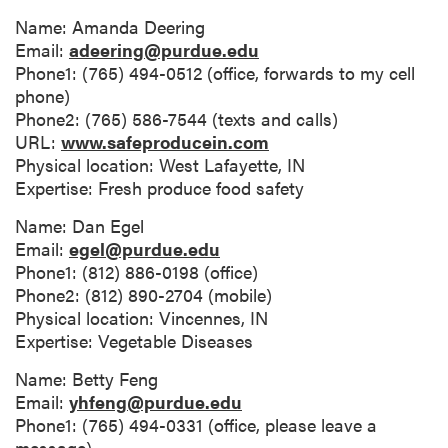
Name: Amanda Deering
Email:
adeering@purdue.edu
Phone1: (765) 494-0512 (office, forwards to my cell
phone)
Phone2: (765) 586-7544 (texts and calls)
URL:
www.safeproducein.com
Physical location: West Lafayette, IN
Expertise: Fresh produce food safety
Name: Dan Egel
Email:
egel@purdue.edu
Phone1: (812) 886-0198 (office)
Phone2: (812) 890-2704 (mobile)
Physical location: Vincennes, IN
Expertise: Vegetable Diseases
Name: Betty Feng
Email:
yhfeng@purdue.edu
Phone1: (765) 494-0331 (office, please leave a
message)