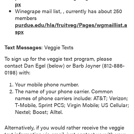
px
Winegrape mail list, , currently has about 250
members
purdue.edu/hla/fruitveg/Pages/wgmaillist.a
spx
Text Messages
: Veggie Texts
To sign up for the veggie text program, please
contact Dan Egel (below) or Barb Joyner (812-886-
0198) with:
Your mobile phone number.
The name of your phone carrier. Common
names of phone carriers include: AT&T; Verizon;
T-Mobile, Sprint PCS; Virgin Mobile; US Cellular;
Nextel; Boost; Alltel.
Alternatively, if you would rather receive the veggie