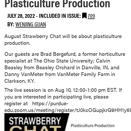
Plasticulture Production
JULY 28, 2022
-
INCLUDED IN ISSUE:
709
BY:
WENJING GUAN
August Strawberry Chat will be about plasticulture
production.
Our guests are Brad Bergefurd, a former horticulture
specialist at The Ohio State University; Calvin
Beasley from Beasley Orchard in Danville, IN, and
Danny VanMeter from VanMeter Family Farm in
Clarkson, KY.
The live session is on Aug 10, 12:00-1:00 pm EST. If
you are interested in participating live, please
register at https://purdue-
edu.zoom.us/meeting/register/tJ0kcOGupjkrG9HH