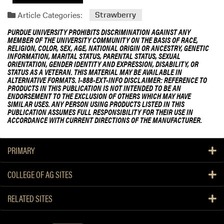
Article Categories:
Strawberry
PURDUE UNIVERSITY PROHIBITS DISCRIMINATION AGAINST ANY
MEMBER OF THE UNIVERSITY COMMUNITY ON THE BASIS OF RACE,
RELIGION, COLOR, SEX, AGE, NATIONAL ORIGIN OR ANCESTRY, GENETIC
INFORMATION, MARITAL STATUS, PARENTAL STATUS, SEXUAL
ORIENTATION, GENDER IDENTITY AND EXPRESSION, DISABILITY, OR
STATUS AS A VETERAN. THIS MATERIAL MAY BE AVAILABLE IN
ALTERNATIVE FORMATS. 1-888-EXT-INFO DISCLAIMER: REFERENCE TO
PRODUCTS IN THIS PUBLICATION IS NOT INTENDED TO BE AN
ENDORSEMENT TO THE EXCLUSION OF OTHERS WHICH MAY HAVE
SIMILAR USES. ANY PERSON USING PRODUCTS LISTED IN THIS
PUBLICATION ASSUMES FULL RESPONSIBILITY FOR THEIR USE IN
ACCORDANCE WITH CURRENT DIRECTIONS OF THE MANUFACTURER.
PRIMARY
COLLEGE OF AG SITES
RELATED SITES