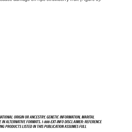
NATIONAL ORIGIN OR ANCESTRY, GENETIC INFORMATION, MARITAL
E IN ALTERNATIVE FORMATS. 1-888-EXT-INFO DISCLAIMER: REFERENCE
ING PRODUCTS LISTED IN THIS PUBLICATION ASSUMES FULL