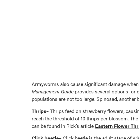
Armyworms also cause significant damage when 
Management Guide
provides several options for 
populations are not too large. Spinosad, another bi
Thrips
– Thrips feed on strawberry flowers, causing
reach the threshold of 10 thrips per blossom. 
can be found in Rick’s article
Eastern Flower Thr
Click beetle
– Click beetle is the adult stage of w