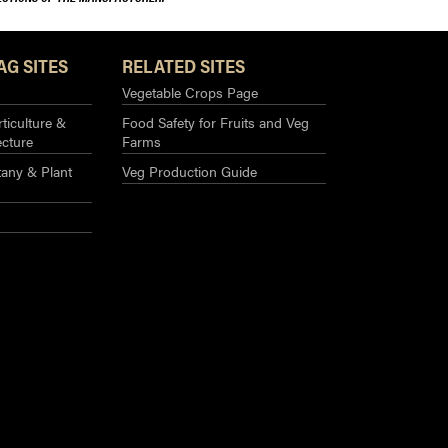
AG SITES
RELATED SITES
Vegetable Crops Page
ticulture &
Food Safety for Fruits and Veg
ecture
Farms
any & Plant
Veg Production Guide