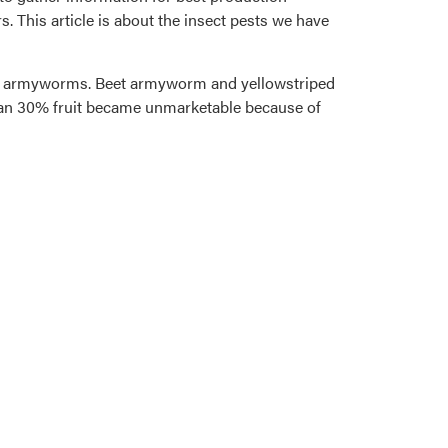
. This article is about the insect pests we have
 by armyworms. Beet armyworm and yellowstriped
than 30% fruit became unmarketable because of