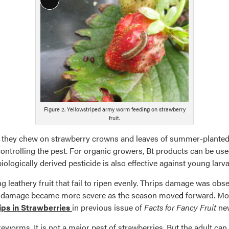
Long
Description
Figure 2. Yellowstriped army worm feed
ing
on strawberry
fruit.
they chew on strawberry crowns and leaves of summer-planted
controlling the pest. For organic growers, Bt products can be us
ologically derived pesticide is also effective against young larva
 leathery fruit that fail to ripen evenly. Thrips damage was obser
The damage became more severe as the season move
d
forward. Mor
ips in Strawberries
in previous issue of
Facts for Fancy Fruit
new
ireworms. It is not a major pest of strawberries. But the adult ca