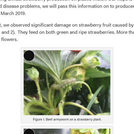
d disease problems, we will pass this information on to producers
n March 2019.
st, we observed significant damage on strawberry fruit caused
1 and 2). They feed on both green and ripe strawberries. More 
 flowers.
Long
Description
Figure 1. Beet armyworm on a strawberry plant.