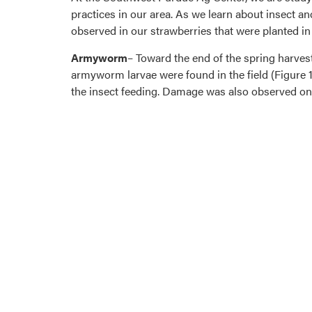
practices in our area. As we learn about insect an
observed in our strawberries that were planted i
Armyworm
– Toward the end of the spring harve
armyworm larvae were found in the field (Figure 
the insect feeding. Damage was also observed on