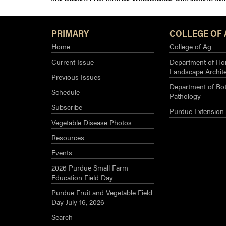
PRIMARY
COLLEGE OF 
Home
College of Ag
Current Issue
Department of Hor
Landscape Archit
Previous Issues
Department of Bot
Schedule
Pathology
Subscribe
Purdue Extension
Vegetable Disease Photos
Resources
Events
2026 Purdue Small Farm
Education Field Day
Purdue Fruit and Vegetable Field
Day July 16, 2026
Search