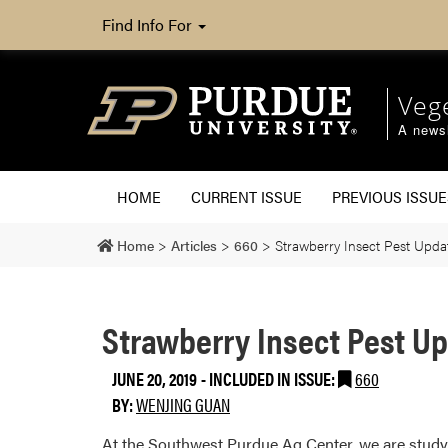
Find Info For
Veg
A newsl
HOME
CURRENT ISSUE
PREVIOUS ISSUE
Home
>
Articles
>
660
>
Strawberry Insect Pest Upda
Strawberry Insect Pest U
JUNE 20, 2019
-
INCLUDED IN ISSUE:
660
BY:
WENJING GUAN
At the Southwest Purdue Ag Center, we are studyi