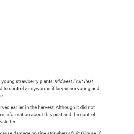
 young strawberry plants.
Midwest Fruit Pest
ed to control armyworms if larvae are young and
e.
ved earlier in the harvest. Although it did not
e information about this pest and the control
sletter.
n cause damage on ripe strawberry fruit (Figure 3).