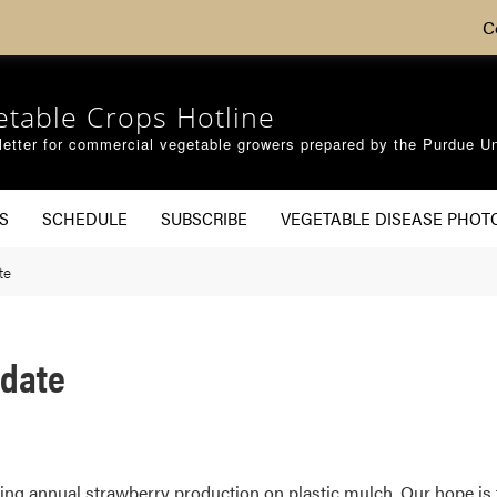
C
etable Crops Hotline
etter for commercial vegetable growers prepared by the Purdue Un
S
SCHEDULE
SUBSCRIBE
VEGETABLE DISEASE PHOT
te
pdate
ng annual strawberry production on plastic mulch. Our hope is 