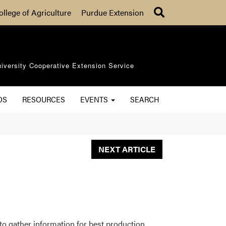
Search
ollege of Agriculture
Purdue Extension
iversity Cooperative Extension Service
OS
RESOURCES
EVENTS
SEARCH
NEXT ARTICLE
to gather information for best production