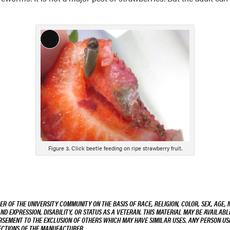
Long
Description
Figure 3. Click beetle feeding on ripe strawberry fruit.
R OF THE UNIVERSITY COMMUNITY ON THE BASIS OF RACE, RELIGION, COLOR, SEX, AGE, 
AND EXPRESSION, DISABILITY, OR STATUS AS A VETERAN. THIS MATERIAL MAY BE AVAILABL
ORSEMENT TO THE EXCLUSION OF OTHERS WHICH MAY HAVE SIMILAR USES. ANY PERSON US
RECTIONS OF THE MANUFACTURER.