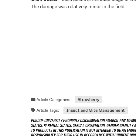
The damage was relatively minor in the field.
Article Categories:
Strawberry
Article Tags:
Insect and Mite Management
PURDUE UNIVERSITY PROHIBITS DISCRIMINATION AGAINST ANY MEMBE
STATUS, PARENTAL STATUS, SEXUAL ORIENTATION, GENDER IDENTITY 
TO PRODUCTS IN THIS PUBLICATION IS NOT INTENDED TO BE AN END
RESPONSIBILITY FOR THEIR USE IN ACCORDANCE WITH CURRENT DI