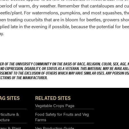
t a period of warm, dry weather. Remember that cantaloupes and cu
 1 beetle/plant. For watermelons, pumpkins, and most squashes, th
When treating cucurbits that are in bloom for beetles, growers sho
lied late in the evening if possible, because the potential for bee
y.
R OF THE UNIVERSITY COMMUNITY ON THE BASIS OF RACE, RELIGION, COLOR, SEX, AGE, 
AND EXPRESSION, DISABILITY, OR STATUS AS A VETERAN. THIS MATERIAL MAY BE AVAILABL
ORSEMENT TO THE EXCLUSION OF OTHERS WHICH MAY HAVE SIMILAR USES. ANY PERSON US
RECTIONS OF THE MANUFACTURER.
AG SITES
RELATED SITES
Vegetable Crops Page
ticulture &
Food Safety for Fruits and Veg
ecture
Farms
any & Plant
Veg Production Guide