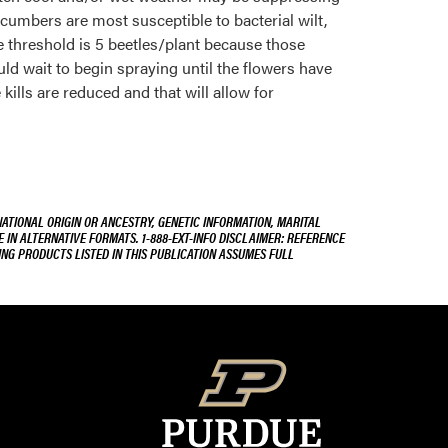
cumbers are most susceptible to bacterial wilt,
e threshold is 5 beetles/plant because those
uld wait to begin spraying until the flowers have
 kills are reduced and that will allow for
NATIONAL ORIGIN OR ANCESTRY, GENETIC INFORMATION, MARITAL
E IN ALTERNATIVE FORMATS. 1-888-EXT-INFO DISCLAIMER: REFERENCE
ING PRODUCTS LISTED IN THIS PUBLICATION ASSUMES FULL