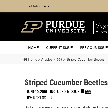
Find Info For
Veg
A newsl
HOME
CURRENT ISSUE
PREVIOUS ISSUE
Home
>
Articles
>
599
>
Striped Cucumber Beetles
Striped Cucumber Beetles
JUNE 10, 2015
-
INCLUDED IN ISSUE:
599
BY:
RICK FOSTER
​So far it appears that populations of striped c