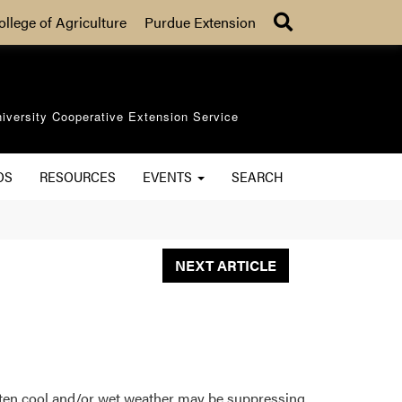
Search
ollege of Agriculture
Purdue Extension
iversity Cooperative Extension Service
OS
RESOURCES
EVENTS
SEARCH
NEXT ARTICLE
often cool and/or wet weather may be suppressing