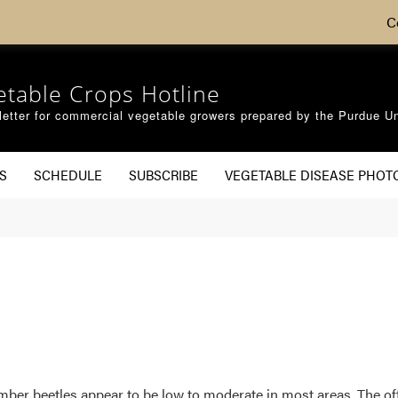
C
etable Crops Hotline
etter for commercial vegetable growers prepared by the Purdue Un
S
SCHEDULE
SUBSCRIBE
VEGETABLE DISEASE PHOT
ucumber beetles appear to be low to moderate in most areas. The 