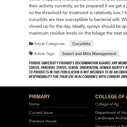
their activity currently, so be prepared if we ge
so the threshold for treatment is relatively low,
cucurbits are less susceptible to bacterial wilt. 
closed up for the day. Ideally, sprays should be app
maximum residue levels on the foliage the next da
Article Categories:
Cucurbits
Article Tags:
Insect and Mite Management
PURDUE UNIVERSITY PROHIBITS DISCRIMINATION AGAINST ANY MEMBE
STATUS, PARENTAL STATUS, SEXUAL ORIENTATION, GENDER IDENTITY 
TO PRODUCTS IN THIS PUBLICATION IS NOT INTENDED TO BE AN END
RESPONSIBILITY FOR THEIR USE IN ACCORDANCE WITH CURRENT DI
PRIMARY
COLLEGE OF 
Home
College of Ag
Current Issue
Department of Hor
Landscape Archit
Previous Issues
Department of Bot