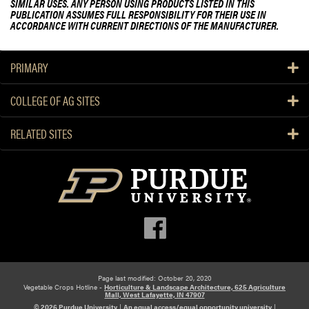
SIMILAR USES. ANY PERSON USING PRODUCTS LISTED IN THIS
PUBLICATION ASSUMES FULL RESPONSIBILITY FOR THEIR USE IN
ACCORDANCE WITH CURRENT DIRECTIONS OF THE MANUFACTURER.
PRIMARY
COLLEGE OF AG SITES
RELATED SITES
Page last modified: October 20, 2020
Vegetable Crops Hotline -
Horticulture & Landscape Architecture, 625 Agriculture
Mall, West Lafayette, IN 47907
© 2026 Purdue University
|
An equal access/equal opportunity university
|