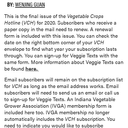
BY:
WENJING GUAN
This is the final issue of the
Vegetable Crops
Hotline
(
VCH
) for 2020. Subscribers who receive a
paper copy in the mail need to renew. A renewal
form is included with this issue. You can check the
date on the right bottom corner of your
VCH
envelope to find what year your subscription lasts
through. You can sign-up for Veggie Texts with the
same form. More information about Veggie Texts can
be found
here.
Email subscribers will remain on the subscription list
for
VCH
as long as the email address works. Email
subscribers will need to send us an email or call us
to sign-up for Veggie Texts. An Indiana Vegetable
Grower Association (IVGA) membership form is
included here too. IVGA membership no longer
automatically includes the
VCH
subscription. You
need to indicate you would like to subscribe