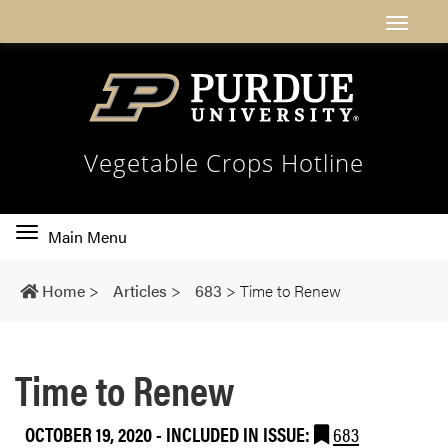
Vegetable Crops Hotline
Toggle
Main Menu
main
navigation
Home
>
Articles
>
683
>
Time to Renew
Time to Renew
OCTOBER 19, 2020
-
INCLUDED IN ISSUE:
683