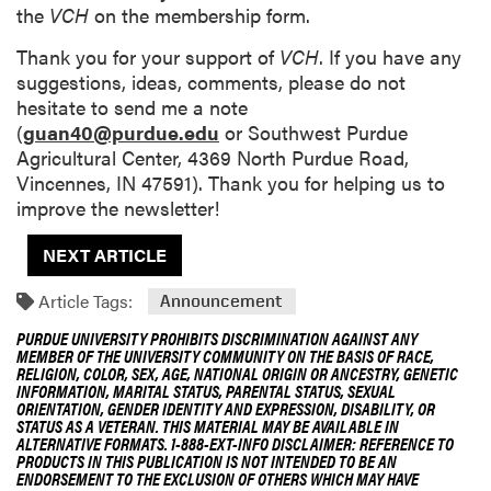
the
VCH
on the membership form.
Thank you for your support of
VCH
. If you have any
suggestions, ideas, comments, please do not
hesitate to send me a note
(
guan40@purdue.edu
or Southwest Purdue
Agricultural Center, 4369 North Purdue Road,
Vincennes, IN 47591). Thank you for helping us to
improve the newsletter!
NEXT ARTICLE
Article Tags:
Announcement
PURDUE UNIVERSITY PROHIBITS DISCRIMINATION AGAINST ANY
MEMBER OF THE UNIVERSITY COMMUNITY ON THE BASIS OF RACE,
RELIGION, COLOR, SEX, AGE, NATIONAL ORIGIN OR ANCESTRY, GENETIC
INFORMATION, MARITAL STATUS, PARENTAL STATUS, SEXUAL
ORIENTATION, GENDER IDENTITY AND EXPRESSION, DISABILITY, OR
STATUS AS A VETERAN. THIS MATERIAL MAY BE AVAILABLE IN
ALTERNATIVE FORMATS. 1-888-EXT-INFO DISCLAIMER: REFERENCE TO
PRODUCTS IN THIS PUBLICATION IS NOT INTENDED TO BE AN
ENDORSEMENT TO THE EXCLUSION OF OTHERS WHICH MAY HAVE