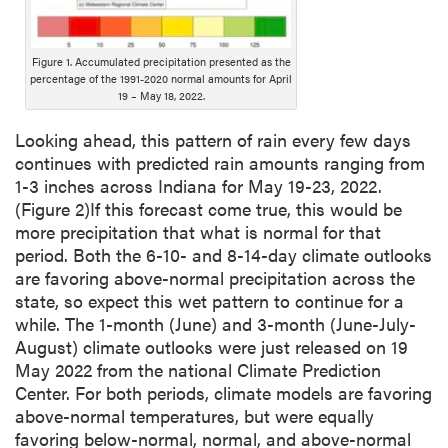
Figure 1. Accumulated precipitation presented as the
percentage of the 1991-2020 normal amounts for April
19 – May 18, 2022.
Looking ahead, this pattern of rain every few days
continues with predicted rain amounts ranging from
1-3 inches across Indiana for May 19-23, 2022.
(Figure 2)If this forecast come true, this would be
more precipitation that what is normal for that
period. Both the 6-10- and 8-14-day climate outlooks
are favoring above-normal precipitation across the
state, so expect this wet pattern to continue for a
while. The 1-month (June) and 3-month (June-July-
August) climate outlooks were just released on 19
May 2022 from the national Climate Prediction
Center. For both periods, climate models are favoring
above-normal temperatures, but were equally
favoring below-normal, normal, and above-normal