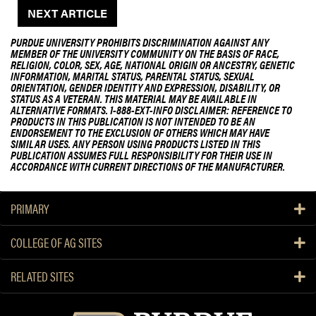
NEXT ARTICLE
PURDUE UNIVERSITY PROHIBITS DISCRIMINATION AGAINST ANY
MEMBER OF THE UNIVERSITY COMMUNITY ON THE BASIS OF RACE,
RELIGION, COLOR, SEX, AGE, NATIONAL ORIGIN OR ANCESTRY, GENETIC
INFORMATION, MARITAL STATUS, PARENTAL STATUS, SEXUAL
ORIENTATION, GENDER IDENTITY AND EXPRESSION, DISABILITY, OR
STATUS AS A VETERAN. THIS MATERIAL MAY BE AVAILABLE IN
ALTERNATIVE FORMATS. 1-888-EXT-INFO DISCLAIMER: REFERENCE TO
PRODUCTS IN THIS PUBLICATION IS NOT INTENDED TO BE AN
ENDORSEMENT TO THE EXCLUSION OF OTHERS WHICH MAY HAVE
SIMILAR USES. ANY PERSON USING PRODUCTS LISTED IN THIS
PUBLICATION ASSUMES FULL RESPONSIBILITY FOR THEIR USE IN
ACCORDANCE WITH CURRENT DIRECTIONS OF THE MANUFACTURER.
PRIMARY
COLLEGE OF AG SITES
RELATED SITES