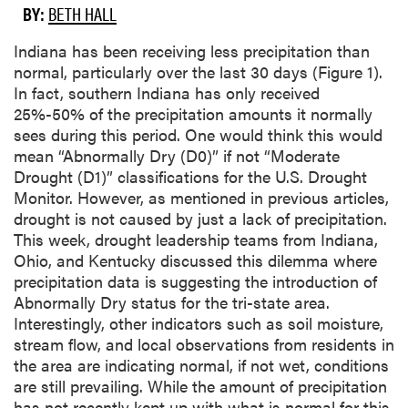
BY:
BETH HALL
Indiana has been receiving less precipitation than
normal, particularly over the last 30 days (Figure 1).
In fact, southern Indiana has only received
25%-50% of the precipitation amounts it normally
sees during this period. One would think this would
mean “Abnormally Dry (D0)” if not “Moderate
Drought (D1)” classifications for the U.S. Drought
Monitor. However, as mentioned in previous articles,
drought is not caused by just a lack of precipitation.
This week, drought leadership teams from Indiana,
Ohio, and Kentucky discussed this dilemma where
precipitation data is suggesting the introduction of
Abnormally Dry status for the tri-state area.
Interestingly, other indicators such as soil moisture,
stream flow, and local observations from residents in
the area are indicating normal, if not wet, conditions
are still prevailing. While the amount of precipitation
has not recently kept up with what is normal for this