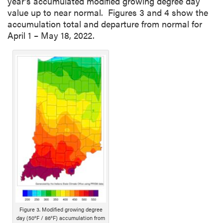
year’s accumulated modified growing degree day
value up to near normal. Figures 3 and 4 show the
accumulation total and departure from normal for
April 1 – May 18, 2022.
Figure 3. Modified growing degree
day (50°F / 86°F) accumulation from