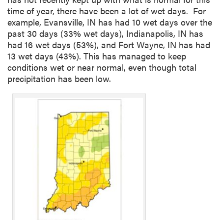
time of year, there have been a lot of wet days. For
example, Evansville, IN has had 10 wet days over the
past 30 days (33% wet days), Indianapolis, IN has
had 16 wet days (53%), and Fort Wayne, IN has had
13 wet days (43%). This has managed to keep
conditions wet or near normal, even though total
precipitation has been low.