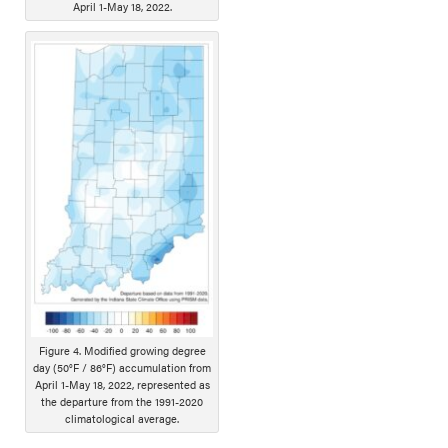
April 1-May 18, 2022.
Figure 4. Modified growing degree
day (50°F / 86°F) accumulation from
April 1-May 18, 2022, represented as
the departure from the 1991-2020
climatological average.