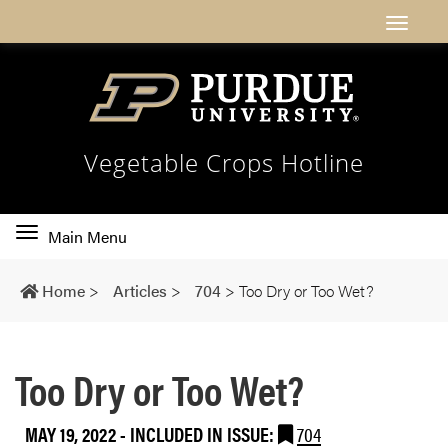
Vegetable Crops Hotline
Toggle
Main Menu
main
navigation
Home
>
Articles
>
704
>
Too Dry or Too Wet?
Too Dry or Too Wet?
MAY 19, 2022
-
INCLUDED IN ISSUE:
704