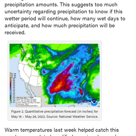
precipitation amounts. This suggests too much
uncertainty regarding precipitation to know if this
wetter period will continue, how many wet days to
anticipate, and how much precipitation will be
received.
Figure 2. Quantitative precipitation forecast (in inches) for
May 19 – May 26, 2022. Source: National Weather Service.
Warm temperatures last week helped catch this