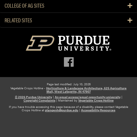
COLLEGE OF AG SITES
RELATED SITES
Page last modified: July 10, 2026
Vegetable Crops Hotline -
Horticulture & Landscape Architecture, 625 Agriculture
Mall, West Lafayette, IN 47907
© 2026 Purdue University
|
An equal access/equal opportunity university
|
Copyright Complaints
|
Maintained by
Vegetable Crops Hotline
If you have trouble accessing this page because of a disability, please contact Vegetable
Crops Hotline at
plangenh@purdue.edu
|
Accessibility Resources