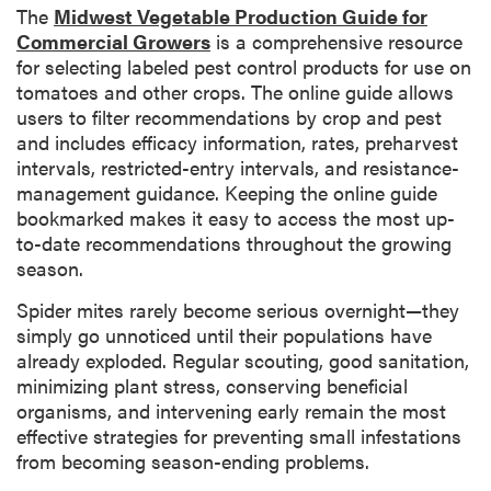
The
Midwest Vegetable Production Guide for
Commercial Growers
is a comprehensive resource
for selecting labeled pest control products for use on
tomatoes and other crops. The online guide allows
users to filter recommendations by crop and pest
and includes efficacy information, rates, preharvest
intervals, restricted-entry intervals, and resistance-
management guidance. Keeping the online guide
bookmarked makes it easy to access the most up-
to-date recommendations throughout the growing
season.
Spider mites rarely become serious overnight—they
simply go unnoticed until their populations have
already exploded. Regular scouting, good sanitation,
minimizing plant stress, conserving beneficial
organisms, and intervening early remain the most
effective strategies for preventing small infestations
from becoming season-ending problems.