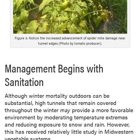
Figure 3. Notice the increased advancement of spider mite damage near
tunnel edges (Photo by tomato producer).
Management Begins with
Sanitation
Although winter mortality outdoors can be
substantial, high tunnels that remain covered
throughout the winter
may
provide a more favorable
environment by moderating temperature extremes
and reducing exposure to snow and rain. However,
this has received relatively little study in Midwestern
vegetable systems.