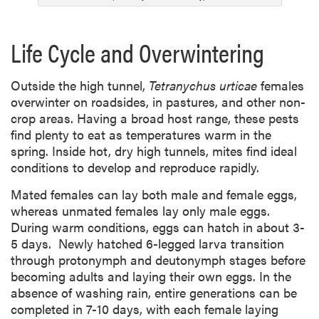
Life Cycle and Overwintering
Outside
the high tunnel,
Tetranychus urticae
females
overwinter on roadsides, in
pastures, and other non-
crop areas. Having a broad host range, these pests
find plenty to eat as temperatures warm in the
spring. Inside hot, dry high tunnels, mites find ideal
conditions to develop and reproduce rapidly.
Mated females can lay both male and female eggs,
whereas unmated females lay only male eggs.
During warm conditions, eggs can hatch in about 3-
5 days. Newly hatched 6-legged larva transition
through protonymph and deutonymph stages before
becoming adults and laying their own eggs. In the
absence of washing rain, entire generations can be
completed in 7-10 days, with each female laying