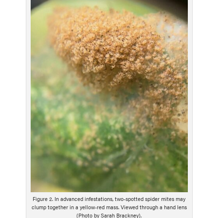
g
D
e
s
c
r
i
p
t
i
o
n
Figure 2. In advanced infestations, two-spotted spider mites may
clump together in a yellow-red mass. Viewed through a hand lens
(Photo by Sarah Brackney).