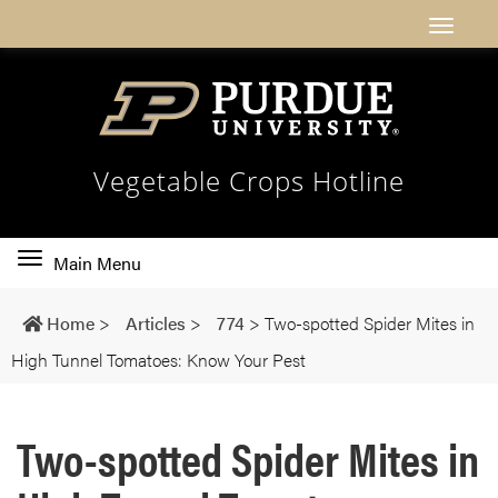
Vegetable Crops Hotline
Toggle
Main Menu
main
navigation
Home
>
Articles
>
774
>
Two-spotted Spider Mites in
High Tunnel Tomatoes: Know Your Pest
Two-spotted Spider Mites in