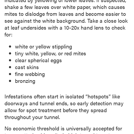
shake a few leaves over white paper, which causes
mites to dislodge from leaves and become easier to
see against the white background. Take a close look
at leaf undersides with a 10-20x hand lens to check
for:
white or yellow stippling
tiny white, yellow, or red mites
clear spherical eggs
cast skins
fine webbing
bronzing
Infestations often start in isolated “hotspots” like
doorways and tunnel ends, so early detection may
allow for spot treatment before they spread
throughout your tunnel.
No economic threshold is universally accepted for