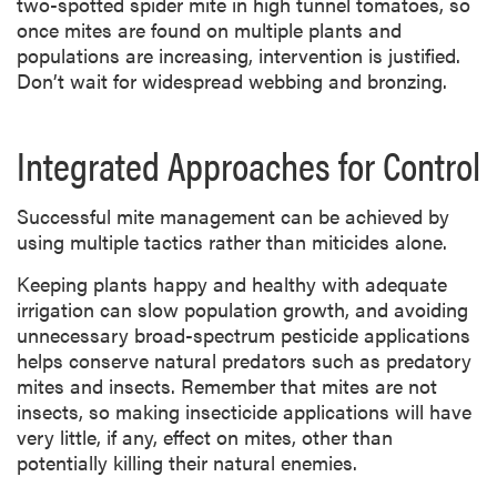
two-spotted spider mite in high tunnel tomatoes, so
once mites are found on multiple plants and
populations are increasing, intervention is justified.
Don’t wait for widespread webbing and bronzing.
Integrated Approaches for Control
Successful mite management can be achieved by
using multiple tactics rather than miticides alone.
Keeping plants happy and healthy with adequate
irrigation can slow population growth, and avoiding
unnecessary broad-spectrum pesticide applications
helps conserve natural predators such as predatory
mites and insects. Remember that mites are not
insects, so making insecticide applications will have
very little, if any, effect on mites, other than
potentially killing their natural enemies.