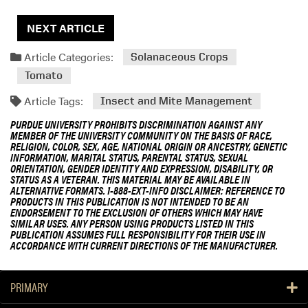
NEXT ARTICLE
Article Categories:
Solanaceous Crops
Tomato
Article Tags:
Insect and Mite Management
PURDUE UNIVERSITY PROHIBITS DISCRIMINATION AGAINST ANY
MEMBER OF THE UNIVERSITY COMMUNITY ON THE BASIS OF RACE,
RELIGION, COLOR, SEX, AGE, NATIONAL ORIGIN OR ANCESTRY, GENETIC
INFORMATION, MARITAL STATUS, PARENTAL STATUS, SEXUAL
ORIENTATION, GENDER IDENTITY AND EXPRESSION, DISABILITY, OR
STATUS AS A VETERAN. THIS MATERIAL MAY BE AVAILABLE IN
ALTERNATIVE FORMATS. 1-888-EXT-INFO DISCLAIMER: REFERENCE TO
PRODUCTS IN THIS PUBLICATION IS NOT INTENDED TO BE AN
ENDORSEMENT TO THE EXCLUSION OF OTHERS WHICH MAY HAVE
SIMILAR USES. ANY PERSON USING PRODUCTS LISTED IN THIS
PUBLICATION ASSUMES FULL RESPONSIBILITY FOR THEIR USE IN
ACCORDANCE WITH CURRENT DIRECTIONS OF THE MANUFACTURER.
PRIMARY