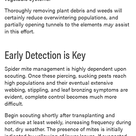
Thoroughly removing plant debris and weeds will
certainly reduce
overwintering populations, and
partially opening tunnels to the elements
may
assist
in this
effort.
Early Detection is Key
Spider mite management is highly dependent upon
scouting. Once these piercing, sucking pests reach
high populations and their eventual extensive
webbing, stippling, and leaf bronzing symptoms are
evident, complete control becomes much more
difficult.
Begin scouting shortly after transplanting and
continue at least weekly, increasing frequency during
hot, dry weather. The presence of mites is initially
indicated by yellowing of lower leaves. If suspected,