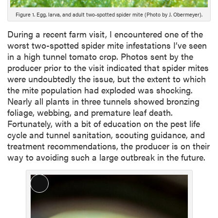
i
Figure 1. Egg, larva, and adult two-spotted spider mite (Photo by J. Obermeyer).
o
n
During a recent farm visit, I encountered one of the
worst two-spotted spider mite infestations I’ve seen
in a high tunnel tomato crop. Photos sent by the
producer prior to the visit indicated that spider mites
were undoubtedly the issue, but the extent to which
the mite population had exploded was shocking.
Nearly all plants in three tunnels showed bronzing
foliage, webbing, and premature leaf death.
Fortunately, with a bit of education on the pest life
cycle and tunnel sanitation, scouting guidance, and
treatment recommendations, the producer is on their
way to avoiding such a large outbreak in the future.
L
o
n