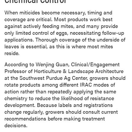
When miticides become necessary, timing and
coverage are critical. Most products work best
against actively feeding mites, and many provide
only limited control of eggs, necessitating follow-up
applications. Thorough coverage of the underside of
leaves is essential, as this is where most mites
reside.
According to Wenjing Guan, Clinical/Engagement
Professor of Horticulture & Landscape Architecture
at the Southwest Purdue Ag Center, growers should
rotate products among different IRAC modes of
action rather than repeatedly applying the same
chemistry to reduce the likelihood of resistance
development. Because labels and registrations
change regularly, growers should consult current
recommendations before making treatment
decisions.