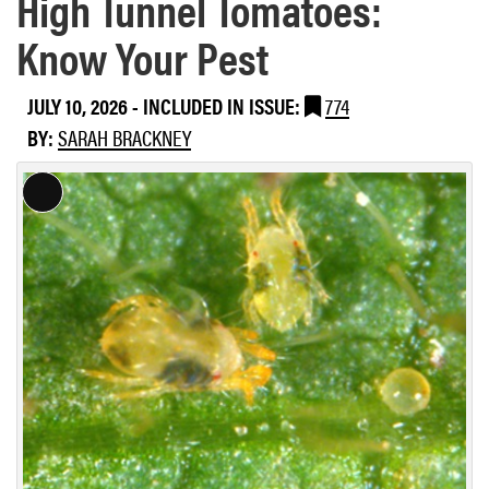
High Tunnel Tomatoes:
Know Your Pest
JULY 10, 2026
-
INCLUDED IN ISSUE:
774
BY:
SARAH BRACKNEY
L
o
n
g
D
e
s
c
r
i
p
t