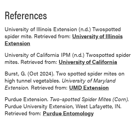
References
University of Illinois Extension (n.d.) Twospotted
spider mite. Retrieved from:
University of Illinois
Extension
University of California IPM (n.d.) Twospotted spider
mites. Retrieved from:
University of California
Burst, G. (Oct 2024). Two spotted spider mites on
high tunnel vegetables.
University of Maryland
Extension.
Retrieved from:
UMD Extension
Purdue Extension.
Two-spotted Spider Mites (Corn).
Purdue University Extension, West Lafayette, IN.
Retrieved from:
Purdue Entomology