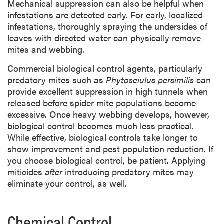
Mechanical suppression can also be helpful when
infestations are detected early. For early, localized
infestations, thoroughly spraying the undersides of
leaves with directed water can physically remove
mites and webbing.
Commercial biological control agents, particularly
predatory mites such as
Phytoseiulus persimilis
can
provide excellent suppression in high tunnels when
released before spider mite populations become
excessive. Once heavy webbing develops, however,
biological control becomes much less practical.
While effective, biological controls take longer to
show improvement and pest population reduction. If
you choose biological control, be patient. Applying
miticides
after
introducing predatory mites may
eliminate your control, as well.
Chemical Control