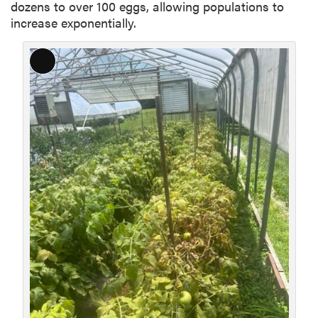
dozens to over 100 eggs, allowing populations to
increase exponentially.
L
o
n
g
D
e
s
c
r
i
p
t
i
o
n