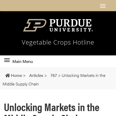
Vegetable Crops Hotline
Toggle
Main Menu
main
navigation
Home
>
Articles
>
767
>
Unlocking Markets in the
Middle Supply Chain
Unlocking Markets in the