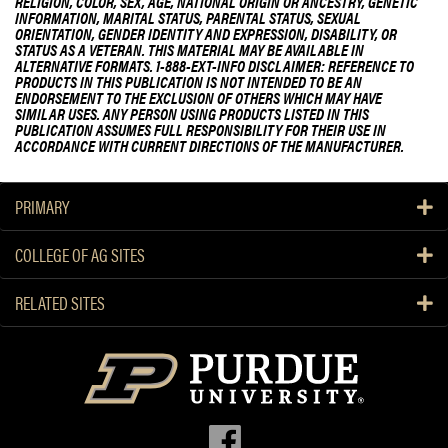
RELIGION, COLOR, SEX, AGE, NATIONAL ORIGIN OR ANCESTRY, GENETIC
INFORMATION, MARITAL STATUS, PARENTAL STATUS, SEXUAL
ORIENTATION, GENDER IDENTITY AND EXPRESSION, DISABILITY, OR
STATUS AS A VETERAN. THIS MATERIAL MAY BE AVAILABLE IN
ALTERNATIVE FORMATS. 1-888-EXT-INFO DISCLAIMER: REFERENCE TO
PRODUCTS IN THIS PUBLICATION IS NOT INTENDED TO BE AN
ENDORSEMENT TO THE EXCLUSION OF OTHERS WHICH MAY HAVE
SIMILAR USES. ANY PERSON USING PRODUCTS LISTED IN THIS
PUBLICATION ASSUMES FULL RESPONSIBILITY FOR THEIR USE IN
ACCORDANCE WITH CURRENT DIRECTIONS OF THE MANUFACTURER.
PRIMARY
COLLEGE OF AG SITES
RELATED SITES