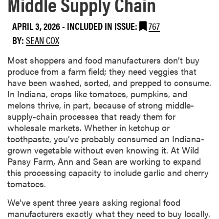
Middle Supply Chain
APRIL 3, 2026
-
INCLUDED IN ISSUE:
767
BY:
SEAN COX
Most shoppers and food manufacturers don’t buy
produce from a farm field; they need veggies that
have been washed, sorted, and prepped to consume.
In Indiana, crops like tomatoes, pumpkins, and
melons thrive, in part, because of strong middle-
supply-chain processes that ready them for
wholesale markets. Whether in ketchup or
toothpaste, you’ve probably consumed an Indiana-
grown vegetable without even knowing it. At Wild
Pansy Farm, Ann and Sean are working to expand
this processing capacity to include garlic and cherry
tomatoes.
We’ve spent three years asking regional food
manufacturers exactly what they need to buy locally.