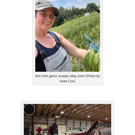
Description
Ann with garlic scapes, May 2024 (Photo by
Sean Cox).
Long
Description