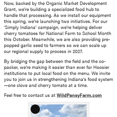
Now, backed by the Organic Market Development
Grant, we’re building a specialized food hub to
handle that processing. As we install our equipment
this spring, we’re launching two initiatives. For our
‘Simply Indiana’ campaign, we’re helping deliver
cherry tomatoes for National Farm to School Month
this October. Meanwhile, we are also providing pre-
popped garlic seed to farmers so we can scale up
our regional supply to process in 2027.
By bridging the gap between the field and the co-
packer, we’re making it easier than ever for Hoosier
institutions to put local food on the menu. We invite
you to join us in strengthening Indiana’s food system
—one clove and cherry tomato at a time.
Feel free to contact us at
WildPansyFarm.com
Long