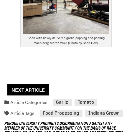
Sean with newly delivered garlic popping and peeling
machinery, March 2026 (Photo by Sean Cox).
NEXT ARTICLE
Article Categories:
Garlic
Tomato
Article Tags:
Food Processing
Indiana Grown
PURDUE UNIVERSITY PROHIBITS DISCRIMINATION AGAINST ANY
MEMBER OF THE UNIVERSITY COMMUNITY ON THE BASIS OF RACE,