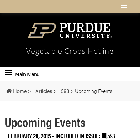
Vegetable Crops Hotline
Toggle
Main Menu
main
navigation
Home
>
Articles
>
593
>
Upcoming Events
Upcoming Events
FEBRUARY 20, 2015
-
INCLUDED IN ISSUE:
593