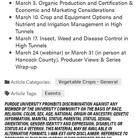
March 3. Organic Production and Certification &
Economic and Marketing Considerations
March 10. Crop and Equipment Options and
Nutrient and Irrigation Management in High
Tunnels
March 17. Insect, Weed and Disease Control in
High Tunnels
March 24 (webinar) or March 31 (in person at
Hancock County). Producer Views & Series
Wrap-up
Article Categories:
Vegetable Crops – General
Article Tags:
Events
PURDUE UNIVERSITY PROHIBITS DISCRIMINATION AGAINST ANY
MEMBER OF THE UNIVERSITY COMMUNITY ON THE BASIS OF RACE,
RELIGION, COLOR, SEX, AGE, NATIONAL ORIGIN OR ANCESTRY, GENETIC
INFORMATION, MARITAL STATUS, PARENTAL STATUS, SEXUAL
ORIENTATION, GENDER IDENTITY AND EXPRESSION, DISABILITY, OR
STATUS AS A VETERAN. THIS MATERIAL MAY BE AVAILABLE IN
ALTERNATIVE FORMATS. 1-888-EXT-INFO DISCLAIMER: REFERENCE TO