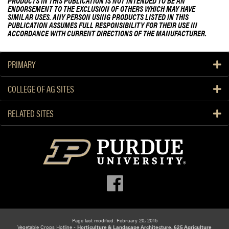
PRODUCTS IN THIS PUBLICATION IS NOT INTENDED TO BE AN
ENDORSEMENT TO THE EXCLUSION OF OTHERS WHICH MAY HAVE
SIMILAR USES. ANY PERSON USING PRODUCTS LISTED IN THIS
PUBLICATION ASSUMES FULL RESPONSIBILITY FOR THEIR USE IN
ACCORDANCE WITH CURRENT DIRECTIONS OF THE MANUFACTURER.
PRIMARY
COLLEGE OF AG SITES
RELATED SITES
Page last modified: February 20, 2015
Vegetable Crops Hotline -
Horticulture & Landscape Architecture, 625 Agriculture