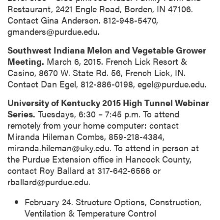
Restaurant, 2421 Engle Road, Borden, IN 47106.
Contact Gina Anderson. 812-948-5470,
gmanders@purdue.edu.
Southwest Indiana Melon and Vegetable Grower
Meeting.
March 6, 2015. French Lick Resort &
Casino, 8670 W. State Rd. 56, French Lick, IN.
Contact Dan Egel, 812-886-0198, egel@purdue.edu.
University of Kentucky 2015 High Tunnel Webinar
Series.
Tuesdays, 6:30 – 7:45 p.m. To attend
remotely from your home computer: contact
Miranda Hileman Combs, 859-218-4384,
miranda.hileman@uky.edu. To attend in person at
the Purdue Extension office in Hancock County,
contact Roy Ballard at 317-642-6566 or
rballard@purdue.edu.
February 24. Structure Options, Construction,
Ventilation & Temperature Control