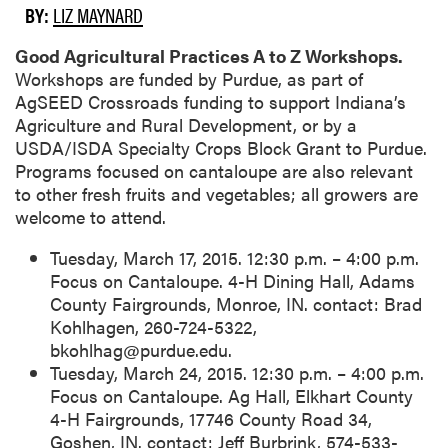
BY:
LIZ MAYNARD
Good Agricultural Practices A to Z Workshops.
Workshops are funded by Purdue, as part of
AgSEED Crossroads funding to support Indiana’s
Agriculture and Rural Development, or by a
USDA/ISDA Specialty Crops Block Grant to Purdue.
Programs focused on cantaloupe are also relevant
to other fresh fruits and vegetables; all growers are
welcome to attend.
Tuesday, March 17, 2015. 12:30 p.m. – 4:00 p.m.
Focus on Cantaloupe. 4-H Dining Hall, Adams
County Fairgrounds, Monroe, IN. contact: Brad
Kohlhagen, 260-724-5322,
bkohlhag@purdue.edu.
Tuesday, March 24, 2015. 12:30 p.m. – 4:00 p.m.
Focus on Cantaloupe. Ag Hall, Elkhart County
4-H Fairgrounds, 17746 County Road 34,
Goshen, IN. contact: Jeff Burbrink, 574-533-