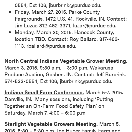
0554, Ext 106, jburbrink@purdue.edu.
Friday, March 27, 2015. Parke County
Fairgrounds, 1472 U.S. 41, Rockville, IN. Contact:
Jim Luzar, 812-462-3371, luzar@purdue.edu.
Monday, March 30, 2015. Hancock County,
location TBD. Contact: Roy Ballard, 317-462-
1113, rballard@purdue.edu.
North Central Indiana Vegetable Grower Meeting.
March 3, 2015. 9:30 a.m. – 3:00 p.m. Wakarusa
Produce Auction, Goshen, IN. Contact: Jeff Burbrink.
574-533-0554, Ext 106, jburbrink@purdue.edu.
Indiana Small Farm Conference.
March 5-7, 2015.
Danville, IN. Many sessions, including ‘Putting
Together an On-Farm Food Safety Plan’ on
Saturday, March 7, 4:00 – 6:00 p.m.
Starlight Vegetable Growers Meeting.
March 5,
2015. 5:30 – 8:30 p.m. Joe Huber Family Farm and