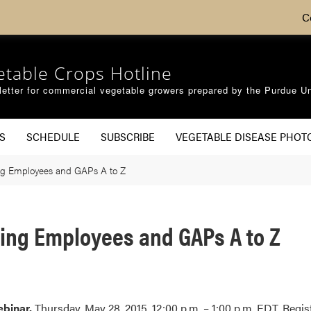
C
etable Crops Hotline
etter for commercial vegetable growers prepared by the Purdue Un
S
SCHEDULE
SUBSCRIBE
VEGETABLE DISEASE PHOT
g Employees and GAPs A to Z
ing Employees and GAPs A to Z
binar.
Thursday, May 28, 2015. 12:00 p.m. – 1:00 p.m. EDT. Regis