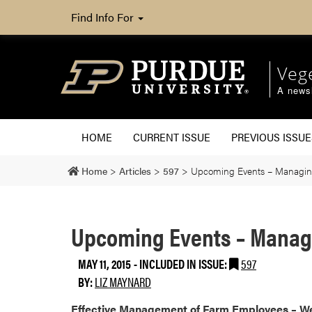
Find Info For
Veg
A newsl
HOME
CURRENT ISSUE
PREVIOUS ISSUE
Home
>
Articles
>
597
>
Upcoming Events – Managin
Upcoming Events – Manag
MAY 11, 2015
-
INCLUDED IN ISSUE:
597
BY:
LIZ MAYNARD
​Effective Management of Farm Employees – We