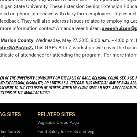
chigan State University. These Extension Senior Extension Educa
d on phone interviews with dairy farm employees. Topics inc
eedback. They will also address issues related to employing Lati
 more information contact Amanda Veenhuizen,
aveenhuizen@p
– Marion County
. Wednesday, May 27, 2015. 9:00 a.m. – 4:00 p.m.
isterGAPsAtoZ.
This GAPs A to Z workshop will cover the basics 
tificate of attendance for attending the program. For more inform
R OF THE UNIVERSITY COMMUNITY ON THE BASIS OF RACE, RELIGION, COLOR, SEX, AGE, 
AND EXPRESSION, DISABILITY, OR STATUS AS A VETERAN. THIS MATERIAL MAY BE AVAILABL
ORSEMENT TO THE EXCLUSION OF OTHERS WHICH MAY HAVE SIMILAR USES. ANY PERSON US
RECTIONS OF THE MANUFACTURER.
AG SITES
RELATED SITES
Vegetable Crops Page
ticulture &
Food Safety for Fruits and Veg
ecture
Farms