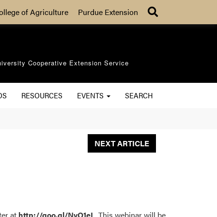
Search
ollege of Agriculture
Purdue Extension
iversity Cooperative Extension Service
OS
RESOURCES
EVENTS
SEARCH
NEXT ARTICLE
ter at
http://goo.gl/NvQ1eL
. This webinar will be