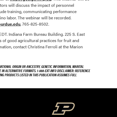
tors will discuss the impact of personnel
lude training, communicating performance
no labor. The webinar will be recorded.
urdue.edu
, 765-825-8502.
 EDT. Indiana Farm Bureau Building. 225 S. East
of good agricultural practices for fruit and
ation, contact Christina Ferroli at the Marion
NATIONAL ORIGIN OR ANCESTRY, GENETIC INFORMATION, MARITAL
E IN ALTERNATIVE FORMATS. 1-888-EXT-INFO DISCLAIMER: REFERENCE
ING PRODUCTS LISTED IN THIS PUBLICATION ASSUMES FULL