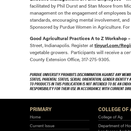
facilitated by Phil Durst and Stan Moore from Mi
management on the engagement of employees base
standards, encouraging mental involvement, and f
Sponsored by Purdue Women in Agriculture. For
Good Agricultural Practices A to Z Workshop 
Street, Indianapolis. Register at
tinyurl.com/Reg
vegetable growers. Participants will receive a cer
County Extension Office, 317-275-9305.
PURDUE UNIVERSITY PROHIBITS DISCRIMINATION AGAINST ANY MEMBE
STATUS, PARENTAL STATUS, SEXUAL ORIENTATION, GENDER IDENTITY 
TO PRODUCTS IN THIS PUBLICATION IS NOT INTENDED TO BE AN END
RESPONSIBILITY FOR THEIR USE IN ACCORDANCE WITH CURRENT DI
PRIMARY
COLLEGE OF 
Home
College of Ag
Current Issue
Department of Hor
Landscape Archit