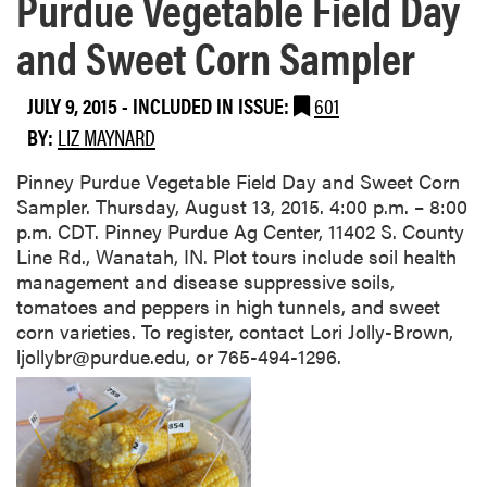
Purdue Vegetable Field Day
and Sweet Corn Sampler
JULY 9, 2015
-
INCLUDED IN ISSUE:
601
BY:
LIZ MAYNARD
​Pinney Purdue Vegetable Field Day and Sweet Corn
Sampler. Thursday, August 13, 2015. 4:00 p.m. – 8:00
p.m. CDT. Pinney Purdue Ag Center, 11402 S. County
Line Rd., Wanatah, IN. Plot tours include soil health
management and disease suppressive soils,
tomatoes and peppers in high tunnels, and sweet
corn varieties. To register, contact Lori Jolly-Brown,
ljollybr@purdue.edu, or 765-494-1296.