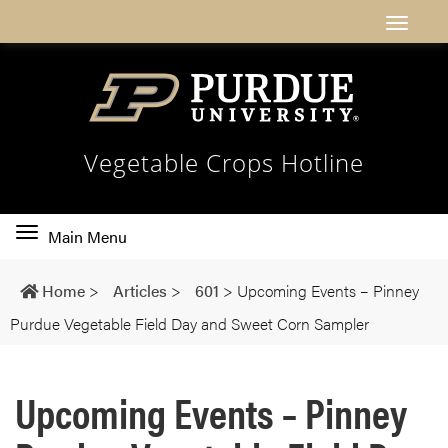
Vegetable Crops Hotline
Toggle
Main Menu
main
navigation
Home
>
Articles
>
601
>
Upcoming Events – Pinney
Purdue Vegetable Field Day and Sweet Corn Sampler
Upcoming Events – Pinney