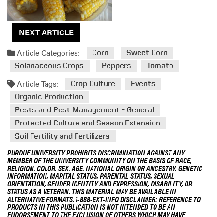
NEXT ARTICLE
Article Categories:
Corn
Sweet Corn
Solanaceous Crops
Peppers
Tomato
Article Tags:
Crop Culture
Events
Organic Production
Pests and Pest Management – General
Protected Culture and Season Extension
Soil Fertility and Fertilizers
PURDUE UNIVERSITY PROHIBITS DISCRIMINATION AGAINST ANY
MEMBER OF THE UNIVERSITY COMMUNITY ON THE BASIS OF RACE,
RELIGION, COLOR, SEX, AGE, NATIONAL ORIGIN OR ANCESTRY, GENETIC
INFORMATION, MARITAL STATUS, PARENTAL STATUS, SEXUAL
ORIENTATION, GENDER IDENTITY AND EXPRESSION, DISABILITY, OR
STATUS AS A VETERAN. THIS MATERIAL MAY BE AVAILABLE IN
ALTERNATIVE FORMATS. 1-888-EXT-INFO DISCLAIMER: REFERENCE TO
PRODUCTS IN THIS PUBLICATION IS NOT INTENDED TO BE AN
ENDORSEMENT TO THE EXCLUSION OF OTHERS WHICH MAY HAVE