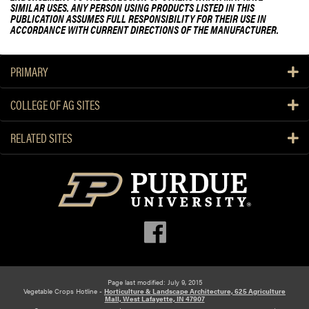
SIMILAR USES. ANY PERSON USING PRODUCTS LISTED IN THIS
PUBLICATION ASSUMES FULL RESPONSIBILITY FOR THEIR USE IN
ACCORDANCE WITH CURRENT DIRECTIONS OF THE MANUFACTURER.
PRIMARY
COLLEGE OF AG SITES
RELATED SITES
Page last modified: July 9, 2015
Vegetable Crops Hotline -
Horticulture & Landscape Architecture, 625 Agriculture
Mall, West Lafayette, IN 47907