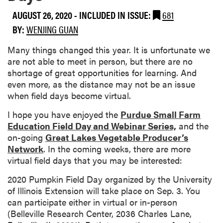
AUGUST 26, 2020
-
INCLUDED IN ISSUE:
681
BY:
WENJING GUAN
Many things changed this year. It is unfortunate we
are not able to meet in person, but there are no
shortage of great opportunities for learning. And
even more, as the distance may not be an issue
when field days become virtual.
I hope you have enjoyed the
Purdue Small Farm
Education Field Day and Webinar Series,
and the
on-going
Great Lakes Vegetable Producer’s
Network
. In the coming weeks, there are more
virtual field days that you may be interested:
2020 Pumpkin Field Day organized by the University
of Illinois Extension will take place on Sep. 3. You
can participate either in virtual or in-person
(Belleville Research Center, 2036 Charles Lane,