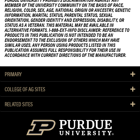
MEMBER OF THE UNIVERSITY COMMUNITY ON THE BASIS OF RACE,
RELIGION, COLOR, SEX, AGE, NATIONAL ORIGIN OR ANCESTRY, GENETIC
INFORMATION, MARITAL STATUS, PARENTAL STATUS, SEXUAL
ORIENTATION, GENDER IDENTITY AND EXPRESSION, DISABILITY, OR
STATUS AS A VETERAN. THIS MATERIAL MAY BE AVAILABLE IN
ALTERNATIVE FORMATS. 1-888-EXT-INFO DISCLAIMER: REFERENCE TO
PRODUCTS IN THIS PUBLICATION IS NOT INTENDED TO BE AN
ENDORSEMENT TO THE EXCLUSION OF OTHERS WHICH MAY HAVE
SIMILAR USES. ANY PERSON USING PRODUCTS LISTED IN THIS
PUBLICATION ASSUMES FULL RESPONSIBILITY FOR THEIR USE IN
ACCORDANCE WITH CURRENT DIRECTIONS OF THE MANUFACTURER.
PRIMARY
COLLEGE OF AG SITES
RELATED SITES