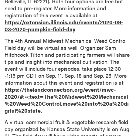
Belleville, IL 62221). Both tour options are free but
need to pre-register. More information and
registration of this event is available at
https://extension.illinois.edu/events/2020-09-
03-2020-pumpkin-field-day
The 4th Annual Midwest Mechanical Weed Control
Field day will be virtual as well. Organizer Sam
Hitchcock Tilton and participating farmers will share
tips and insight into mechanical cultivation. The
event will include four episodes, take place 12:30
-1:15 pm CDT on Sep. 11, Sep. 18 and Sep. 25. More
information about this event and registration is at
https://thelandconnection.org/event/mwc-
2020/#:~:text=The%20Midwest%20Mechanical
%20Weed%20Control,move%20into%20a%20di
gital%20state.
A virtual commercial fruit & vegetable research field
day organized by Kansas State University is on Aug.
31. The field day will have video reports of several