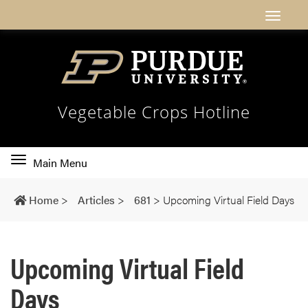
Vegetable Crops Hotline
Toggle
Main Menu
main
navigation
Home
>
Articles
>
681
>
Upcoming Virtual Field Days
Upcoming Virtual Field
Days