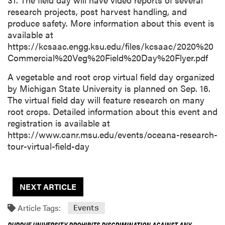
research projects, post harvest handling, and
produce safety. More information about this event is
available at
https://kcsaac.engg.ksu.edu/files/kcsaac/2020%20
Commercial%20Veg%20Field%20Day%20Flyer.pdf
A vegetable and root crop virtual field day organized
by Michigan State University is planned on Sep. 16.
The virtual field day will feature research on many
root crops. Detailed information about this event and
registration is available at
https://www.canr.msu.edu/events/oceana-research-
tour-virtual-field-day
NEXT ARTICLE
Article Tags:
Events
PURDUE UNIVERSITY PROHIBITS DISCRIMINATION AGAINST ANY