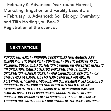
– February 9. Advanced: Year-round Harvest,
Marketing, Irrigation and Fertility Essentials
– February 16. Advanced: Soil Biology, Chemistry,
and Tilth Holding you Back?
Registration of the event at
NEXT ARTICLE
PURDUE UNIVERSITY PROHIBITS DISCRIMINATION AGAINST ANY
MEMBER OF THE UNIVERSITY COMMUNITY ON THE BASIS OF RACE,
RELIGION, COLOR, SEX, AGE, NATIONAL ORIGIN OR ANCESTRY, GENETIC
INFORMATION, MARITAL STATUS, PARENTAL STATUS, SEXUAL
ORIENTATION, GENDER IDENTITY AND EXPRESSION, DISABILITY, OR
STATUS AS A VETERAN. THIS MATERIAL MAY BE AVAILABLE IN
ALTERNATIVE FORMATS. 1-888-EXT-INFO DISCLAIMER: REFERENCE TO
PRODUCTS IN THIS PUBLICATION IS NOT INTENDED TO BE AN
ENDORSEMENT TO THE EXCLUSION OF OTHERS WHICH MAY HAVE
SIMILAR USES. ANY PERSON USING PRODUCTS LISTED IN THIS
PUBLICATION ASSUMES FULL RESPONSIBILITY FOR THEIR USE IN
ACCORDANCE WITH CURRENT DIRECTIONS OF THE MANUFACTURER.