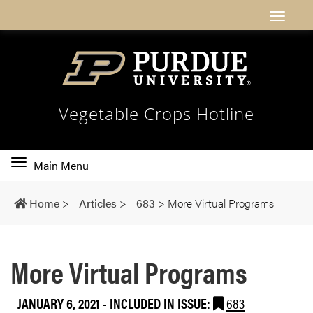
Vegetable Crops Hotline
Toggle
Main Menu
main
navigation
Home
>
Articles
>
683
>
More Virtual Programs
More Virtual Programs
JANUARY 6, 2021
-
INCLUDED IN ISSUE:
683