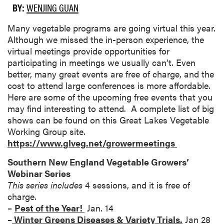
BY:
WENJING GUAN
Many vegetable programs are going virtual this year.
Although we missed the in-person experience, the
virtual meetings provide opportunities for
participating in meetings we usually can’t. Even
better, many great events are free of charge, and the
cost to attend large conferences is more affordable.
Here are some of the upcoming free events that you
may find interesting to attend. A complete list of big
shows can be found on this Great Lakes Vegetable
Working Group site.
https://www.glveg.net/growermeetings
Southern New England Vegetable Growers’
Webinar Series
This series includes
4 sessions, and it is free of
charge.
–
Pest of the Year!
Jan. 14
–
Winter Greens Diseases & Variety Trials.
Jan 28