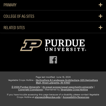
PRIMARY
COLLEGE OF AG SITES
RELATED SITES
Page last modified: June 18, 2024
Vegetable Crops Hotline -
Horticulture & Landscape Architecture, 625 Agriculture
Mall, West Lafayette, IN 47907
© 2026 Purdue University
|
An equal access/equal opportunity university
|
Copyright Complaints
|
Maintained by
Vegetable Crops Hotline
If you have trouble accessing this page because of a disability, please contact Vegetable
Crops Hotline at
plangenh@purdue.edu
|
Accessibility Resources