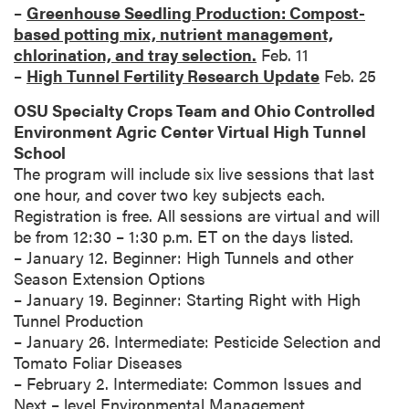
–
Greenhouse Seedling Production: Compost-
based potting mix, nutrient management,
chlorination, and tray selection.
Feb. 11
–
High Tunnel Fertility Research Update
Feb. 25
OSU Specialty Crops Team and Ohio Controlled
Environment Agric Center Virtual High Tunnel
School
The program will include six live sessions that last
one hour, and cover two key subjects each.
Registration is free. All sessions are virtual and will
be from 12:30 – 1:30 p.m. ET on the days listed.
– January 12. Beginner: High Tunnels and other
Season Extension Options
– January 19. Beginner: Starting Right with High
Tunnel Production
– January 26. Intermediate: Pesticide Selection and
Tomato Foliar Diseases
– February 2. Intermediate: Common Issues and
Next – level Environmental Management