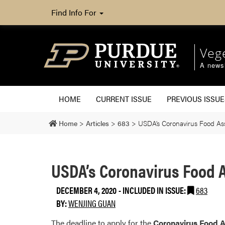
Find Info For
Veg
A newsl
HOME
CURRENT ISSUE
PREVIOUS ISSUE
Home
>
Articles
>
683
>
USDA’s Coronavirus Food As
USDA’s Coronavirus Food A
DECEMBER 4, 2020
-
INCLUDED IN ISSUE:
683
BY:
WENJING GUAN
The deadline to apply for the
Coronavirus Food 