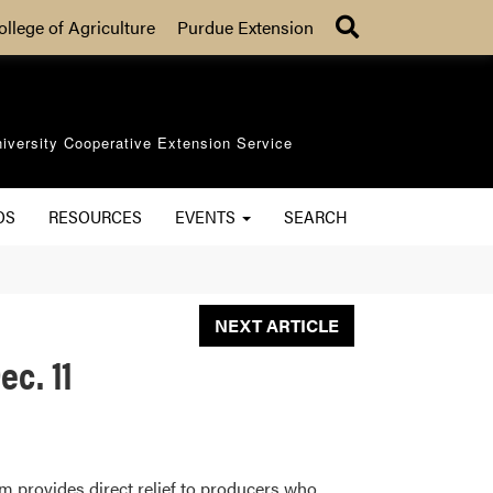
Search
ollege of Agriculture
Purdue Extension
iversity Cooperative Extension Service
OS
RESOURCES
EVENTS
SEARCH
NEXT ARTICLE
c. 11
m provides direct relief to producers who