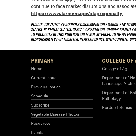
continue to face market disruptions and associa
https://www.farmers.gov/cfap/specialty
PURDUE UNIVERSITY PROHIBITS DISCRIMINATION AGAINST ANY MEMBE
STATUS, PARENTAL STATUS, SEXUAL ORIENTATION, GENDER IDENTITY 
TO PRODUCTS IN THIS PUBLICATION IS NOT INTENDED TO BE AN END
RESPONSIBILITY FOR THEIR USE IN ACCORDANCE WITH CURRENT DI
PRIMARY
COLLEGE OF 
Home
College of Ag
Current Issue
Department of Hor
Landscape Archit
Previous Issues
Department of Bot
Schedule
Pathology
Subscribe
Purdue Extension
Vegetable Disease Photos
Resources
Events