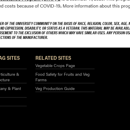
ted costs because of COVID-19
.
More information about this pro
R OF THE UNIVERSITY COMMUNITY ON THE BASIS OF RACE, RELIGION, COLOR, SEX, AGE, 
AND EXPRESSION, DISABILITY, OR STATUS AS A VETERAN. THIS MATERIAL MAY BE AVAILABL
ORSEMENT TO THE EXCLUSION OF OTHERS WHICH MAY HAVE SIMILAR USES. ANY PERSON US
RECTIONS OF THE MANUFACTURER.
AG SITES
RELATED SITES
Vegetable Crops Page
ticulture &
Food Safety for Fruits and Veg
ecture
Farms
any & Plant
Veg Production Guide