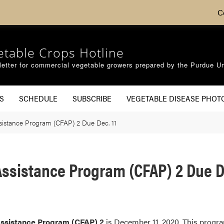
C
etable Crops Hotline
etter for commercial vegetable growers prepared by the Purdue Un
S
SCHEDULE
SUBSCRIBE
VEGETABLE DISEASE PHOT
sistance Program (CFAP) 2 Due Dec. 11
ssistance Program (CFAP) 2 Due De
Assistance Program (CFAP) 2
is December 11, 2020. This progra