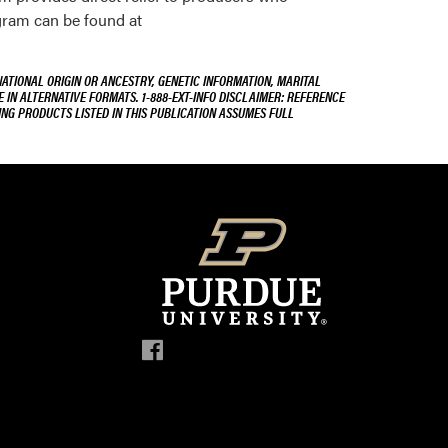
gram can be found at
NATIONAL ORIGIN OR ANCESTRY, GENETIC INFORMATION, MARITAL
E IN ALTERNATIVE FORMATS. 1-888-EXT-INFO DISCLAIMER: REFERENCE
ING PRODUCTS LISTED IN THIS PUBLICATION ASSUMES FULL