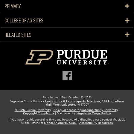
PRIMARY
COLLEGE OF AG SITES
RELATED SITES
Page last modified: October 23, 2023
Vegetable Crops Hotline -
Horticulture & Landscape Architecture, 625 Agriculture
Mall, West Lafayette, IN 47907
© 2026 Purdue University
|
An equal access/equal opportunity university
|
Copyright Complaints
|
Maintained by
Vegetable Crops Hotline
If you have trouble accessing this page because of a disability, please contact Vegetable
Crops Hotline at
plangenh@purdue.edu
|
Accessibility Resources