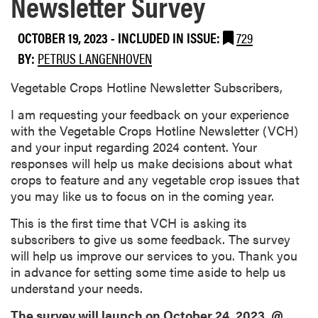
Newsletter Survey
OCTOBER 19, 2023
-
INCLUDED IN ISSUE:
729
BY:
PETRUS LANGENHOVEN
Vegetable Crops Hotline Newsletter Subscribers,
I am requesting your feedback on your experience
with the Vegetable Crops Hotline Newsletter (VCH)
and your input regarding 2024 content. Your
responses will help us make decisions about what
crops to feature and any vegetable crop issues that
you may like us to focus on in the coming year.
This is the first time that VCH is asking its
subscribers to give us some feedback. The survey
will help us improve our services to you. Thank you
in advance for setting some time aside to help us
understand your needs.
The survey will launch on October 24, 2023, @