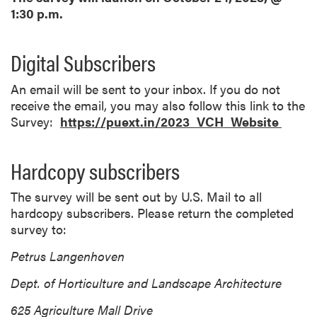
1:30 p.m.
Digital Subscribers
An email will be sent to your inbox. If you do not
receive the email, you may also follow this link to the
Survey:
https://puext.in/2023_VCH_Website
Hardcopy subscribers
The survey will be sent out by U.S. Mail to all
hardcopy subscribers. Please return the completed
survey to:
Petrus Langenhoven
Dept. of Horticulture and Landscape Architecture
625 Agriculture Mall Drive