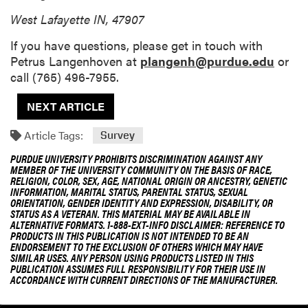
West Lafayette IN, 47907
If you have questions, please get in touch with
Petrus Langenhoven at
plangenh@purdue.edu
or
call (765) 496-7955.
NEXT ARTICLE
Article Tags:
Survey
PURDUE UNIVERSITY PROHIBITS DISCRIMINATION AGAINST ANY
MEMBER OF THE UNIVERSITY COMMUNITY ON THE BASIS OF RACE,
RELIGION, COLOR, SEX, AGE, NATIONAL ORIGIN OR ANCESTRY, GENETIC
INFORMATION, MARITAL STATUS, PARENTAL STATUS, SEXUAL
ORIENTATION, GENDER IDENTITY AND EXPRESSION, DISABILITY, OR
STATUS AS A VETERAN. THIS MATERIAL MAY BE AVAILABLE IN
ALTERNATIVE FORMATS. 1-888-EXT-INFO DISCLAIMER: REFERENCE TO
PRODUCTS IN THIS PUBLICATION IS NOT INTENDED TO BE AN
ENDORSEMENT TO THE EXCLUSION OF OTHERS WHICH MAY HAVE
SIMILAR USES. ANY PERSON USING PRODUCTS LISTED IN THIS
PUBLICATION ASSUMES FULL RESPONSIBILITY FOR THEIR USE IN
ACCORDANCE WITH CURRENT DIRECTIONS OF THE MANUFACTURER.