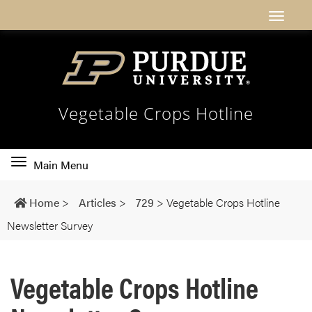
Vegetable Crops Hotline
Toggle
Main Menu
main
navigation
Home
>
Articles
>
729
>
Vegetable Crops Hotline
Newsletter Survey
Vegetable Crops Hotline