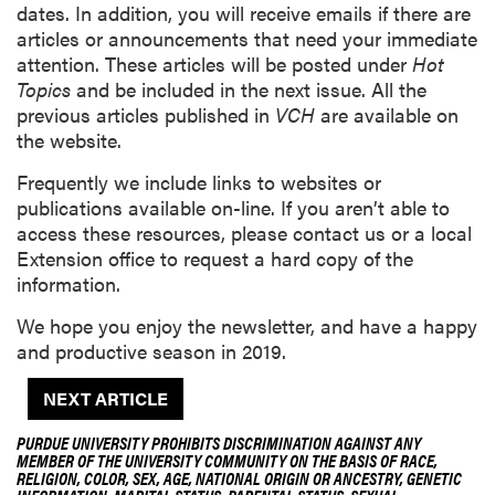
dates. In addition, you will receive emails if there are
articles or announcements that need your immediate
attention. These articles will be posted under
Hot
Topics
and be included in the next issue. All the
previous articles published in
VCH
are available on
the website.
Frequently we include links to websites or
publications available on-line. If you aren’t able to
access these resources, please contact us or a local
Extension office to request a hard copy of the
information.
We hope you enjoy the newsletter, and have a happy
and productive season in 2019.
NEXT ARTICLE
PURDUE UNIVERSITY PROHIBITS DISCRIMINATION AGAINST ANY
MEMBER OF THE UNIVERSITY COMMUNITY ON THE BASIS OF RACE,
RELIGION, COLOR, SEX, AGE, NATIONAL ORIGIN OR ANCESTRY, GENETIC