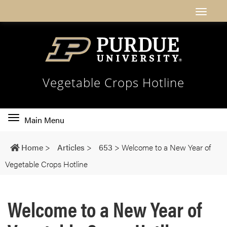
Vegetable Crops Hotline
Toggle
Main Menu
main
navigation
Home
>
Articles
>
653
>
Welcome to a New Year of
Vegetable Crops Hotline
Welcome to a New Year of