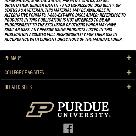
INFORMATION, MARITAL STATUS, PARENTAL STATUS, SEXUAL
ORIENTATION, GENDER IDENTITY AND EXPRESSION, DISABILITY, OR
STATUS AS A VETERAN. THIS MATERIAL MAY BE AVAILABLE IN
ALTERNATIVE FORMATS. 1-888-EXT-INFO DISCLAIMER: REFERENCE TO
PRODUCTS IN THIS PUBLICATION IS NOT INTENDED TO BE AN
ENDORSEMENT TO THE EXCLUSION OF OTHERS WHICH MAY HAVE
SIMILAR USES. ANY PERSON USING PRODUCTS LISTED IN THIS
PUBLICATION ASSUMES FULL RESPONSIBILITY FOR THEIR USE IN
ACCORDANCE WITH CURRENT DIRECTIONS OF THE MANUFACTURER.
PRIMARY
COLLEGE OF AG SITES
RELATED SITES