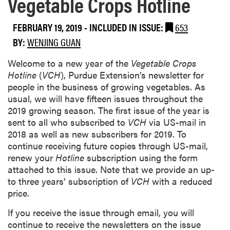
Vegetable Crops Hotline
FEBRUARY 19, 2019
-
INCLUDED IN ISSUE:
653
BY:
WENJING GUAN
Welcome to a new year of the
Vegetable Crops
Hotline
(
VCH
), Purdue Extension’s newsletter for
people in the business of growing vegetables. As
usual, we will have fifteen issues throughout the
2019 growing season. The first issue of the year is
sent to all who subscribed to
VCH
via US-mail in
2018 as well as new subscribers for 2019. To
continue receiving future copies through US-mail,
renew your
Hotline
subscription using the form
attached to this issue. Note that we provide an up-
to three years’ subscription of
VCH
with a reduced
price.
If you receive the issue through email, you will
continue to receive the newsletters on the issue